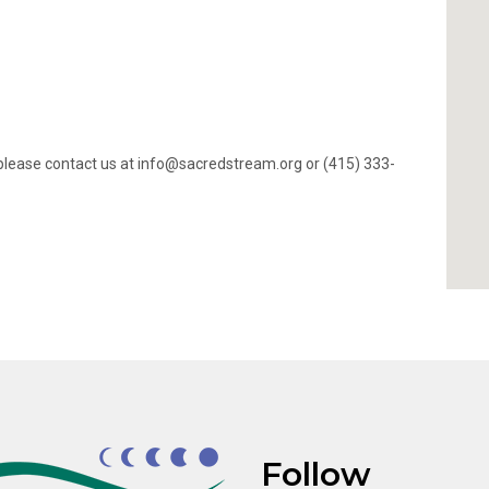
ty, please contact us at info@sacredstream.org or (415) 333-
Follow