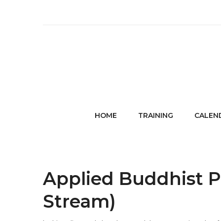
HOME
TRAINING
CALEN
Applied Buddhist P
Stream)