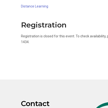
Distance Learning
Registration
Registration is closed for this event. To check availabili
1434.
Contact