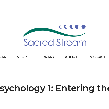
DAR
STORE
LIBRARY
ABOUT
PODCAST
sychology 1: Entering th