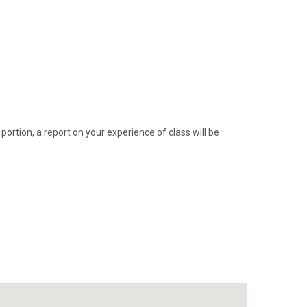
 portion, a report on your experience of class will be