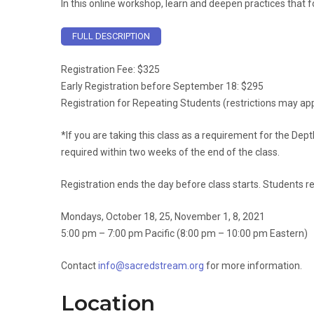
In this online workshop, learn and deepen practices that 
FULL DESCRIPTION
Registration Fee: $325
Early Registration before September 18: $295
Registration for Repeating Students (restrictions may app
*If you are taking this class as a requirement for the Dept
required within two weeks of the end of the class.
Registration ends the day before class starts. Students r
Mondays, October 18, 25, November 1, 8, 2021
5:00 pm – 7:00 pm Pacific (8:00 pm – 10:00 pm Eastern)
Contact
info@sacredstream.org
for more information.
Location