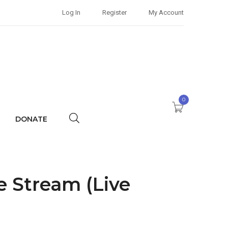
Log In
Register
My Account
0
DONATE
e Stream (Live