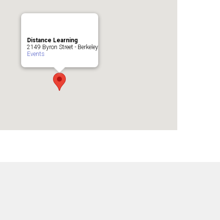
Distance Learning
2149 Byron Street - Berkeley
Events