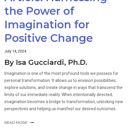
the Power of
Imagination for
Positive Change
July 14, 2024
By Isa Gucciardi, Ph.D.
Imagination is one of the most profound tools we possess for
personal transformation. It allows us to envision possibilities,
explore solutions, and create change in ways that transcend the
limits of our immediate reality. When intentionally directed,
imagination becomes a bridge to transformation, unlocking new
perspectives and helping us manifest our desired outcomes.
READ MORE