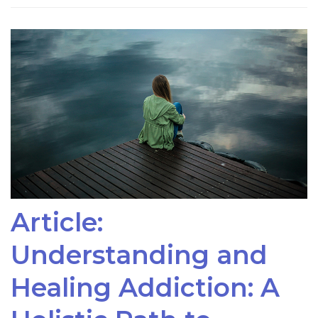
Article:
Understanding and
Healing Addiction: A