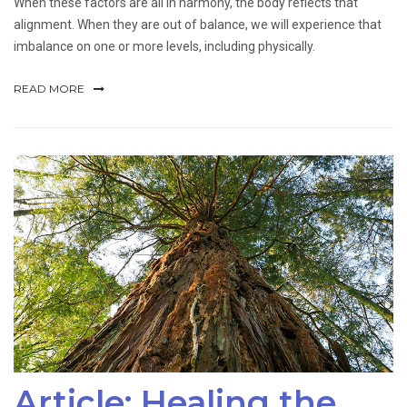
When these factors are all in harmony, the body reflects that
alignment. When they are out of balance, we will experience that
imbalance on one or more levels, including physically.
READ MORE
Article: Healing the