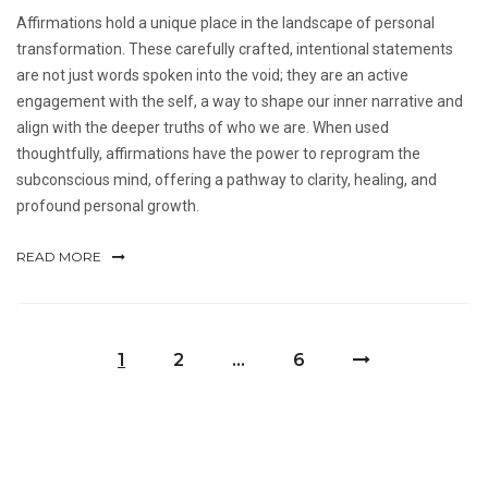
Affirmations hold a unique place in the landscape of personal
transformation. These carefully crafted, intentional statements
are not just words spoken into the void; they are an active
engagement with the self, a way to shape our inner narrative and
align with the deeper truths of who we are. When used
thoughtfully, affirmations have the power to reprogram the
subconscious mind, offering a pathway to clarity, healing, and
profound personal growth.
READ MORE
1
2
…
6