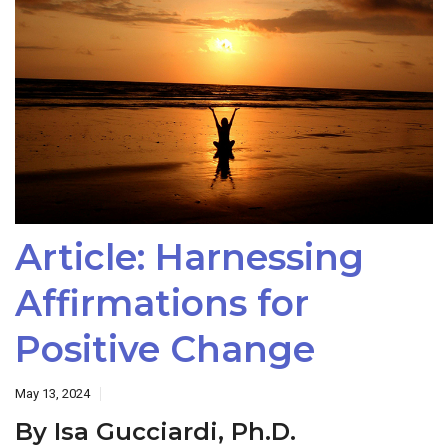
Article: Harnessing
Affirmations for
Positive Change
May 13, 2024
By Isa Gucciardi, Ph.D.