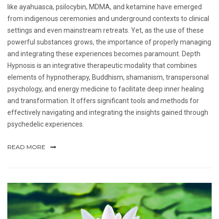
like ayahuasca, psilocybin, MDMA, and ketamine have emerged
from indigenous ceremonies and underground contexts to clinical
settings and even mainstream retreats. Yet, as the use of these
powerful substances grows, the importance of properly managing
and integrating these experiences becomes paramount. Depth
Hypnosis is an integrative therapeutic modality that combines
elements of hypnotherapy, Buddhism, shamanism, transpersonal
psychology, and energy medicine to facilitate deep inner healing
and transformation. It offers significant tools and methods for
effectively navigating and integrating the insights gained through
psychedelic experiences.
READ MORE