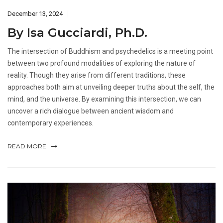
December 13, 2024
By Isa Gucciardi, Ph.D.
The intersection of Buddhism and psychedelics is a meeting point
between two profound modalities of exploring the nature of
reality. Though they arise from different traditions, these
approaches both aim at unveiling deeper truths about the self, the
mind, and the universe. By examining this intersection, we can
uncover a rich dialogue between ancient wisdom and
contemporary experiences.
READ MORE