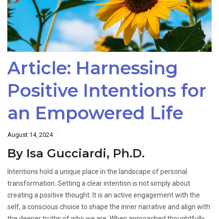
Article: Harnessing
Positive Intentions for
an Empowered Life
August 14, 2024
By Isa Gucciardi, Ph.D.
Intentions hold a unique place in the landscape of personal
transformation. Setting a clear intention is not simply about
creating a positive thought. It is an active engagement with the
self, a conscious choice to shape the inner narrative and align with
the deeper truths of who we are. When approached thoughtfully,