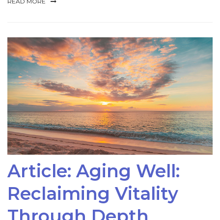
READ MORE
Article: Aging Well:
Reclaiming Vitality
Through Depth