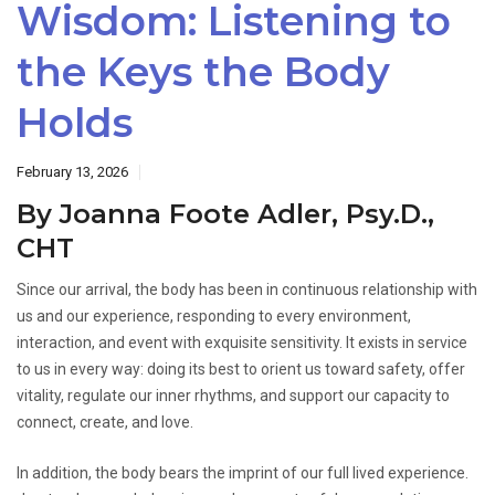
Wisdom: Listening to
the Keys the Body
Holds
February 13, 2026
By Joanna Foote Adler, Psy.D.,
CHT
Since our arrival, the body has been in continuous relationship with
us and our experience, responding to every environment,
interaction, and event with exquisite sensitivity. It exists in service
to us in every way: doing its best to orient us toward safety, offer
vitality, regulate our inner rhythms, and support our capacity to
connect, create, and love.
In addition, the body bears the imprint of our full lived experience.