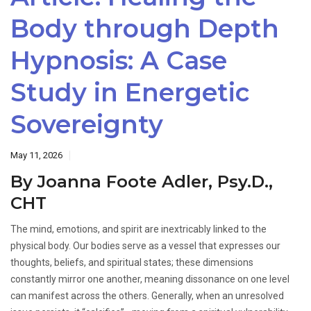
Body through Depth
Hypnosis: A Case
Study in Energetic
Sovereignty
May 11, 2026
By Joanna Foote Adler, Psy.D.,
CHT
The mind, emotions, and spirit are inextricably linked to the
physical body. Our bodies serve as a vessel that expresses our
thoughts, beliefs, and spiritual states; these dimensions
constantly mirror one another, meaning dissonance on one level
can manifest across the others. Generally, when an unresolved