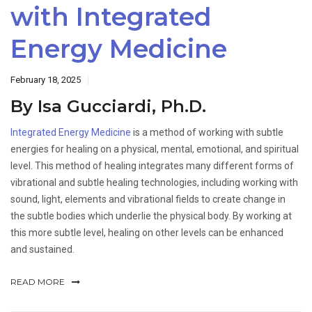
with Integrated
Energy Medicine
February 18, 2025
By Isa Gucciardi, Ph.D.
Integrated Energy Medicine
is a method of working with subtle
energies for healing on a physical, mental, emotional, and spiritual
level. This method of healing integrates many different forms of
vibrational and subtle healing technologies, including working with
sound, light, elements and vibrational fields to create change in
the subtle bodies which underlie the physical body. By working at
this more subtle level, healing on other levels can be enhanced
and sustained.
READ MORE