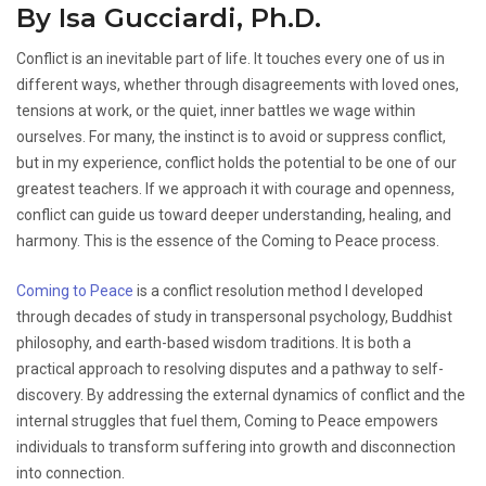
By Isa Gucciardi, Ph.D.
Conflict is an inevitable part of life. It touches every one of us in
different ways, whether through disagreements with loved ones,
tensions at work, or the quiet, inner battles we wage within
ourselves. For many, the instinct is to avoid or suppress conflict,
but in my experience, conflict holds the potential to be one of our
greatest teachers. If we approach it with courage and openness,
conflict can guide us toward deeper understanding, healing, and
harmony. This is the essence of the Coming to Peace process.
Coming to Peace
is a conflict resolution method I developed
through decades of study in transpersonal psychology, Buddhist
philosophy, and earth-based wisdom traditions. It is both a
practical approach to resolving disputes and a pathway to self-
discovery. By addressing the external dynamics of conflict and the
internal struggles that fuel them, Coming to Peace empowers
individuals to transform suffering into growth and disconnection
into connection.