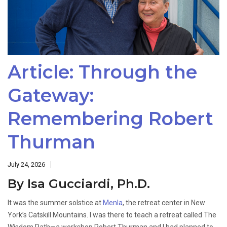
Article: Through the
Gateway:
Remembering Robert
Thurman
July 24, 2026
By Isa Gucciardi, Ph.D.
It was the summer solstice at
Menla
, the retreat center in New
York’s Catskill Mountains. I was there to teach a retreat called The
Wisdom Path—a workshop Robert Thurman and I had planned to