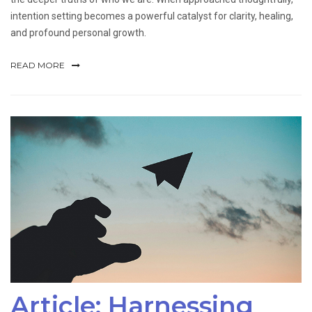
intention setting becomes a powerful catalyst for clarity, healing,
and profound personal growth.
READ MORE
Article: Harnessing