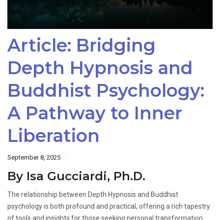
Article: Bridging
Depth Hypnosis and
Buddhist Psychology:
A Pathway to Inner
Liberation
September 8, 2025
By Isa Gucciardi, Ph.D.
The relationship between Depth Hypnosis and Buddhist
psychology is both profound and practical, offering a rich tapestry
of tools and insights for those seeking personal transformation