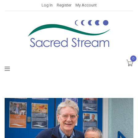
Log In
Register
My Account
0