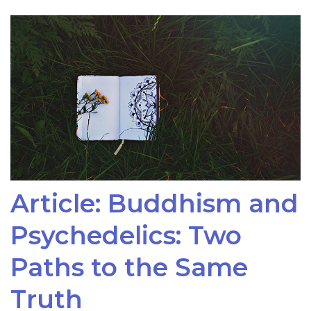
Article: Buddhism and
Psychedelics: Two
Paths to the Same
Truth