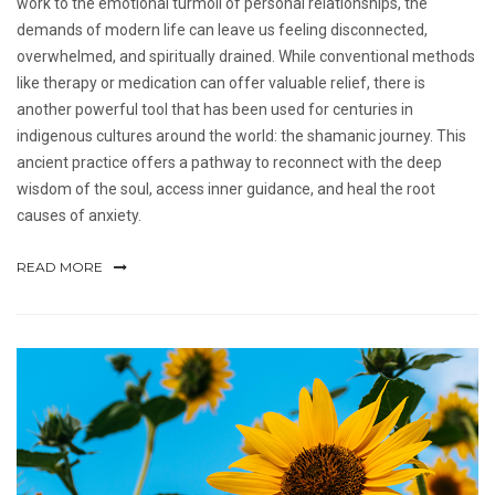
work to the emotional turmoil of personal relationships, the
demands of modern life can leave us feeling disconnected,
overwhelmed, and spiritually drained. While conventional methods
like therapy or medication can offer valuable relief, there is
another powerful tool that has been used for centuries in
indigenous cultures around the world: the shamanic journey. This
ancient practice offers a pathway to reconnect with the deep
wisdom of the soul, access inner guidance, and heal the root
causes of anxiety.
READ MORE