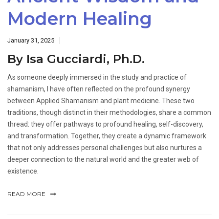
Modern Healing
January 31, 2025
By Isa Gucciardi, Ph.D.
As someone deeply immersed in the study and practice of
shamanism, I have often reflected on the profound synergy
between Applied Shamanism and plant medicine. These two
traditions, though distinct in their methodologies, share a common
thread: they offer pathways to profound healing, self-discovery,
and transformation. Together, they create a dynamic framework
that not only addresses personal challenges but also nurtures a
deeper connection to the natural world and the greater web of
existence.
READ MORE