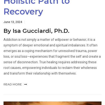
Holistic Path to
Recovery
June 13, 2024
By Isa Gucciardi, Ph.D.
Addiction is not simply a matter of willpower or behavior; it is a
symptom of deeper emotional and spiritual imbalances. It often
emerges as a coping mechanism for unresolved trauma, power
loss, or soul loss—experiences that fragment the self and create a
sense of disconnection. True healing requires addressing these
root causes, empowering individuals to reclaim their wholeness
and transform their relationship with themselves.
READ MORE