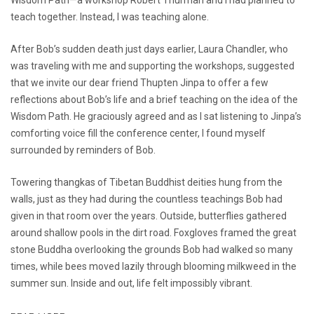
teach together. Instead, I was teaching alone.
After Bob’s sudden death just days earlier, Laura Chandler, who
was traveling with me and supporting the workshops, suggested
that we invite our dear friend Thupten Jinpa to offer a few
reflections about Bob’s life and a brief teaching on the idea of the
Wisdom Path. He graciously agreed and as I sat listening to Jinpa’s
comforting voice fill the conference center, I found myself
surrounded by reminders of Bob.
Towering thangkas of Tibetan Buddhist deities hung from the
walls, just as they had during the countless teachings Bob had
given in that room over the years. Outside, butterflies gathered
around shallow pools in the dirt road. Foxgloves framed the great
stone Buddha overlooking the grounds Bob had walked so many
times, while bees moved lazily through blooming milkweed in the
summer sun. Inside and out, life felt impossibly vibrant.