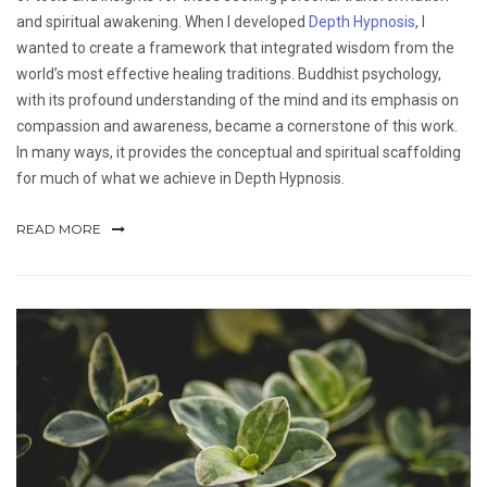
and spiritual awakening. When I developed
Depth Hypnosis
, I
wanted to create a framework that integrated wisdom from the
world’s most effective healing traditions. Buddhist psychology,
with its profound understanding of the mind and its emphasis on
compassion and awareness, became a cornerstone of this work.
In many ways, it provides the conceptual and spiritual scaffolding
for much of what we achieve in Depth Hypnosis.
READ MORE