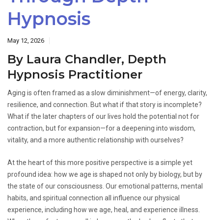
Hypnosis
May 12, 2026
By Laura Chandler, Depth
Hypnosis Practitioner
Aging is often framed as a slow diminishment—of energy, clarity,
resilience, and connection. But what if that story is incomplete?
What if the later chapters of our lives hold the potential not for
contraction, but for expansion—for a deepening into wisdom,
vitality, and a more authentic relationship with ourselves?
At the heart of this more positive perspective is a simple yet
profound idea: how we age is shaped not only by biology, but by
the state of our consciousness. Our emotional patterns, mental
habits, and spiritual connection all influence our physical
experience, including how we age, heal, and experience illness.