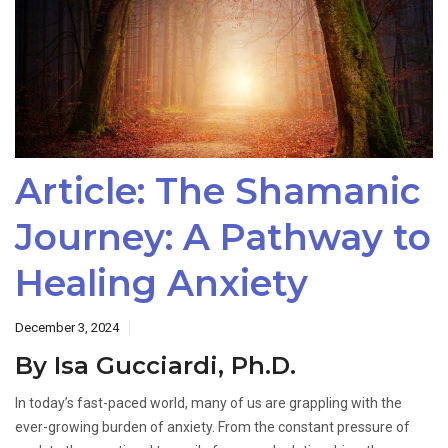
Article: The Shamanic
Journey: A Pathway to
Healing Anxiety
December 3, 2024
By Isa Gucciardi, Ph.D.
In today’s fast-paced world, many of us are grappling with the
ever-growing burden of anxiety. From the constant pressure of