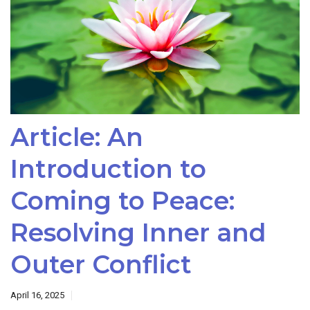
Article: An
Introduction to
Coming to Peace:
Resolving Inner and
Outer Conflict
April 16, 2025