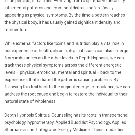
issue persists, it “calcifies”—moving from a spiritual vulnerability
into mental patterns and emotional distress before finally
appearing as physical symptoms. By the time a pattern reaches
the physical body, it has usually gained significant density and
momentum.
While external factors like toxins and nutrition play a vital role in
our experience of health, chronic physical issues can also emerge
from imbalances on the other levels. In Depth Hypnosis, we can
track these physical symptoms across the different energetic
levels – physical, emotional, mental and spiritual – back to the
experiences that initiated the patterns causing problems. By
following this trail back to the original energetic imbalance, we can
address the root cause and begin to restore the individual to their
natural state of wholeness.
Depth Hypnosis Spiritual Counseling has its roots in transpersonal
psychology, hypnotherapy, Applied Buddhist Psychology, Applied
Shamanism, and Integrated Energy Medicine. These modalities