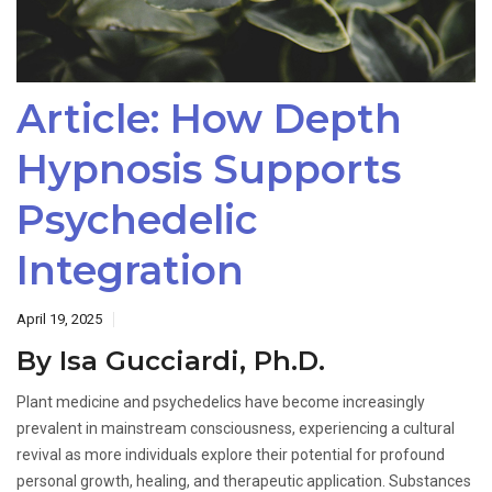
Article: How Depth
Hypnosis Supports
Psychedelic
Integration
April 19, 2025
By Isa Gucciardi, Ph.D.
Plant medicine and psychedelics have become increasingly
prevalent in mainstream consciousness, experiencing a cultural
revival as more individuals explore their potential for profound
personal growth, healing, and therapeutic application. Substances