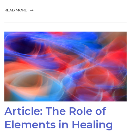
READ MORE
Article: The Role of
Elements in Healing