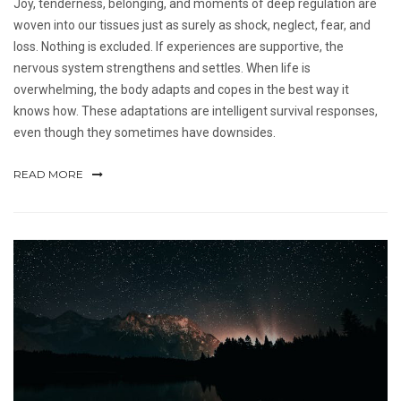
Joy, tenderness, belonging, and moments of deep regulation are
woven into our tissues just as surely as shock, neglect, fear, and
loss. Nothing is excluded. If experiences are supportive, the
nervous system strengthens and settles. When life is
overwhelming, the body adapts and copes in the best way it
knows how. These adaptations are intelligent survival responses,
even though they sometimes have downsides.
READ MORE