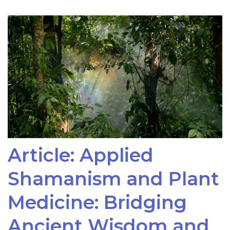
Article: Applied
Shamanism and Plant
Medicine: Bridging
Ancient Wisdom and