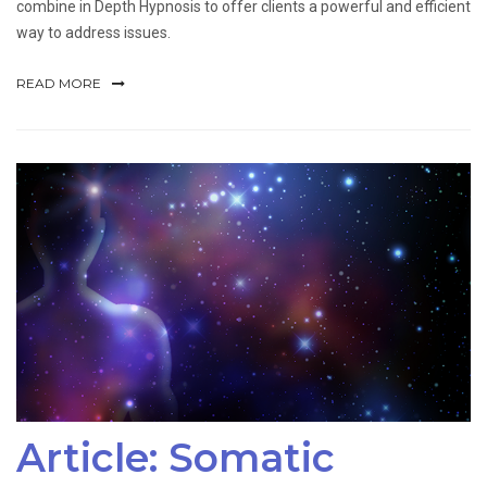
combine in Depth Hypnosis to offer clients a powerful and efficient
way to address issues.
READ MORE
Article: Somatic