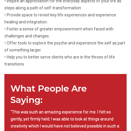
• Inspire an appreciation for the everyday aspects of your life as
steps along a path of self-transformation.
• Provide space to revisit key life experiences and experience
healing and integration.
• Foster a sense of greater empowerment when faced with
challenges and changes.
• Offer tools to explore the psyche and experience the self as part
of something larger.
• Help you to better serve clients who are in the throes of life
transitions.
What People Are
Saying:
“This was such an amazing experience for me. I felt so
gently, yet firmly held. I was able to look at things around
creativity which I would have not believed possible in such a