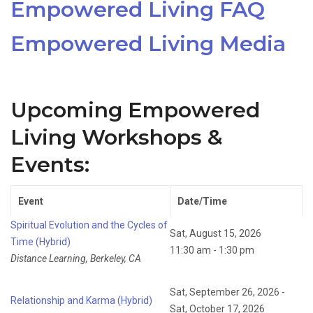
Empowered Living FAQ
Empowered Living Media
Upcoming Empowered
Living Workshops &
Events:
Event
Date/Time
Spiritual Evolution and the Cycles of
Sat, August 15, 2026
Time (Hybrid)
11:30 am - 1:30 pm
Distance Learning, Berkeley, CA
Sat, September 26, 2026 -
Relationship and Karma (Hybrid)
Sat, October 17, 2026