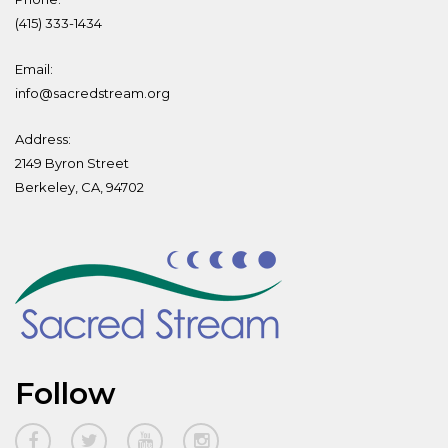
(415) 333-1434
Email:
info@sacredstream.org
Address:
2149 Byron Street
Berkeley, CA, 94702
Follow