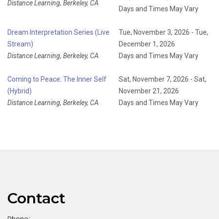
Distance Learning, Berkeley, CA
Days and Times May Vary
Dream Interpretation Series (Live
Tue, November 3, 2026 - Tue,
Stream)
December 1, 2026
Distance Learning, Berkeley, CA
Days and Times May Vary
Coming to Peace: The Inner Self
Sat, November 7, 2026 - Sat,
(Hybrid)
November 21, 2026
Distance Learning, Berkeley, CA
Days and Times May Vary
Contact
Phone: