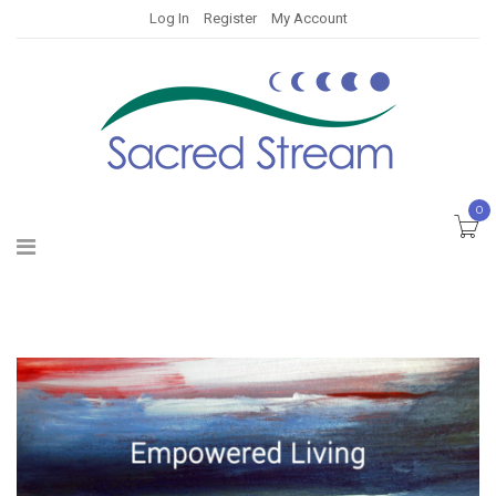
Log In
Register
My Account
0