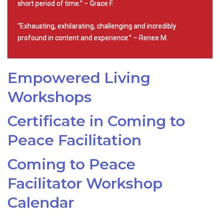
short period of time.” – Grace F.
“Exhausting, exhilarating, challenging and incredibly
profound in content and experience.” – Renee M.
Empowered Living
Workshops
Certificate in Coming to
Peace Facilitation
Coming to Peace
Facilitator Workshop
Calendar