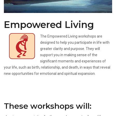
Empowered Living
The Empowered Living workshops are
designed to help you participate in life with
greater clarity and purpose. They will
support you in making sense of the
significant moments and experiences of
your life, such as birth, relationship, and death, in ways that reveal
new opportunities for emotional and spiritual expansion.
These workshops will: