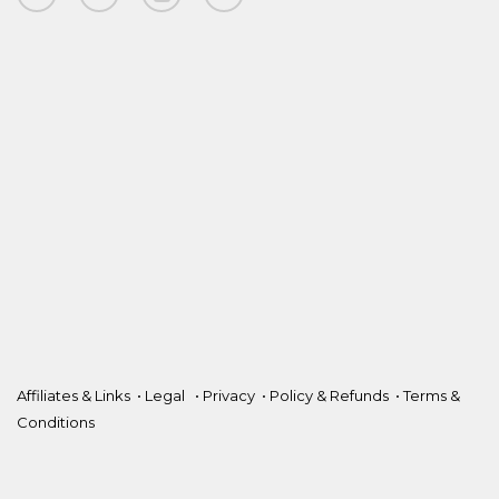
Affiliates & Links
•
Legal
•
Privacy
•
Policy & Refunds
•
Terms &
Conditions