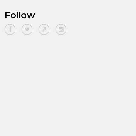
Follow