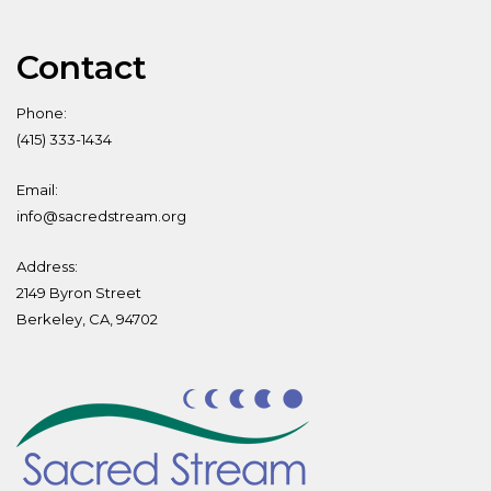
Contact
Phone:
(415) 333-1434
Email:
info@sacredstream.org
Address:
2149 Byron Street
Berkeley, CA, 94702