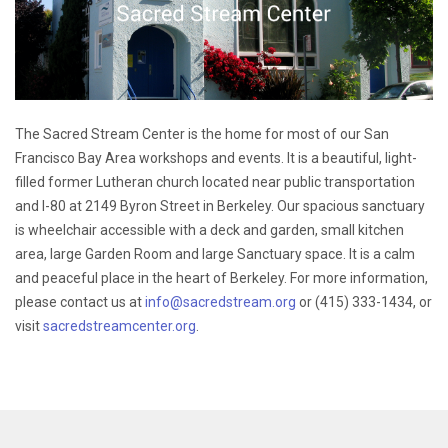
The Sacred Stream Center is the home for most of our San
Francisco Bay Area workshops and events. It is a beautiful, light-
filled former Lutheran church located near public transportation
and I-80 at 2149 Byron Street in Berkeley. Our spacious sanctuary
is wheelchair accessible with a deck and garden, small kitchen
area, large Garden Room and large Sanctuary space. It is a calm
and peaceful place in the heart of Berkeley. For more information,
please contact us at
info@sacredstream.org
or (415) 333-1434, or
visit
sacredstreamcenter.org
.