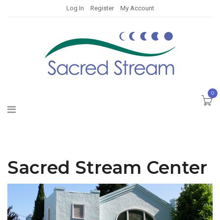
Log In
Register
My Account
0
Sacred Stream Center