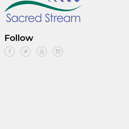
Follow