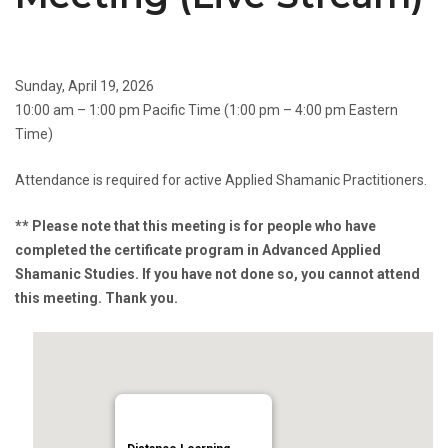
Sunday, April 19, 2026
10:00 am – 1:00 pm Pacific Time (1:00 pm – 4:00 pm Eastern
Time)
Attendance is required for active Applied Shamanic Practitioners.
** Please note that this meeting is for people who have
completed the certificate program in Advanced Applied
Shamanic Studies. If you have not done so, you cannot attend
this meeting. Thank you.