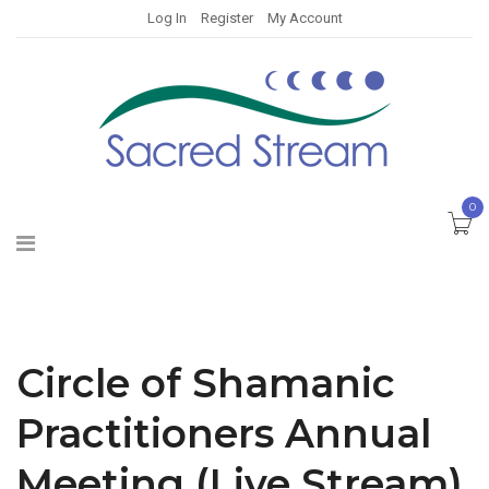
Log In
Register
My Account
0
Circle of Shamanic
Practitioners Annual
Meeting (Live Stream)