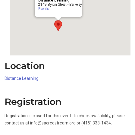
Distance Learning
2149 Byron Street - Berkeley
Events
Location
Distance Learning
Registration
Registration is closed for this event. To check availability, please
contact us at info@sacredstream.org or (415) 333-1434.