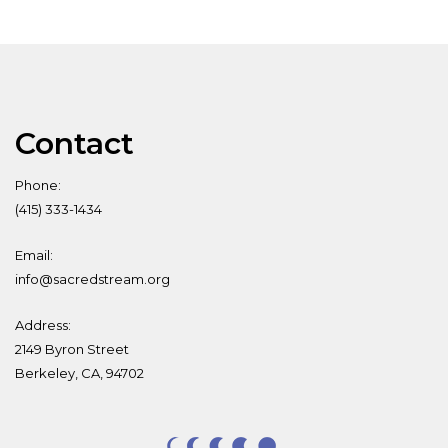
Contact
Phone:
(415) 333-1434
Email:
info@sacredstream.org
Address:
2149 Byron Street
Berkeley, CA, 94702