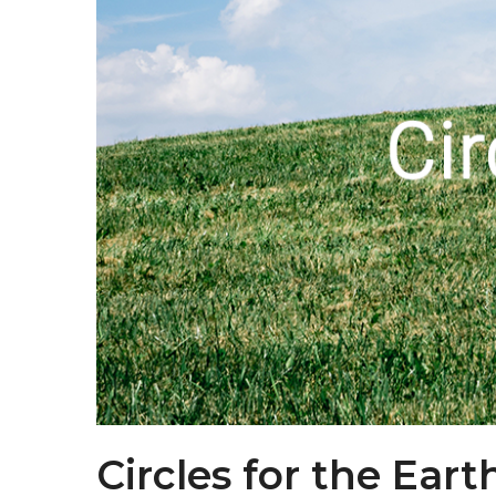
Circles for the Eart