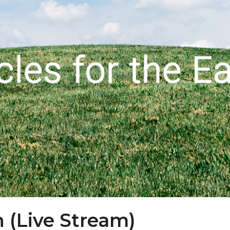
h (Live Stream)