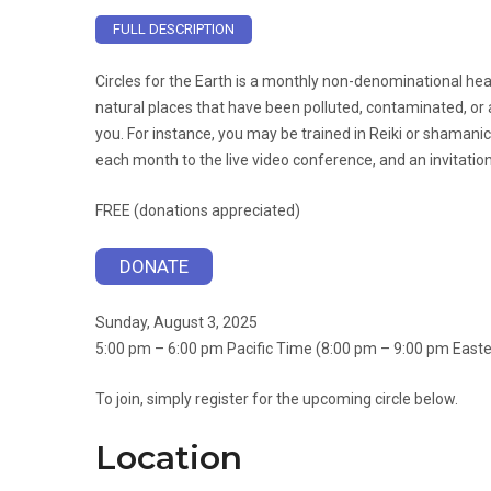
FULL DESCRIPTION
Circles for the Earth is a monthly non-denominational heal
natural places that have been polluted, contaminated, or a
you. For instance, you may be trained in Reiki or shamanic
each month to the live video conference, and an invitati
FREE (donations appreciated)
DONATE
Sunday, August 3, 2025
5:00 pm – 6:00 pm Pacific Time (8:00 pm – 9:00 pm East
To join, simply register for the upcoming circle below.
Location