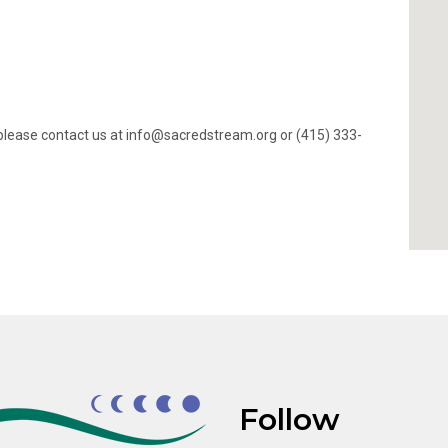
ty, please contact us at info@sacredstream.org or (415) 333-
Follow