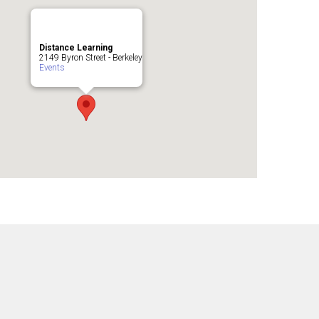
Distance Learning
2149 Byron Street - Berkeley
Events