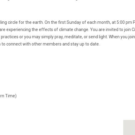
ing circle for the earth. On the first Sunday of each month, at 5:00 pm P
re experiencing the effects of climate change. You are invited to join C
 practices or you may simply pray, meditate, or send light. When you joi
on to connect with other members and stay up to date.
ern Time)