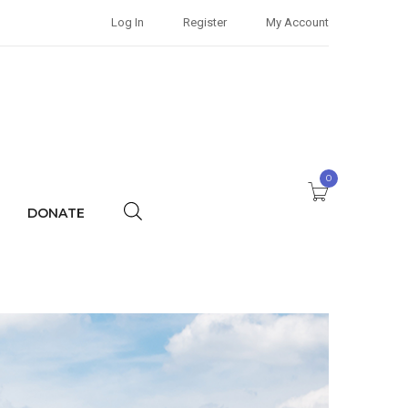
Log In
Register
My Account
0
DONATE