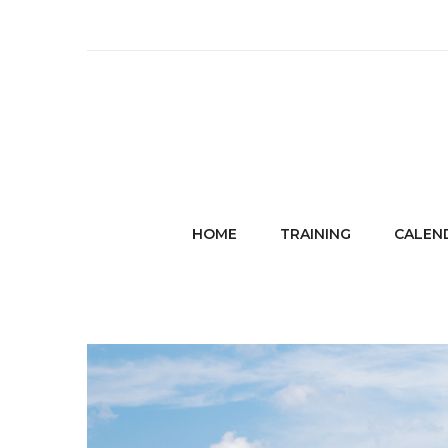
HOME
TRAINING
CALEN