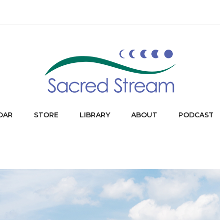
DAR
STORE
LIBRARY
ABOUT
PODCAST