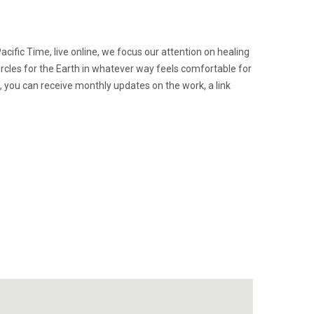
acific Time, live online, we focus our attention on healing
ircles for the Earth in whatever way feels comfortable for
n, you can receive monthly updates on the work, a link