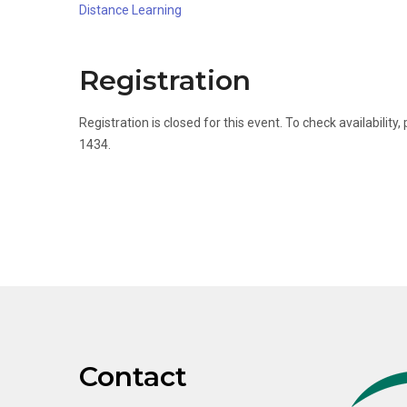
Distance Learning
Registration
Registration is closed for this event. To check availabili
1434.
Contact