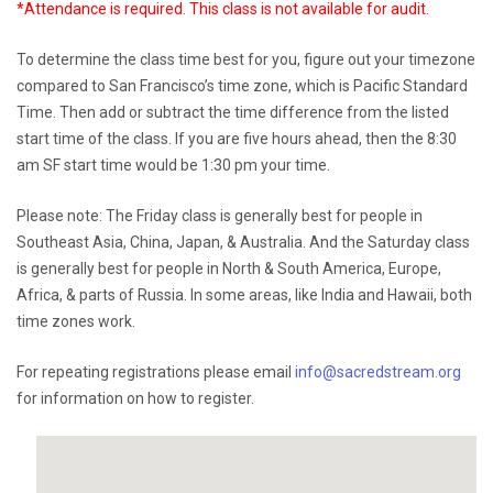
*Attendance is required. This class is not available for audit.
To determine the class time best for you, figure out your timezone
compared to San Francisco’s time zone, which is Pacific Standard
Time. Then add or subtract the time difference from the listed
start time of the class. If you are five hours ahead, then the 8:30
am SF start time would be 1:30 pm your time.
Please note: The Friday class is generally best for people in
Southeast Asia, China, Japan, & Australia. And the Saturday class
is generally best for people in North & South America, Europe,
Africa, & parts of Russia. In some areas, like India and Hawaii, both
time zones work.
For repeating registrations please email
info@sacredstream.org
for information on how to register.