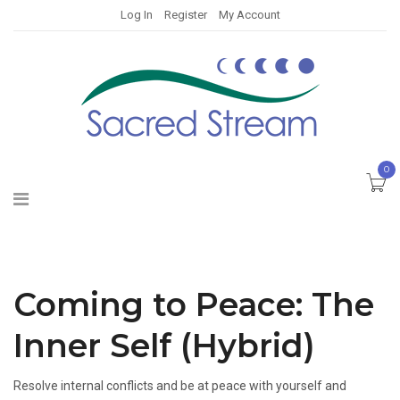
Log In
Register
My Account
0
Coming to Peace: The
Inner Self (Hybrid)
Resolve internal conflicts and be at peace with yourself and