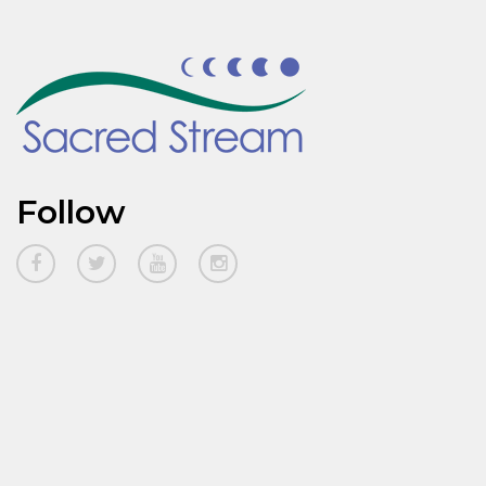
Follow