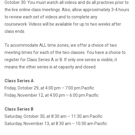
October 30. You must watch all videos and do all practices prior to
the live online class meetings. Also, allow approximately 3-4 hours
to review each set of videos and to complete any
coursework. Videos will be available for up to two weeks after
class ends.
To accommodate ALL time zones, we offer a choice of two
meeting times for each of the two classes. You have a choice to
register for Class Series A or B. If only one series is visible, it
means the other series is at capacity and closed.
Class Series A
Friday, October 29, at 4:00 pm – 7:00 pm Pacific
Friday, November 12, at 4:00 pm – 6:00 pm Pacific
Class Series B
Saturday, October 30, at 8:30 am – 11:30 am Pacific
Saturday, November 13, at 8:30 am – 10:30 am Pacific