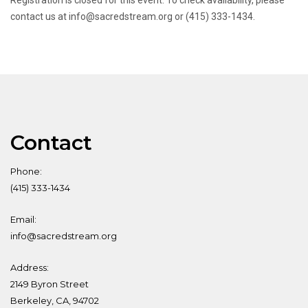
Registration is closed for this event. To check availability, please
contact us at info@sacredstream.org or (415) 333-1434.
Contact
Phone:
(415) 333-1434
Email:
info@sacredstream.org
Address:
2149 Byron Street
Berkeley, CA, 94702