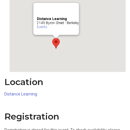
Distance Learning
2149 Byron Street - Berkeley
Events
Location
Distance Learning
Registration