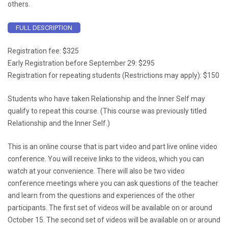
others.
FULL DESCRIPTION
Registration fee: $325
Early Registration before September 29: $295
Registration for repeating students (Restrictions may apply): $150
Students who have taken Relationship and the Inner Self may
qualify to repeat this course. (This course was previously titled
Relationship and the Inner Self.)
This is an online course that is part video and part live online video
conference. You will receive links to the videos, which you can
watch at your convenience. There will also be two video
conference meetings where you can ask questions of the teacher
and learn from the questions and experiences of the other
participants. The first set of videos will be available on or around
October 15. The second set of videos will be available on or around