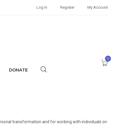
Log In
Register
My Account
0
DONATE
rsonal transformation and for working with individuals on