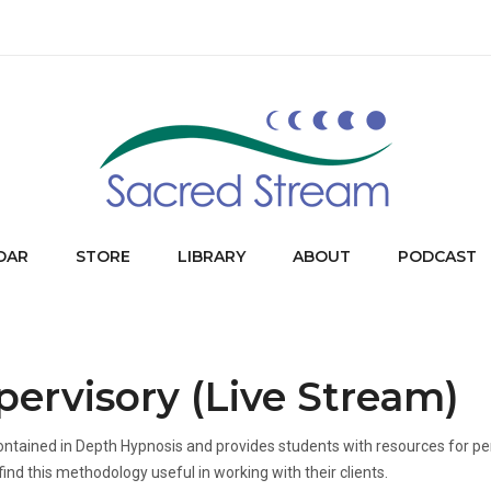
DAR
STORE
LIBRARY
ABOUT
PODCAST
ervisory (Live Stream)
ontained in Depth Hypnosis and provides students with resources for pe
find this methodology useful in working with their clients.