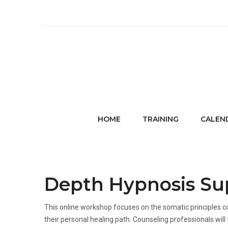
HOME
TRAINING
CALEN
Depth Hypnosis Sup
This online workshop focuses on the somatic principles c
their personal healing path. Counseling professionals will 