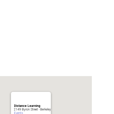
Distance Learning
2149 Byron Street - Berkeley
Events