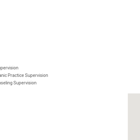
pervision
nic Practice Supervision
seling Supervision