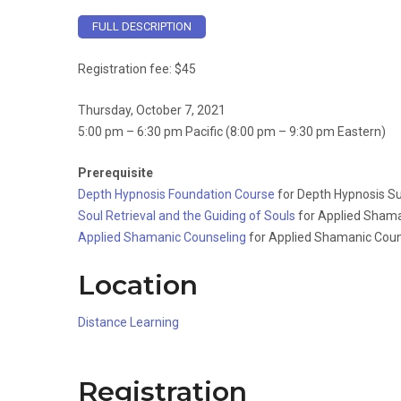
FULL DESCRIPTION
Registration fee: $45
Thursday, October 7, 2021
5:00 pm – 6:30 pm Pacific (8:00 pm – 9:30 pm Eastern)
Prerequisite
Depth Hypnosis Foundation Course
for Depth Hypnosis Su
Soul Retrieval and the Guiding of Souls
for Applied Shama
Applied Shamanic Counseling
for Applied Shamanic Coun
Location
Distance Learning
Registration