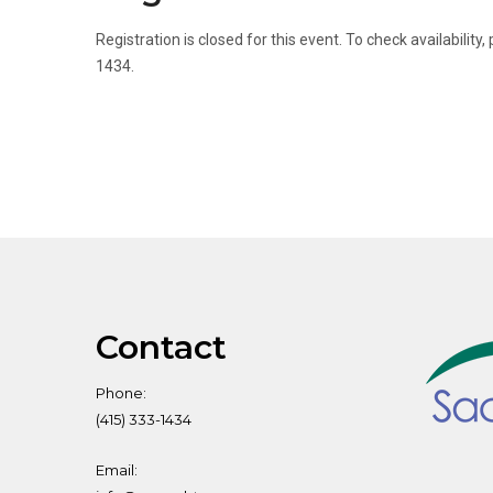
Registration is closed for this event. To check availabili
1434.
Contact
Phone:
(415) 333-1434
Email: