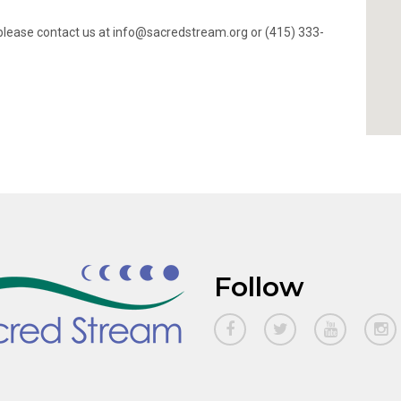
ty, please contact us at info@sacredstream.org or (415) 333-
Follow