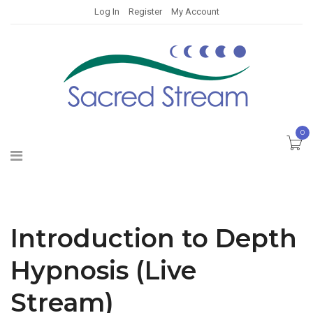
Log In
Register
My Account
0
Introduction to Depth
Hypnosis (Live
Stream)