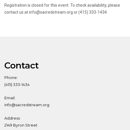
Registration is closed for this event. To check availability, please
contact us at info@sacredstream.org or (415) 333-1434.
Contact
Phone:
(415) 333-1434
Email:
info@sacredstream.org
Address:
2149 Byron Street