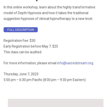
In this online workshop, learn about the highly transformative
model of Depth Hypnosis and how it takes the traditional
suggestion hypnosis of clinical hypnotherapy to a new level.
FULL DESCRIPTION
Registration Fee: $30
Early Registration before May 7: $25
This class can be audited.
For more information, please email
info@sacredstream.org
.
Thursday, June 7, 2023
5:00 pm – 6:30 pm Pacific (8:00 pm – 9:30 pm Eastern)