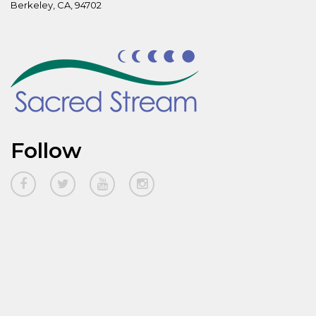
Berkeley, CA, 94702
Follow