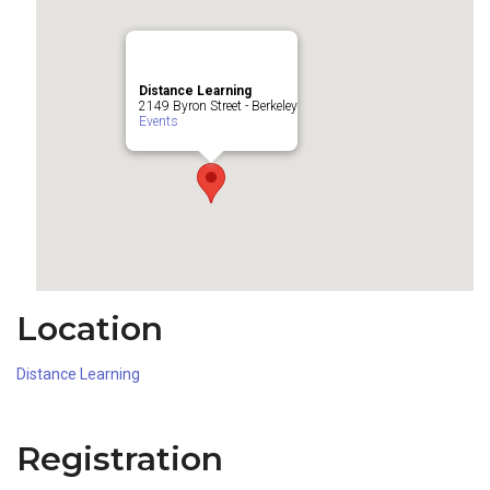
Distance Learning
2149 Byron Street - Berkeley
Events
Location
Distance Learning
Registration