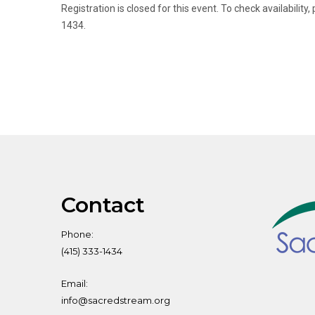
Registration is closed for this event. To check availabili
1434.
Contact
Phone:
(415) 333-1434
Email:
info@sacredstream.org