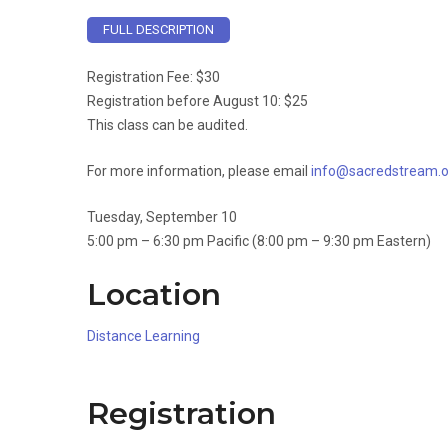
FULL DESCRIPTION
Registration Fee: $30
Registration before August 10: $25
This class can be audited.
For more information, please email
info@sacredstream.o
Tuesday, September 10
5:00 pm – 6:30 pm Pacific (8:00 pm – 9:30 pm Eastern)
Location
Distance Learning
Registration