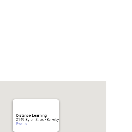
Distance Learning
2149 Byron Street - Berkeley
Events