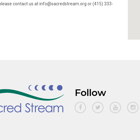
ty, please contact us at info@sacredstream.org or (415) 333-
Follow