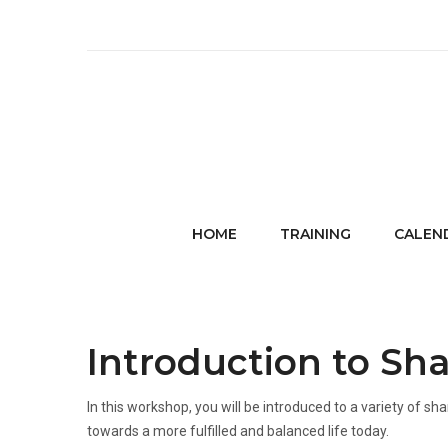
HOME
TRAINING
CALEN
Introduction to Sh
In this workshop, you will be introduced to a variety o
towards a more fulfilled and balanced life today.