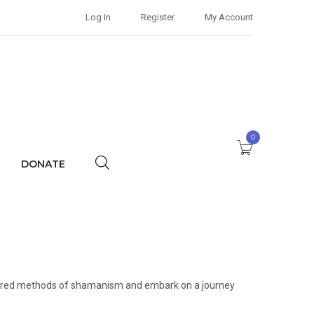
Log In
Register
My Account
0
DONATE
 sacred methods of shamanism and embark on a journey