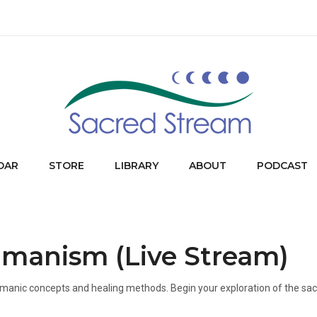
DAR
STORE
LIBRARY
ABOUT
PODCAST
amanism (Live Stream)
f shamanic concepts and healing methods. Begin your exploration of the