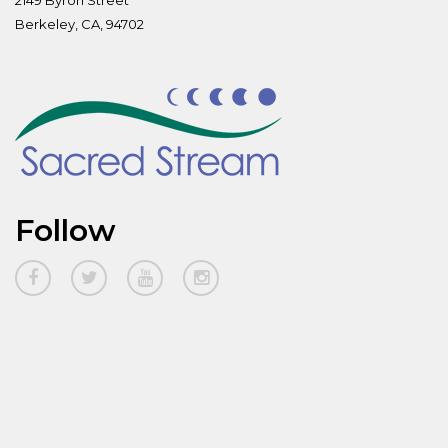
2149 Byron Street
Berkeley, CA, 94702
Follow