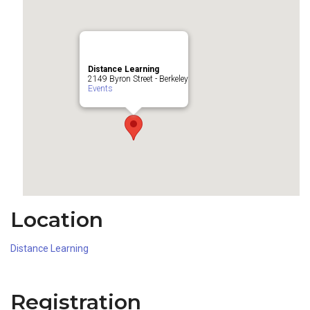
Distance Learning
2149 Byron Street - Berkeley
Events
Location
Distance Learning
Registration