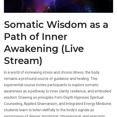
Somatic Wisdom as a
Path of Inner
Awakening (Live
Stream)
In a world of increasing stress and chronic illness, the body
remains a profound source of guidance and healing. This
experiential course invites participants to explore somatic
awareness as a pathway to inner clarity, resilience, and embodied
wisdom. Drawing on principles from Depth Hypnosis Spiritual
Counseling, Applied Shamanism, and Integrated Energy Medicine,
students learn to listen skillfully to the body’s signals as
expressions of deeper emotional, physiological, and energetic