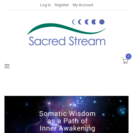
Log In
Register
My Account
0