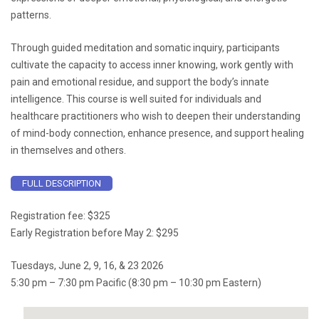
patterns.
Through guided meditation and somatic inquiry, participants
cultivate the capacity to access inner knowing, work gently with
pain and emotional residue, and support the body’s innate
intelligence. This course is well suited for individuals and
healthcare practitioners who wish to deepen their understanding
of mind-body connection, enhance presence, and support healing
in themselves and others.
FULL DESCRIPTION
Registration fee: $325
Early Registration before May 2: $295
Tuesdays, June 2, 9, 16, & 23 2026
5:30 pm – 7:30 pm Pacific (8:30 pm – 10:30 pm Eastern)