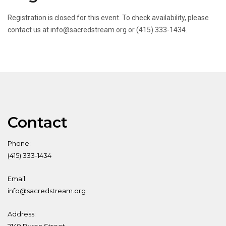
Registration is closed for this event. To check availability, please
contact us at info@sacredstream.org or (415) 333-1434.
Contact
Phone:
(415) 333-1434
Email:
info@sacredstream.org
Address: