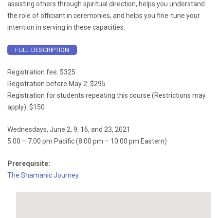
assisting others through spiritual direction, helps you understand
the role of officiant in ceremonies, and helps you fine-tune your
intention in serving in these capacities.
FULL DESCRIPTION
Registration fee: $325
Registration before May 2: $295
Registration for students repeating this course (Restrictions may
apply): $150
Wednesdays, June 2, 9, 16, and 23, 2021
5:00 – 7:00 pm Pacific (8:00 pm – 10:00 pm Eastern)
Prerequisite:
The Shamanic Journey
.