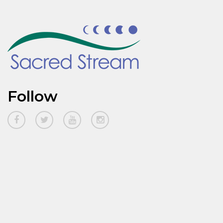
Follow