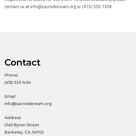
contact us at info@sacredstream.org or (415) 333-1434.
Contact
Phone:
(415) 333-1434
Email:
info@sacredstream.org
Address:
2149 Byron Street
Berkeley, CA, 94702