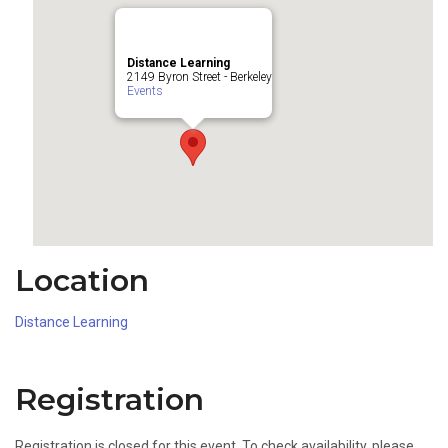
Distance Learning
2149 Byron Street - Berkeley
Events
Location
Distance Learning
Registration
Registration is closed for this event. To check availability, please