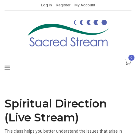
Log In
Register
My Account
0
Spiritual Direction
(Live Stream)
This class helps you better understand the issues that arise in