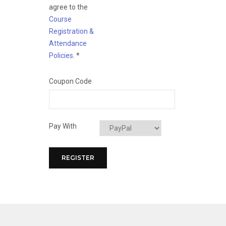
agree to the
Course
Registration &
Attendance
Policies
.
*
Coupon Code
Pay With