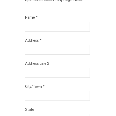
Name
*
Address
*
Address Line 2
City/Town
*
State