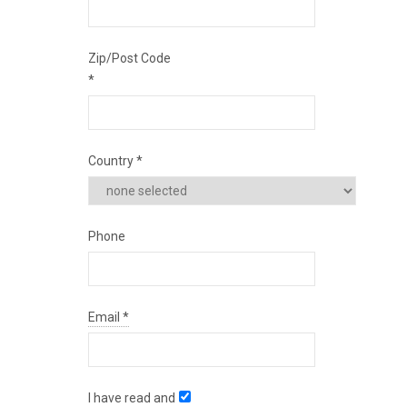
Zip/Post Code
*
Country
*
Phone
Email
*
I have read and