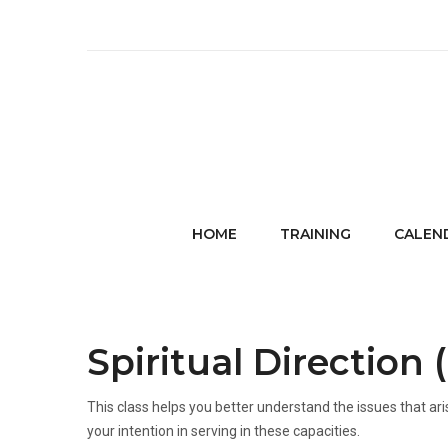
HOME
TRAINING
CALEN
Spiritual Direction 
This class helps you better understand the issues that aris
your intention in serving in these capacities.