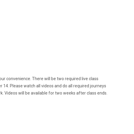
your convenience. There will be two required live class
r 14. Please watch all videos and do all required journeys
. Videos will be available for two weeks after class ends.