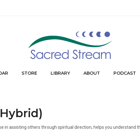
DAR
STORE
LIBRARY
ABOUT
PODCAST
(Hybrid)
e in assisting others through spiritual direction, helps you understand t