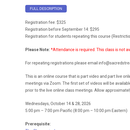
FULL DESCRIPTION
Registration fee: $325
Registration before September 14: $295
Registration for students repeating this course (Restrict
Please Note:
*Attendance is required. This class is not av
For repeating registrations please email info@sacredstre
This is an online course that is part video and part live o
meetings via Zoom. The first set of videos will be availab
prior to the live online class meetings. Allow approximate
Wednesdays, October 14 & 28, 2026
5:00 pm – 7:00 pm Pacific (8:00 pm – 10:00 pm Eastern)
Prerequisite: