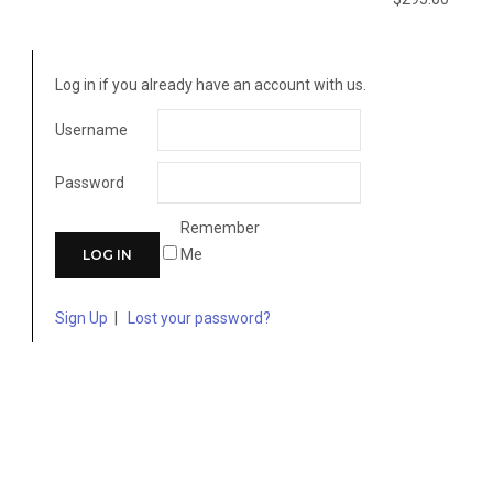
Log in if you already have an account with us.
Username
Password
Remember
Me
Sign Up
|
Lost your password?