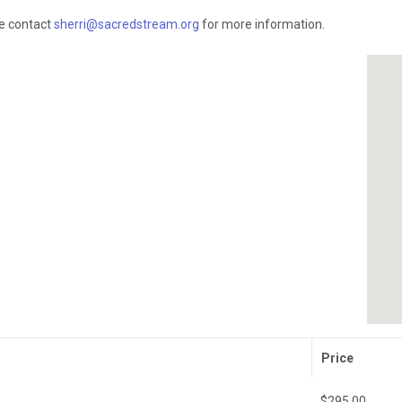
se contact
sherri@sacredstream.org
for more information.
Price
$295.00