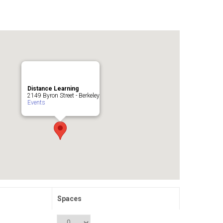
Distance Learning
2149 Byron Street - Berkeley
Events
Spaces