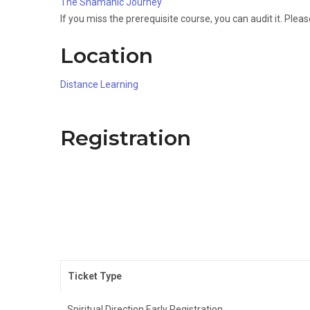
The Shamanic Journey
If you miss the prerequisite course, you can audit it. Plea
Location
Distance Learning
Registration
Ticket Type
Spiritual Direction Early Registration