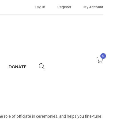
Log In
Register
My Account
0
DONATE
he role of officiate in ceremonies, and helps you fine-tune