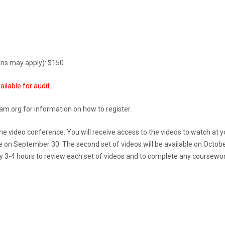
ions may apply): $150
ailable for audit.
am.org for information on how to register.
nline video conference. You will receive access to the videos to watch at 
le on September 30. The second set of videos will be available on Octobe
ly 3-4 hours to review each set of videos and to complete any coursework