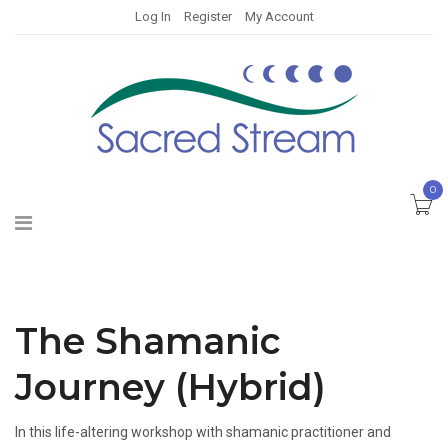
Log In
Register
My Account
0
The Shamanic
Journey (Hybrid)
In this life-altering workshop with shamanic practitioner and