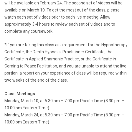
will be available on February 24. The second set of videos will be
available on March 10. To get the most out of the class, please
watch each set of videos prior to each live meeting. Allow
approximately 3-4 hours to review each set of videos and to
complete any coursework.
*If you are taking this class as a requirement for the Hypnotherapy
Certificate, the Depth Hypnosis Practitioner Certificate, the
Certificate in Applied Shamanic Practice, or the Certificate in
Coming to Peace Facilitation, and you are unable to attend the live
portion, a report on your experience of class will be required within
two weeks of the end of the class.
Class Meetings
Monday, March 10, at 5:30 pm – 7:00 pm Pacific Time (8:30 pm –
10:00 pm Eastern Time)
Monday, March 24, at 5:30 pm – 7:00 pm Pacific Time (8:30 pm –
10:00 pm Eastern Time)