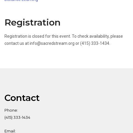
Registration
Registration is closed for this event. To check availability, please
contact us at info@sacredstream.org or (415) 333-1434.
Contact
Phone:
(415) 333-1434
Email: