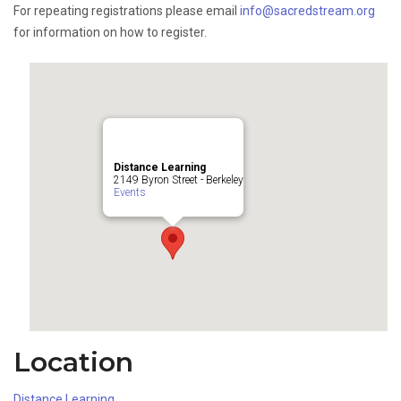
For repeating registrations please email
info@sacredstream.org
for information on how to register.
Distance Learning
2149 Byron Street - Berkeley
Events
Location
Distance Learning