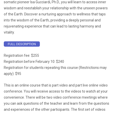
somatic pioneer Isa Gucciardi, Ph.D., you will learn to access inner
wisdom and reestablish your relationship with the unseen powers
of the Earth. Discover a nurturing approach to wellness that taps
into the wisdom of the Earth, providing a deeply personal and
rejuvenating experience that can lead to lasting harmony and
vitality.
FULL DESCRIPTION
Registration fee: $255
Registration before February 10: $240
Registration for students repeating this course (Restrictions may
apply): $95
This is an online course that is part video and part live online video
conference. You will receive access to the videos to watch at your
convenience. There will be two video conference meetings where
you can ask questions of the teacher and learn from the questions
and experiences of the other participants. The first set of videos