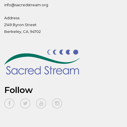
info@sacredstream.org
Address:
2149 Byron Street
Berkeley, CA, 94702
Follow