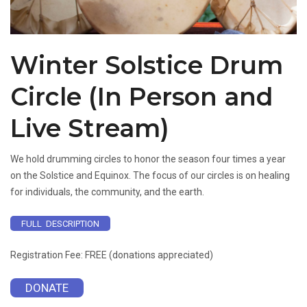
Winter Solstice Drum
Circle (In Person and
Live Stream)
We hold drumming circles to honor the season four times a year
on the Solstice and Equinox. The focus of our circles is on healing
for individuals, the community, and the earth.
FULL DESCRIPTION
Registration Fee: FREE (donations appreciated)
DONATE