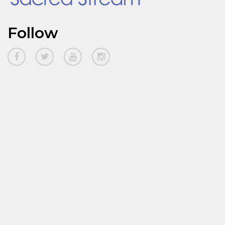
Follow