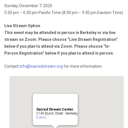
Sunday, December 7, 2025
5:30 pm – 6:30 pm Pacific Time (8:30 pm – 9:30 pm Eastern Time)
Live Stream Option
This event may be attended in person in Berkeley or via live
stream on Zoom. Please choose “Live Stream Registration”
below if you plan to attend via Zoom. Please choose “In-
Person Registration” below if you plan to attend in person.
Contact
info@sacredstream.org
for more information.
Sacred Stream Center
2149 Byron Street - Berkeley
Events