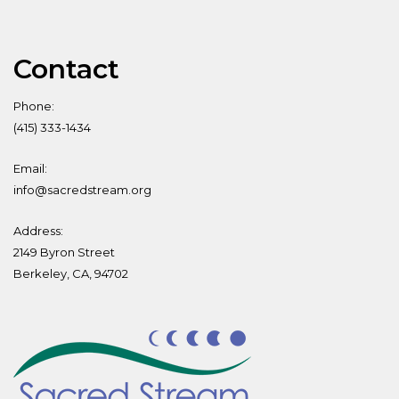
Contact
Phone:
(415) 333-1434
Email:
info@sacredstream.org
Address:
2149 Byron Street
Berkeley, CA, 94702