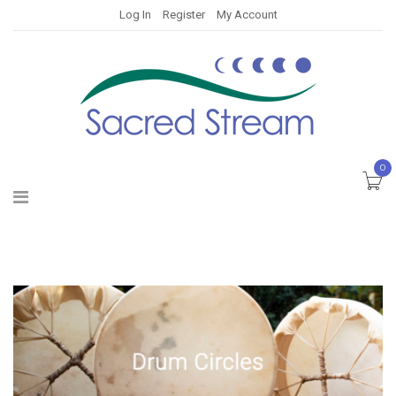
Log In
Register
My Account
0