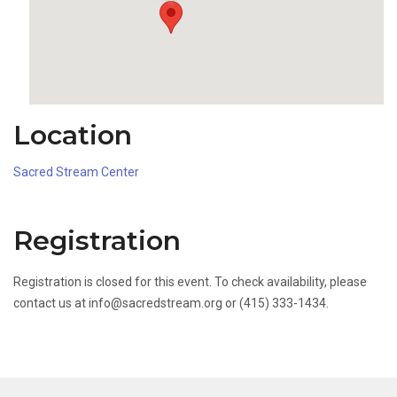
Location
Sacred Stream Center
Registration
Registration is closed for this event. To check availability, please
contact us at info@sacredstream.org or (415) 333-1434.