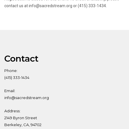
contact us at info@sacredstream.org or (415) 333-1434.
Contact
Phone:
(415) 333-1434
Email:
info@sacredstream.org
Address:
2149 Byron Street
Berkeley, CA, 94702