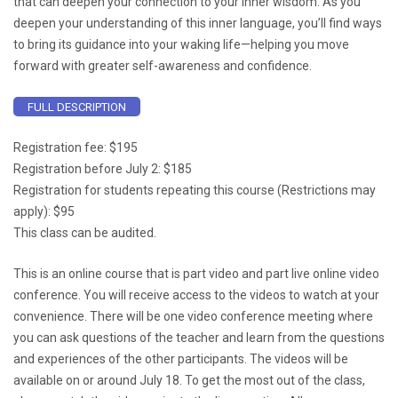
that can deepen your connection to your inner wisdom. As you
deepen your understanding of this inner language, you’ll find ways
to bring its guidance into your waking life—helping you move
forward with greater self-awareness and confidence.
FULL DESCRIPTION
Registration fee: $195
Registration before July 2: $185
Registration for students repeating this course (Restrictions may
apply): $95
This class can be audited.
This is an online course that is part video and part live online video
conference. You will receive access to the videos to watch at your
convenience. There will be one video conference meeting where
you can ask questions of the teacher and learn from the questions
and experiences of the other participants. The videos will be
available on or around July 18. To get the most out of the class,