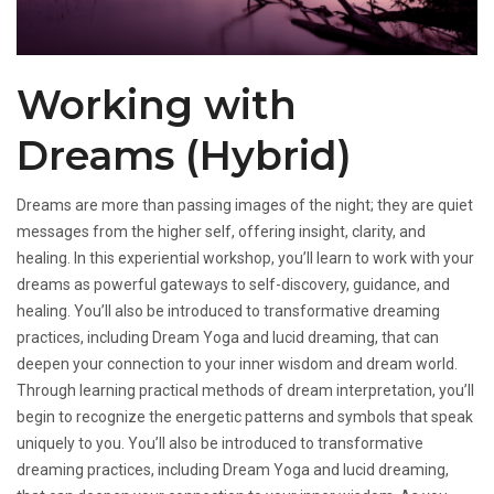
Working with
Dreams (Hybrid)
Dreams are more than passing images of the night; they are quiet
messages from the higher self, offering insight, clarity, and
healing. In this experiential workshop, you’ll learn to work with your
dreams as powerful gateways to self-discovery, guidance, and
healing. You’ll also be introduced to transformative dreaming
practices, including Dream Yoga and lucid dreaming, that can
deepen your connection to your inner wisdom and dream world.
Through learning practical methods of dream interpretation, you’ll
begin to recognize the energetic patterns and symbols that speak
uniquely to you. You’ll also be introduced to transformative
dreaming practices, including Dream Yoga and lucid dreaming,