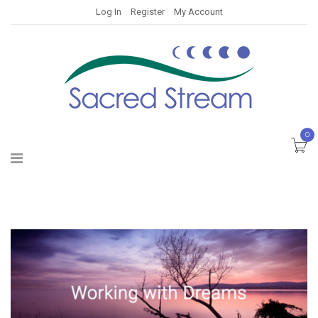
Log In
Register
My Account
0