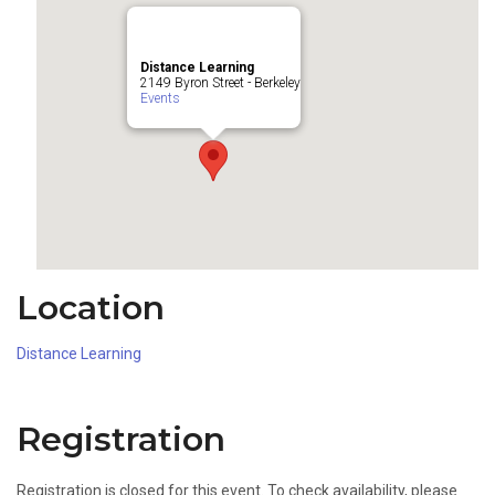
Distance Learning
2149 Byron Street - Berkeley
Events
Location
Distance Learning
Registration
Registration is closed for this event. To check availability, please