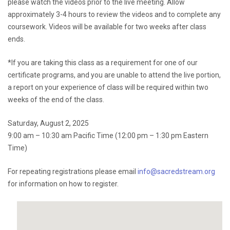
please watch the videos prior to the live meeting. Allow
approximately 3-4 hours to review the videos and to complete any
coursework. Videos will be available for two weeks after class
ends.
*If you are taking this class as a requirement for one of our
certificate programs, and you are unable to attend the live portion,
a report on your experience of class will be required within two
weeks of the end of the class.
Saturday, August 2, 2025
9:00 am – 10:30 am Pacific Time (12:00 pm – 1:30 pm Eastern
Time)
For repeating registrations please email
info@sacredstream.org
for information on how to register.