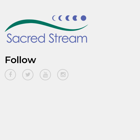
Follow