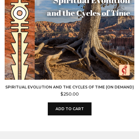
SPIRITUAL EVOLUTION AND THE CYCLES OF TIME (ON DEMAND)
$
250.00
ADD TO CART