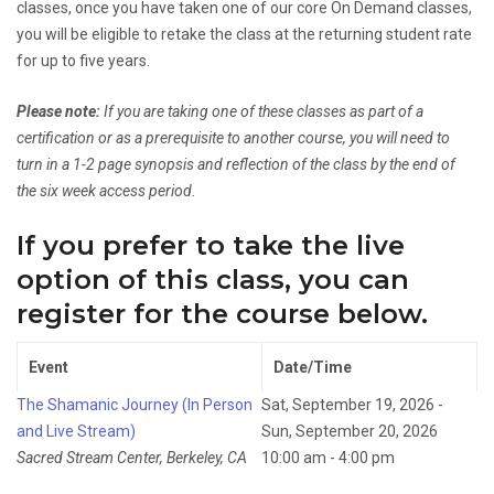
classes, once you have taken one of our core On Demand classes,
you will be eligible to retake the class at the returning student rate
for up to five years.
Please note:
If you are taking one of these classes as part of a
certification or as a prerequisite to another course, you will need to
turn in a 1-2 page synopsis and reflection of the class by the end of
the six week access period.
If you prefer to take the live
option of this class, you can
register for the course below.
Event
Date/Time
The Shamanic Journey (In Person
Sat, September 19, 2026 -
and Live Stream)
Sun, September 20, 2026
Sacred Stream Center, Berkeley, CA
10:00 am - 4:00 pm