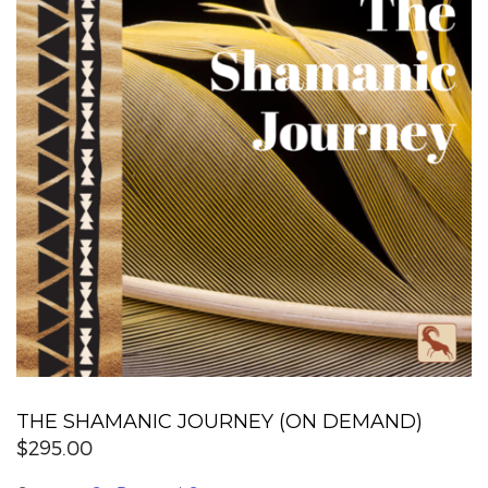
THE SHAMANIC JOURNEY (ON DEMAND)
$
295.00