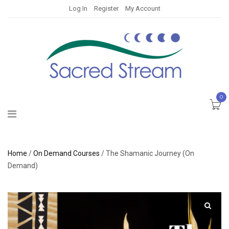
Log In
Register
My Account
0
Home
/
On Demand Courses
/ The Shamanic Journey (On
Demand)
🔍