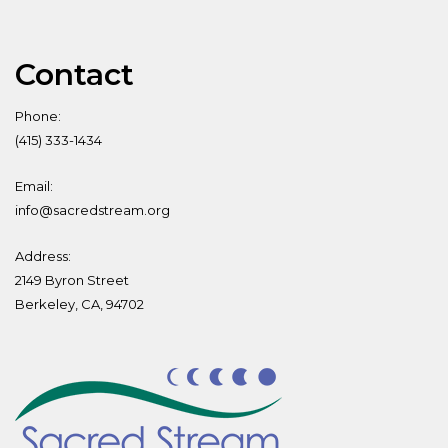
Contact
Phone:
(415) 333-1434
Email:
info@sacredstream.org
Address:
2149 Byron Street
Berkeley, CA, 94702