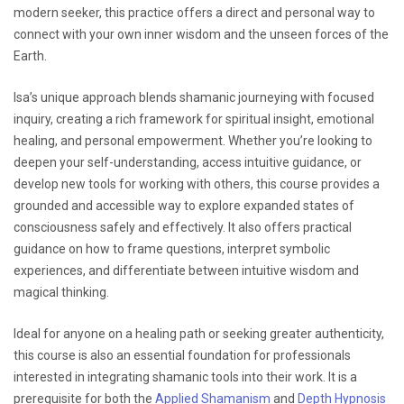
modern seeker, this practice offers a direct and personal way to
connect with your own inner wisdom and the unseen forces of the
Earth.
Isa’s unique approach blends shamanic journeying with focused
inquiry, creating a rich framework for spiritual insight, emotional
healing, and personal empowerment. Whether you’re looking to
deepen your self-understanding, access intuitive guidance, or
develop new tools for working with others, this course provides a
grounded and accessible way to explore expanded states of
consciousness safely and effectively. It also offers practical
guidance on how to frame questions, interpret symbolic
experiences, and differentiate between intuitive wisdom and
magical thinking.
Ideal for anyone on a healing path or seeking greater authenticity,
this course is also an essential foundation for professionals
interested in integrating shamanic tools into their work. It is a
prerequisite for both the
Applied Shamanism
and
Depth Hypnosis