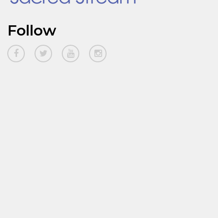
Follow