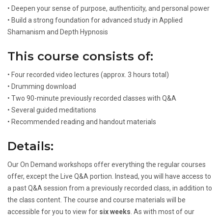
• Deepen your sense of purpose, authenticity, and personal power
• Build a strong foundation for advanced study in Applied
Shamanism and Depth Hypnosis
This course consists of:
• Four recorded video lectures (approx. 3 hours total)
• Drumming download
• Two 90-minute previously recorded classes with Q&A
• Several guided meditations
• Recommended reading and handout materials
Details:
Our On Demand workshops offer everything the regular courses
offer, except the Live Q&A portion. Instead, you will have access to
a past Q&A session from a previously recorded class, in addition to
the class content. The course and course materials will be
accessible for you to view for
six weeks
. As with most of our