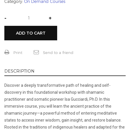
Category:
On Demand Courses
-
+
ADD TO CART
Print
Send to a friend
DESCRIPTION
Discover a deeply transformative path of healing and self-
discovery in this foundational workshop with shamanic
practitioner and somatic pioneer Isa Gucciardi, Ph.D. In this
immersive course, you will learn the ancient practice of the
shamanic journey—a powerful method of entering meditative
states to access inner wisdom, gain insight, and restore balance.
Rooted in the traditions of indigenous healers and adapted for the