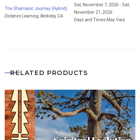
Sat, November 7, 2026 - Sat,
The Shamanic Journey (Hybrid)
November 21, 2026
Distance Learning, Berkeley, CA
Days and Times May Vary
RELATED PRODUCTS