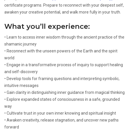
certificate programs. Prepare to reconnect with your deepest self,
awaken your creative potential, and walk more fully in your truth.
What you’ll experience:
• Learn to access inner wisdom through the ancient practice of the
shamanic journey
• Reconnect with the unseen powers of the Earth and the spirit
world
• Engage in a transformative process of inquiry to support healing
and self-discovery
• Develop tools for framing questions and interpreting symbolic,
intuitive messages
• Gain clarity in distinguishing inner guidance from magical thinking
• Explore expanded states of consciousness in a safe, grounded
way
• Cultivate trust in your own inner knowing and spiritual insight
• Awaken creativity, release stagnation, and uncover new paths
forward