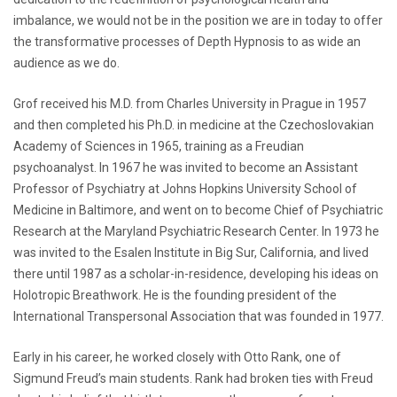
imbalance, we would not be in the position we are in today to offer
the transformative processes of Depth Hypnosis to as wide an
audience as we do.
Grof received his M.D. from Charles University in Prague in 1957
and then completed his Ph.D. in medicine at the Czechoslovakian
Academy of Sciences in 1965, training as a Freudian
psychoanalyst. In 1967 he was invited to become an Assistant
Professor of Psychiatry at Johns Hopkins University School of
Medicine in Baltimore, and went on to become Chief of Psychiatric
Research at the Maryland Psychiatric Research Center. In 1973 he
was invited to the Esalen Institute in Big Sur, California, and lived
there until 1987 as a scholar-in-residence, developing his ideas on
Holotropic Breathwork. He is the founding president of the
International Transpersonal Association that was founded in 1977.
Early in his career, he worked closely with Otto Rank, one of
Sigmund Freud’s main students. Rank had broken ties with Freud