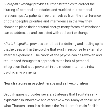
•
Soul part exchange
provides further strategies to correct the
blurring of personal boundaries and muddled interpersonal
relationships. As patients free themselves from the interference
of other people’s priorities and interference in the way they
choose to place their personal energy, many forms of imbalance
can be addressed and corrected with soul part exchange.
•
Parts integration
provides a method for defining and healing splits
that lie deep within the psyche that exist in response to external or
internal experience. The fabric of the psyche can be rewoven and
repurposed through this approach to the lack of personal
integration that is so prevalent in the modern inter- and intra-
psychic environments.
New strategies in psychotherapy and self-exploration
Depth Hypnosis provides several strategies that facilitate self-
exploration in innovative and effective ways. Many of these lie in
what Thupten Jinpa, His Holiness the Dalai Lama’s main English