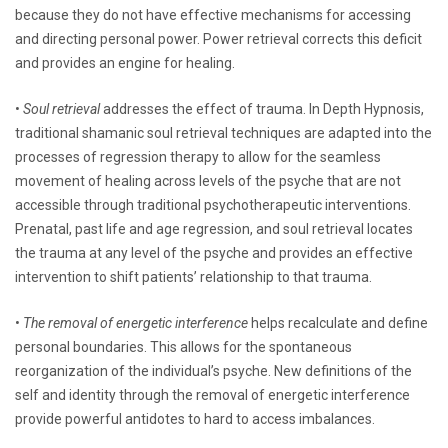
because they do not have effective mechanisms for accessing
and directing personal power. Power retrieval corrects this deficit
and provides an engine for healing.
•
Soul retrieval
addresses the effect of trauma. In Depth Hypnosis,
traditional shamanic soul retrieval techniques are adapted into the
processes of regression therapy to allow for the seamless
movement of healing across levels of the psyche that are not
accessible through traditional psychotherapeutic interventions.
Prenatal, past life and age regression, and soul retrieval locates
the trauma at any level of the psyche and provides an effective
intervention to shift patients’ relationship to that trauma.
•
The removal of energetic interference
helps recalculate and define
personal boundaries. This allows for the spontaneous
reorganization of the individual’s psyche. New definitions of the
self and identity through the removal of energetic interference
provide powerful antidotes to hard to access imbalances.