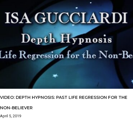
VIDEO: DEPTH HYPNOSIS: PAST LIFE REGRESSION FOR THE
NON-BELIEVER
April 5, 2019