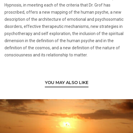
Hypnosis, in meeting each of the criteria that Dr. Grof has
proscribed, offers a new mapping of the human psyche, a new
description of the architecture of emotional and psychosomatic
disorders, effective therapeutic mechanisms, new strategies in
psychotherapy and self exploration, the inclusion of the spiritual
dimension in the definition of the human psyche and in the
definition of the cosmos, and a new definition of the nature of
consciousness and its relationship to matter.
YOU MAY ALSO LIKE