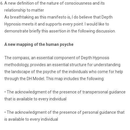
A new definition of the nature of consciousness and its
relationship to matter
As breathtaking as this manifesto is, I do believe that Depth
Hypnosis meets it and supports every point. I would like to
demonstrate briefly this assertion in the following discussion.
A new mapping of the human psyche
The compass, an essential component of Depth Hypnosis
methodology, provides an essential structure for understanding
the landscape of the psyche of the individuals who come for help
through the DH Model. This map includes the following:
• The acknowledgment of the presence of transpersonal guidance
that is available to every individual
• The acknowledgment of the presence of personal guidance that
is available to every individual