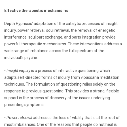
Effective therapeutic mechanisms
Depth Hypnosis’ adaptation of the catalytic processes of insight
inquiry, power retrieval, soul retrieval, the removal of energetic
interference, soul part exchange, and parts integration provide
powerful therapeutic mechanisms. These interventions address a
wide range of imbalance across the full spectrum of the
individual’s psyche.
•
Insight inquiry
is a process of interactive questioning which
adapts self-directed forms of inquiry from vipassana meditation
techniques. The formulation of questioning relies solely on the
response to previous questioning. This provides a strong, flexible
support in the process of discovery of the issues underlying
presenting symptoms.
•
Power retrieval
addresses the loss of vitality that is at the root of
most imbalances. One of the reasons that people do not heal is