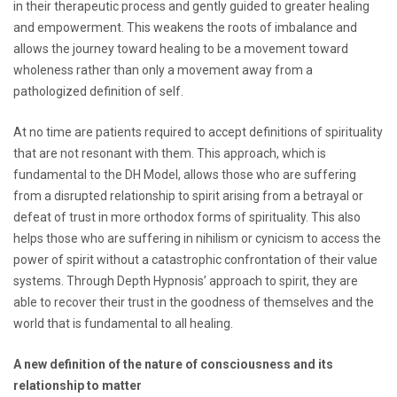
in their therapeutic process and gently guided to greater healing
and empowerment. This weakens the roots of imbalance and
allows the journey toward healing to be a movement toward
wholeness rather than only a movement away from a
pathologized definition of self.
At no time are patients required to accept definitions of spirituality
that are not resonant with them. This approach, which is
fundamental to the DH Model, allows those who are suffering
from a disrupted relationship to spirit arising from a betrayal or
defeat of trust in more orthodox forms of spirituality. This also
helps those who are suffering in nihilism or cynicism to access the
power of spirit without a catastrophic confrontation of their value
systems. Through Depth Hypnosis’ approach to spirit, they are
able to recover their trust in the goodness of themselves and the
world that is fundamental to all healing.
A new definition of the nature of consciousness and its
relationship to matter