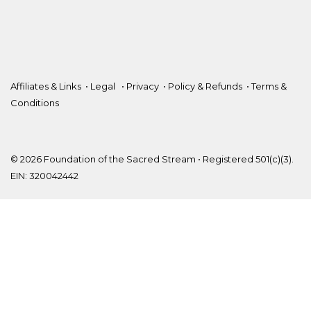
Affiliates & Links
•
Legal
•
Privacy
•
Policy & Refunds
•
Terms &
Conditions
© 2026 Foundation of the Sacred Stream • Registered 501(c)(3).
EIN: 320042442