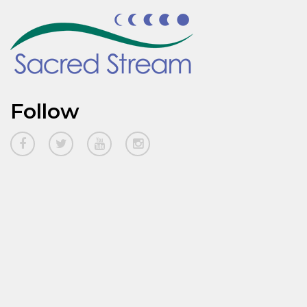
Follow