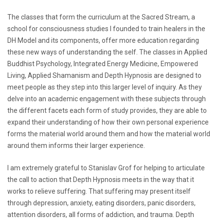
The classes that form the curriculum at the Sacred Stream, a
school for consciousness studies I founded to train healers in the
DH Model and its components, offer more education regarding
these new ways of understanding the self. The classes in Applied
Buddhist Psychology, Integrated Energy Medicine, Empowered
Living, Applied Shamanism and Depth Hypnosis are designed to
meet people as they step into this larger level of inquiry. As they
delve into an academic engagement with these subjects through
the different facets each form of study provides, they are able to
expand their understanding of how their own personal experience
forms the material world around them and how the material world
around them informs their larger experience.
I am extremely grateful to Stanislav Grof for helping to articulate
the call to action that Depth Hypnosis meets in the way that it
works to relieve suffering. That suffering may present itself
through depression, anxiety, eating disorders, panic disorders,
attention disorders, all forms of addiction, and trauma. Depth