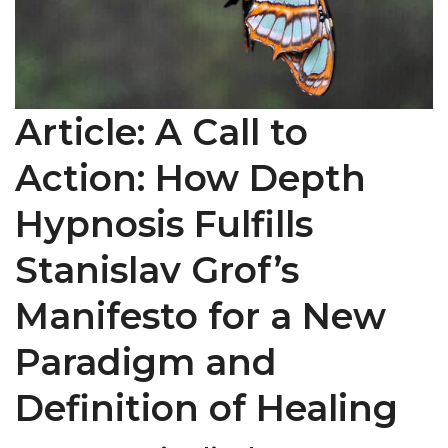
Article: A Call to
Action: How Depth
Hypnosis Fulfills
Stanislav Grof’s
Manifesto for a New
Paradigm and
Definition of Healing