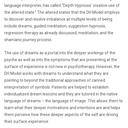
language interpreter, has called “Depth Hypnosis’ creative use of
the altered state.” The altered states that the DH Model employs
to discover and resolve imbalance at multiple levels of being
include dreams, guided meditation, suggestion hypnosis,
regression therapy as already discussed, meditation, and the
shamanic journey process.
The use of dreams as a portal into the deeper workings of the
psyche as well as into the symptoms that are presenting at the
surface of experience is not new in psychotherapy. However, the
DH Model works with dreams to understand what they are
pointing to beyond the traditional approaches of canned
interpretation of symbols. Patients are helped to establish
individualized dream lexicons and they are tutored in the native
language of dreams – the language of image. This allows them to
learn what their deeper motivations and intentions are and helps
them perceive how these deeper aspects of the self are driving
their surface experience.