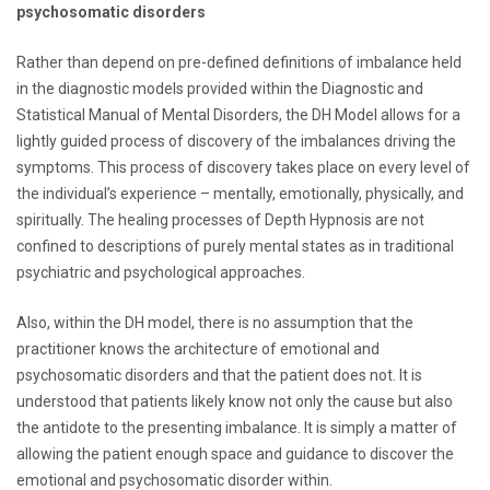
psychosomatic disorders
Rather than depend on pre-defined definitions of imbalance held
in the diagnostic models provided within the Diagnostic and
Statistical Manual of Mental Disorders, the DH Model allows for a
lightly guided process of discovery of the imbalances driving the
symptoms. This process of discovery takes place on every level of
the individual’s experience – mentally, emotionally, physically, and
spiritually. The healing processes of Depth Hypnosis are not
confined to descriptions of purely mental states as in traditional
psychiatric and psychological approaches.
Also, within the DH model, there is no assumption that the
practitioner knows the architecture of emotional and
psychosomatic disorders and that the patient does not. It is
understood that patients likely know not only the cause but also
the antidote to the presenting imbalance. It is simply a matter of
allowing the patient enough space and guidance to discover the
emotional and psychosomatic disorder within.