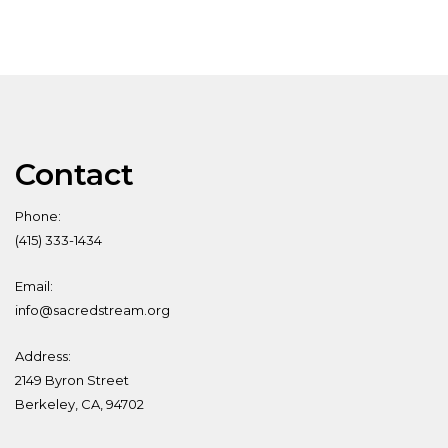
Contact
Phone:
(415) 333-1434
Email:
info@sacredstream.org
Address:
2149 Byron Street
Berkeley, CA, 94702