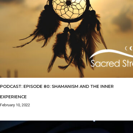
PODCAST: EPISODE 80: SHAMANISM AND THE INNER
EXPERIENCE
February 10, 2022