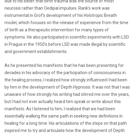
due to his belief that birth trauma was the source of most
neurosis rather than Oedipal impulses. Rank’s work was
instrumental in Grof’s development of his Holotropic Breath
model, which focuses on the release of experience from the time
of birth as a therapeutic intervention for many types of
symptoms. He also participated in scientific experiments with LSD
in Prague in the 1950’s before LSD was made illegal by scientific
and government establishments.
As he presented his manifesto that he has been presenting for
decades in his advocacy of the participation of consciousness in
the healing process, I realized how strongly influenced I had been
by him in the development of Depth Hypnosis. It was not that I was
unaware of how strongly his writing had stirred me over the years,
but I had not ever actually heard him speak or write about this
manifesto. As I listened to him, I realized that we had been
essentially walking the same path in seeking new definitions in
healing for a long time. His articulations of the steps on that path
inspired me to try and articulate how the development of Depth