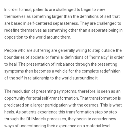
In order to heal, patients are challenged to begin to view
themselves as something larger than the definitions of self that
are based in self-centered separateness. They are challenged to
redefine themselves as something other than a separate being in
opposition to the world around them.
People who are suffering are generally willing to step outside the
boundaries of societal or familial definitions of “normalcy” in order
to heal. The presentation of imbalance through the presenting
symptoms then becomes a vehicle for the complete redefinition
of the self in relationship to the world surrounding it.
The resolution of presenting symptoms, therefore, is seen as an
opportunity for total self-transformation. That transformation is
predicated on a larger participation with the cosmos. This is what
heals. As patients experience this transformation step by step
through the DH Model’s processes, they begin to consider new
ways of understanding their experience on a material level.