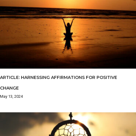
ARTICLE: HARNESSING AFFIRMATIONS FOR POSITIVE
CHANGE
May 13, 2024