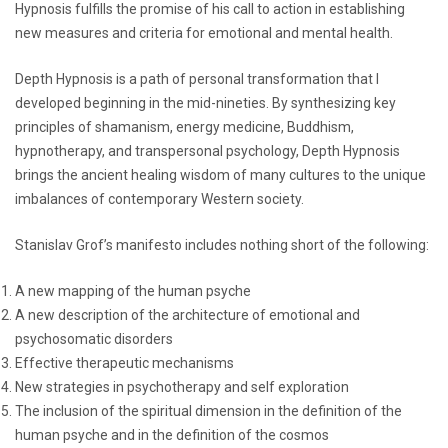
Hypnosis fulfills the promise of his call to action in establishing
new measures and criteria for emotional and mental health.
Depth Hypnosis is a path of personal transformation that I
developed beginning in the mid-nineties. By synthesizing key
principles of shamanism, energy medicine, Buddhism,
hypnotherapy, and transpersonal psychology, Depth Hypnosis
brings the ancient healing wisdom of many cultures to the unique
imbalances of contemporary Western society.
Stanislav Grof’s manifesto includes nothing short of the following:
A new mapping of the human psyche
A new description of the architecture of emotional and
psychosomatic disorders
Effective therapeutic mechanisms
New strategies in psychotherapy and self exploration
The inclusion of the spiritual dimension in the definition of the
human psyche and in the definition of the cosmos