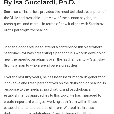
By Isa Gucciardi, Ph.D.
Summary:
This article provides the most detailed description of
the DH Model available — its view of the human psyche, its
techniques, and more— in terms of how it aligns with Stanislav
Grof’s paradigm for healing.
I had the good fortune to attend a conference this year where
Stanislav Grof was presenting a paper on his work in developing
new therapeutic paradigms over the last half century. Stanislav
Grof is a man to whom we all owe a great deal.
Over the last fifty years, he has been instrumental in generating
innovative and fresh perspectives on the definition of healing, in
response to the medical, psychiatric, and psychological
establishment’s approaches to this topic. He has managed to
create important changes, working both from within these
establishments and outside of them. Without his tireless
dedication to the redefinition of psychological health and