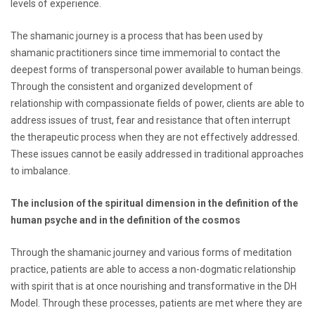
levels of experience.
The shamanic journey is a process that has been used by
shamanic practitioners since time immemorial to contact the
deepest forms of transpersonal power available to human beings.
Through the consistent and organized development of
relationship with compassionate fields of power, clients are able to
address issues of trust, fear and resistance that often interrupt
the therapeutic process when they are not effectively addressed.
These issues cannot be easily addressed in traditional approaches
to imbalance.
The inclusion of the spiritual dimension in the definition of the
human psyche and in the definition of the cosmos
Through the shamanic journey and various forms of meditation
practice, patients are able to access a non-dogmatic relationship
with spirit that is at once nourishing and transformative in the DH
Model. Through these processes, patients are met where they are