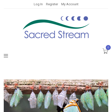
Log In
Register
My Account
0