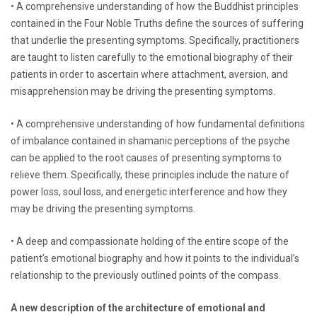
• A comprehensive understanding of how the Buddhist principles
contained in the Four Noble Truths define the sources of suffering
that underlie the presenting symptoms. Specifically, practitioners
are taught to listen carefully to the emotional biography of their
patients in order to ascertain where attachment, aversion, and
misapprehension may be driving the presenting symptoms.
• A comprehensive understanding of how fundamental definitions
of imbalance contained in shamanic perceptions of the psyche
can be applied to the root causes of presenting symptoms to
relieve them. Specifically, these principles include the nature of
power loss, soul loss, and energetic interference and how they
may be driving the presenting symptoms.
• A deep and compassionate holding of the entire scope of the
patient’s emotional biography and how it points to the individual’s
relationship to the previously outlined points of the compass.
A new description of the architecture of emotional and