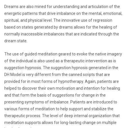
Dreams are also mined for understanding and articulation of the
energetic patterns that drive imbalance on the mental, emotional,
spiritual, and physical level. The innovative use of regression
based on states generated by dreams allows for the healing of
normally inaccessible imbalances that are indicated through the
dream state.
The use of guided meditation geared to evoke the native imagery
of the individual is also used as a therapeutic intervention as is
suggestion hypnosis. The suggestion hypnosis generated in the
DH Model is very different from the canned scripts that are
provided for in most forms of hypnotherapy. Again, patients are
helped to discover their own motivation and intention for healing
and that form the basis of suggestions for change in the
presenting symptoms of imbalance. Patients are introduced to
various forms of meditation to help support and stabilize the
therapeutic process. The level of deep internal organization that
meditation supports allows for long-lasting change on multiple