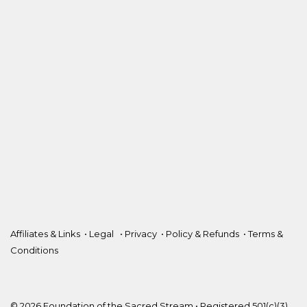
Affiliates & Links
•
Legal
•
Privacy
•
Policy & Refunds
•
Terms &
Conditions
© 2026 Foundation of the Sacred Stream • Registered 501(c)(3).