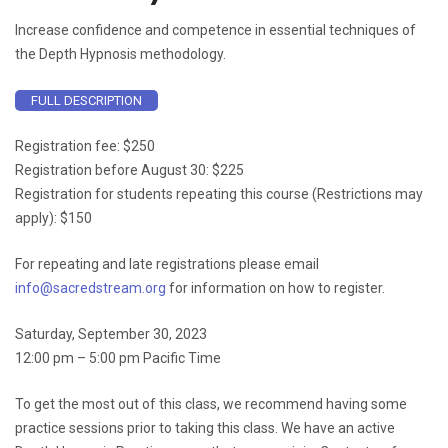
Increase confidence and competence in essential techniques of
the Depth Hypnosis methodology.
FULL DESCRIPTION
Registration fee: $250
Registration before August 30: $225
Registration for students repeating this course (Restrictions may
apply): $150
For repeating and late registrations please email
info@sacredstream.org
for information on how to register.
Saturday, September 30, 2023
12:00 pm – 5:00 pm Pacific Time
To get the most out of this class, we recommend having some
practice sessions prior to taking this class. We have an active