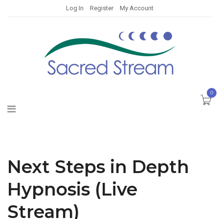
Log In
Register
My Account
0
Next Steps in Depth
Hypnosis (Live
Stream)