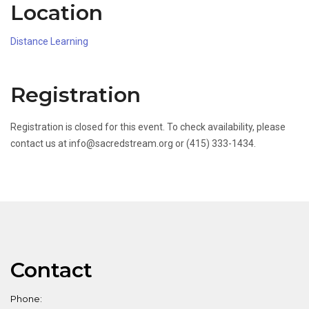
Location
Distance Learning
Registration
Registration is closed for this event. To check availability, please
contact us at info@sacredstream.org or (415) 333-1434.
Contact
Phone: