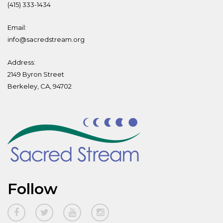
(415) 333-1434
Email:
info@sacredstream.org
Address:
2149 Byron Street
Berkeley, CA, 94702
Follow