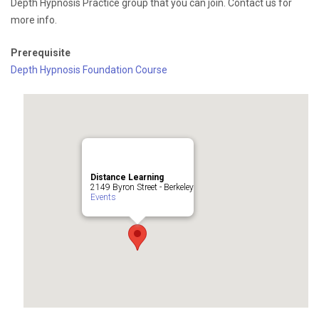
Depth Hypnosis Practice group that you can join. Contact us for
more info.
Prerequisite
Depth Hypnosis Foundation Course
Distance Learning
2149 Byron Street - Berkeley
Events