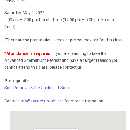
Saturday, May 9, 2026
9:00 am – 2:00 pm Pacific Time (12:00 pm – 5:00 pm Eastern
Time)
(There are no preparation videos or pre coursework for this class.)
*Attendance is required.
If you are planning to take the
Advanced Shamanism Retreat and have an urgent reason you
cannot attend this class, please contact us.
Prerequisite
Soul Retrieval & the Guiding of Souls
Contact
info@sacredstream.org
for more information.