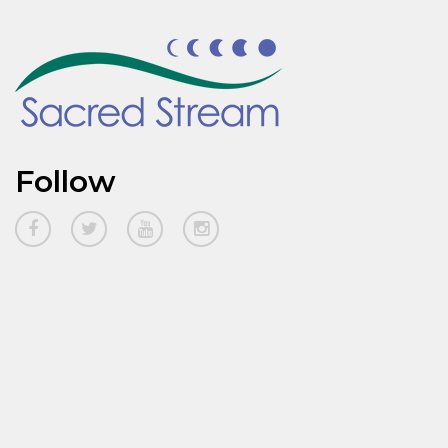
Follow