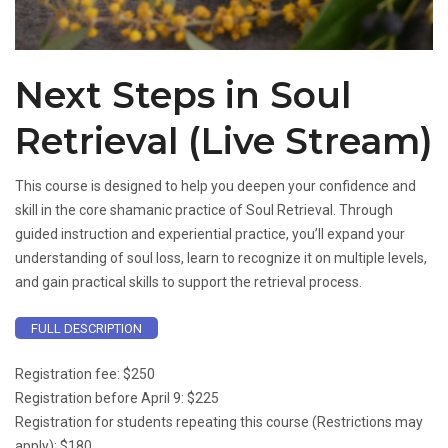
Next Steps in Soul
Retrieval (Live Stream)
This course is designed to help you deepen your confidence and
skill in the core shamanic practice of Soul Retrieval. Through
guided instruction and experiential practice, you’ll expand your
understanding of soul loss, learn to recognize it on multiple levels,
and gain practical skills to support the retrieval process.
FULL DESCRIPTION
Registration fee: $250
Registration before April 9: $225
Registration for students repeating this course (Restrictions may
apply): $180