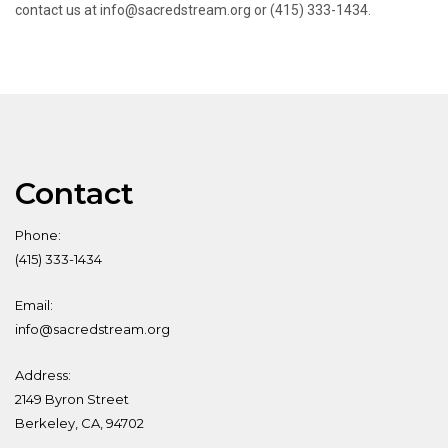
contact us at info@sacredstream.org or (415) 333-1434.
Contact
Phone:
(415) 333-1434
Email:
info@sacredstream.org
Address:
2149 Byron Street
Berkeley, CA, 94702