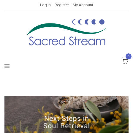
Log In
Register
My Account
0