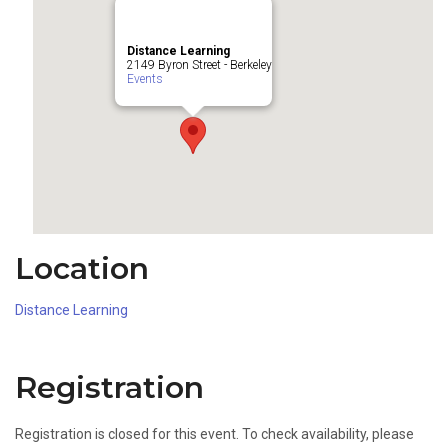
Distance Learning
2149 Byron Street - Berkeley
Events
Location
Distance Learning
Registration
Registration is closed for this event. To check availability, please