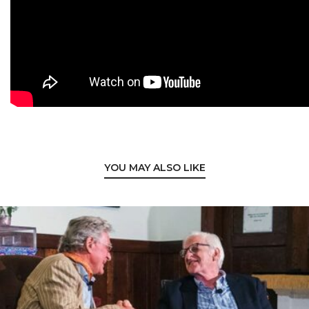
YOU MAY ALSO LIKE