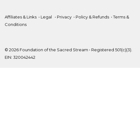
Affiliates & Links
•
Legal
•
Privacy
•
Policy & Refunds
•
Terms &
Conditions
© 2026 Foundation of the Sacred Stream • Registered 501(c)(3).
EIN: 320042442