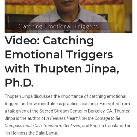
Video: Catching
Emotional Triggers
with Thupten Jinpa,
Ph.D.
Thupten Jinpa discusses the importance of catching emotional
triggers and how mindfulness practices can help. Excerpted from
a talk given at the Sacred Stream Center in Berkeley, CA. Thupten
Jinpa is the author of
A Fearless Heart: How the Courage to Be
Compassionate Can Transform Our Lives
, and English translator for
His Holiness the Dalai Lama.