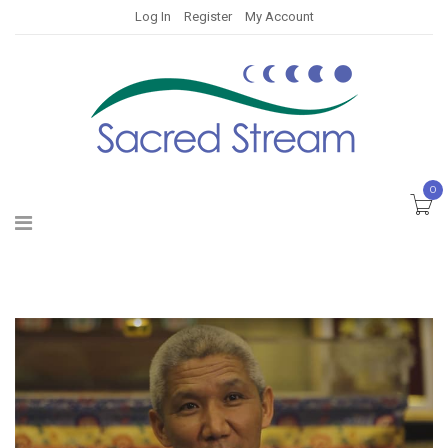
Log In
Register
My Account
0