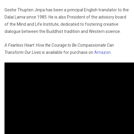
Geshe Thupten Jinpa has been a principal English translator to the
Dalai Lama since 1985. He is also President of the advisory board
of the Mind and Life Institute, dedicated to fostering creative
dialogue between the Buddhist tradition and Western science.
A Fearless Heart: How the Courage to Be Compassionate Can
Transform Our Lives
is available for purchase on
Amazon
.