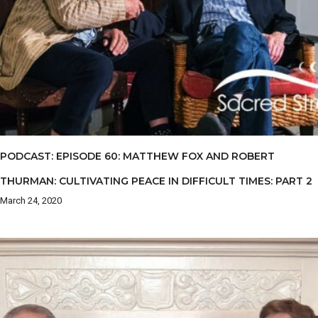
PODCAST: EPISODE 60: MATTHEW FOX AND ROBERT
THURMAN: CULTIVATING PEACE IN DIFFICULT TIMES: PART 2
March 24, 2020