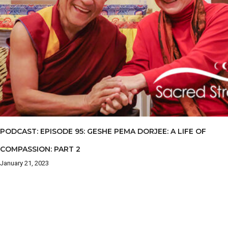
PODCAST: EPISODE 95: GESHE PEMA DORJEE: A LIFE OF
COMPASSION: PART 2
January 21, 2023