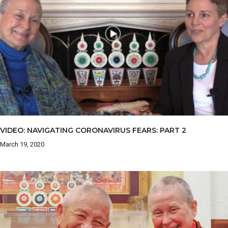
VIDEO: NAVIGATING CORONAVIRUS FEARS: PART 2
March 19, 2020