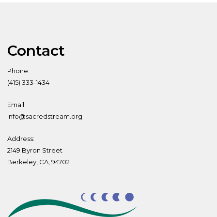
Contact
Phone:
(415) 333-1434
Email:
info@sacredstream.org
Address:
2149 Byron Street
Berkeley, CA, 94702