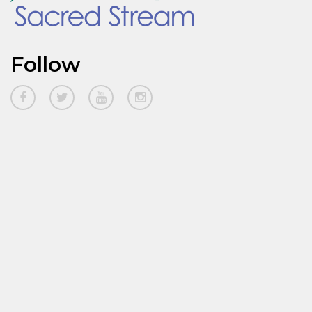
Follow