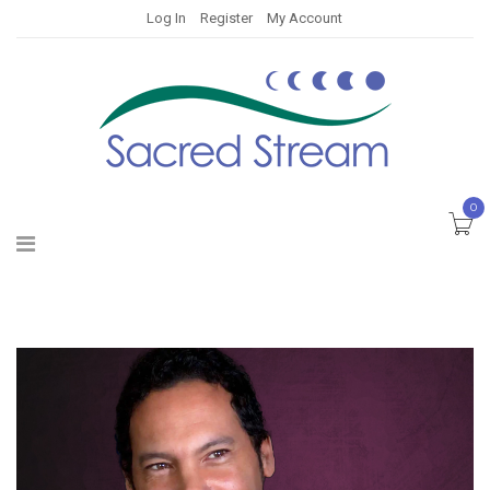
Log In
Register
My Account
0