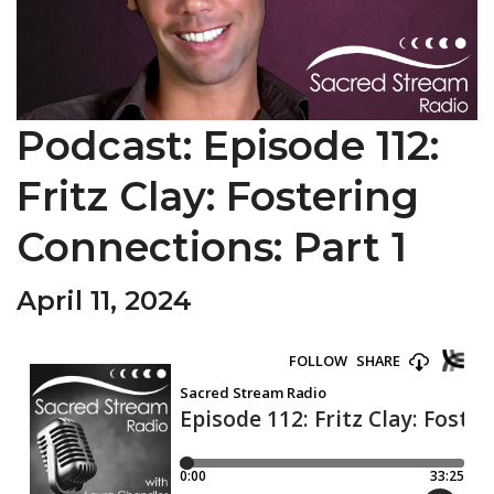
Podcast: Episode 112:
Fritz Clay: Fostering
Connections: Part 1
April 11, 2024