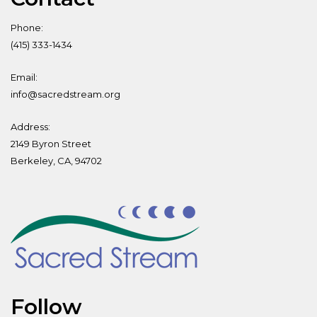
Phone:
(415) 333-1434
Email:
info@sacredstream.org
Address:
2149 Byron Street
Berkeley, CA, 94702
Follow