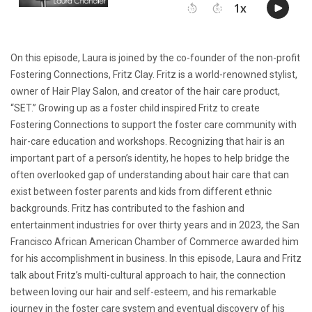
On this episode, Laura is joined by the co-founder of the non-profit
Fostering Connections, Fritz Clay. Fritz is a world-renowned stylist,
owner of Hair Play Salon, and creator of the hair care product,
“SET.” Growing up as a foster child inspired Fritz to create
Fostering Connections to support the foster care community with
hair-care education and workshops. Recognizing that hair is an
important part of a person’s identity, he hopes to help bridge the
often overlooked gap of understanding about hair care that can
exist between foster parents and kids from different ethnic
backgrounds. Fritz has contributed to the fashion and
entertainment industries for over thirty years and in 2023, the San
Francisco African American Chamber of Commerce awarded him
for his accomplishment in business. In this episode, Laura and Fritz
talk about Fritz’s multi-cultural approach to hair, the connection
between loving our hair and self-esteem, and his remarkable
journey in the foster care system and eventual discovery of his