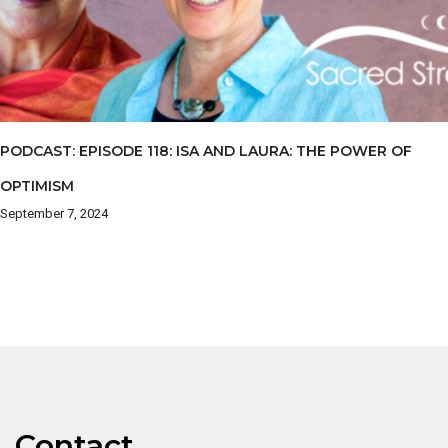
PODCAST: EPISODE 118: ISA AND LAURA: THE POWER OF
OPTIMISM
September 7, 2024
Contact