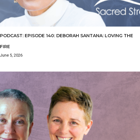
PODCAST: EPISODE 140: DEBORAH SANTANA: LOVING THE
FIRE
June 5, 2026