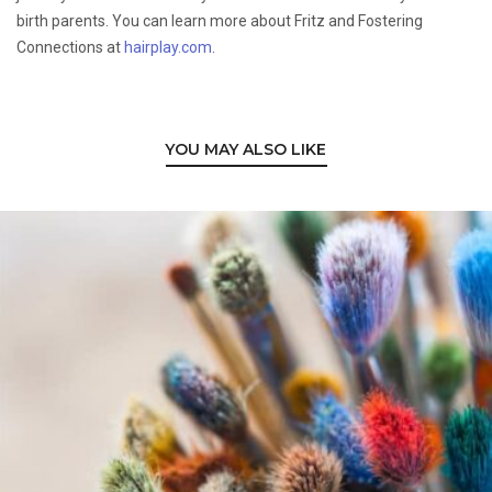
birth parents. You can learn more about Fritz and Fostering
Connections at
hairplay.com
.
YOU MAY ALSO LIKE