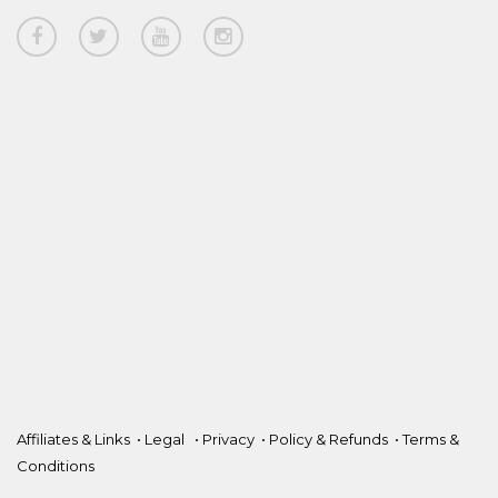
Affiliates & Links
•
Legal
•
Privacy
•
Policy & Refunds
•
Terms &
Conditions