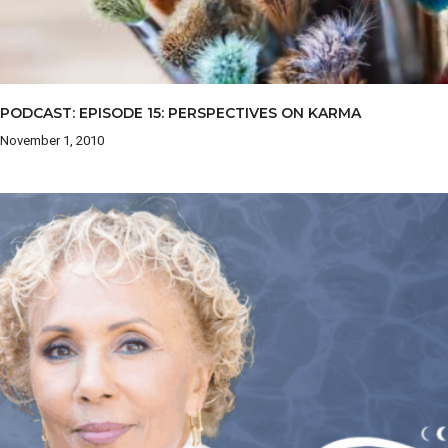
PODCAST: EPISODE 15: PERSPECTIVES ON KARMA
November 1, 2010