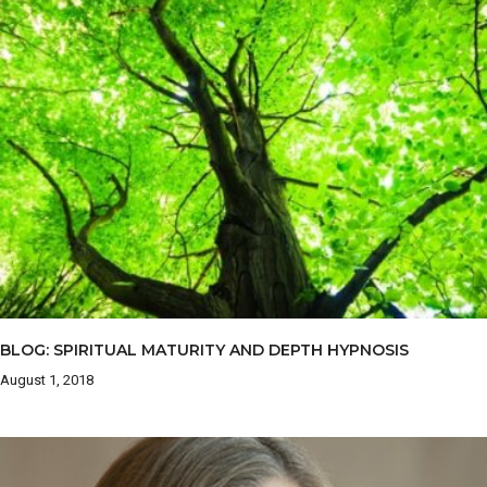
BLOG: SPIRITUAL MATURITY AND DEPTH HYPNOSIS
August 1, 2018