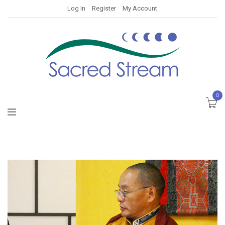
Log In
Register
My Account
0