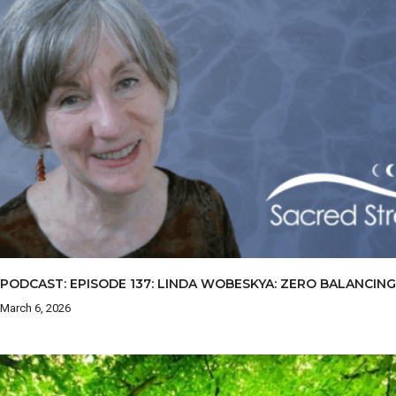
PODCAST: EPISODE 137: LINDA WOBESKYA: ZERO BALANCING
March 6, 2026