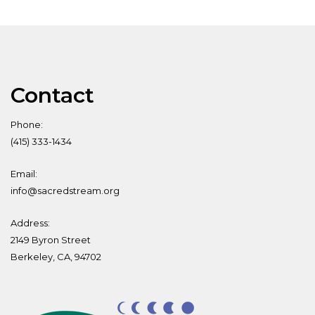
Contact
Phone:
(415) 333-1434
Email:
info@sacredstream.org
Address:
2149 Byron Street
Berkeley, CA, 94702