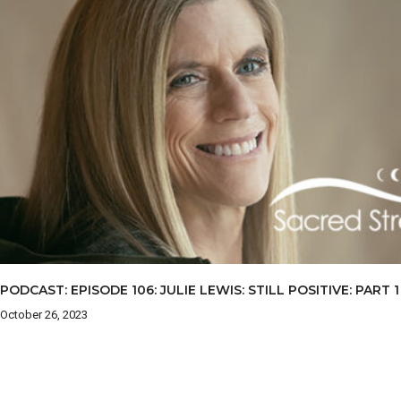
PODCAST: EPISODE 106: JULIE LEWIS: STILL POSITIVE: PART 1
October 26, 2023