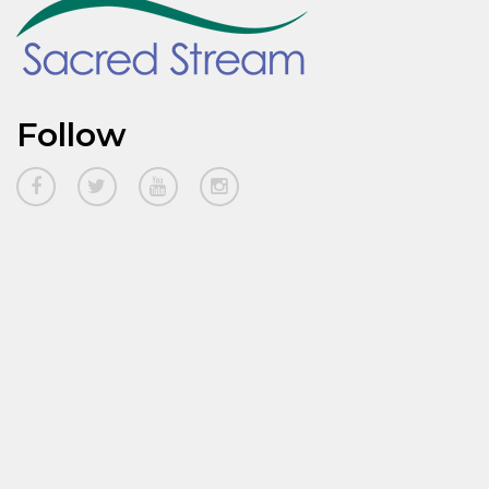
Follow