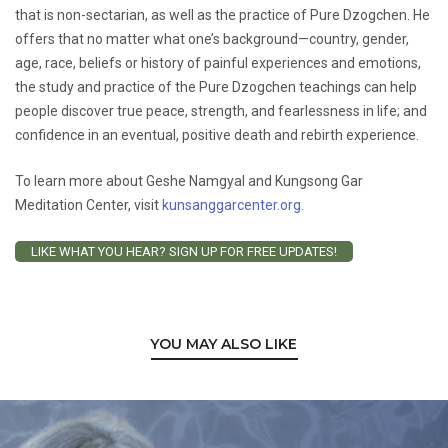
that is non-sectarian, as well as the practice of Pure Dzogchen. He
offers that no matter what one’s background—country, gender,
age, race, beliefs or history of painful experiences and emotions,
the study and practice of the Pure Dzogchen teachings can help
people discover true peace, strength, and fearlessness in life; and
confidence in an eventual, positive death and rebirth experience.
To learn more about Geshe Namgyal and Kungsong Gar
Meditation Center, visit
kunsanggarcenter.org
.
LIKE WHAT YOU HEAR? SIGN UP FOR FREE UPDATES!
YOU MAY ALSO LIKE