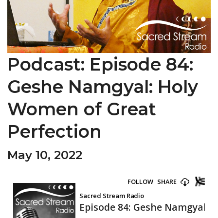
Podcast: Episode 84:
Geshe Namgyal: Holy
Women of Great
Perfection
May 10, 2022