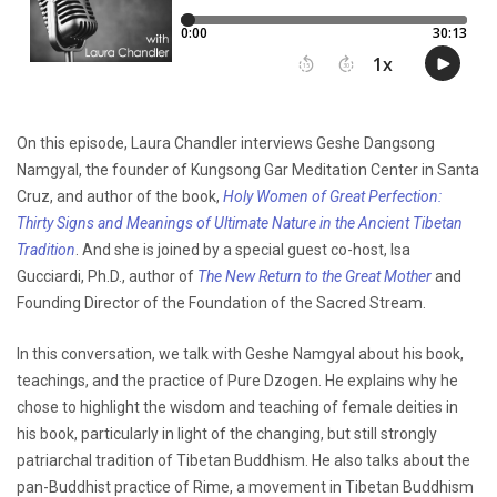
On this episode, Laura Chandler interviews Geshe Dangsong
Namgyal, the founder of Kungsong Gar Meditation Center in Santa
Cruz, and author of the book,
Holy Women of Great Perfection:
Thirty Signs and Meanings of Ultimate Nature in the Ancient Tibetan
Tradition
. And she is joined by a special guest co-host, Isa
Gucciardi, Ph.D., author of
The New Return to the Great Mother
and
Founding Director of the Foundation of the Sacred Stream.
In this conversation, we talk with Geshe Namgyal about his book,
teachings, and the practice of Pure Dzogen. He explains why he
chose to highlight the wisdom and teaching of female deities in
his book, particularly in light of the changing, but still strongly
patriarchal tradition of Tibetan Buddhism. He also talks about the
pan-Buddhist practice of Rime, a movement in Tibetan Buddhism