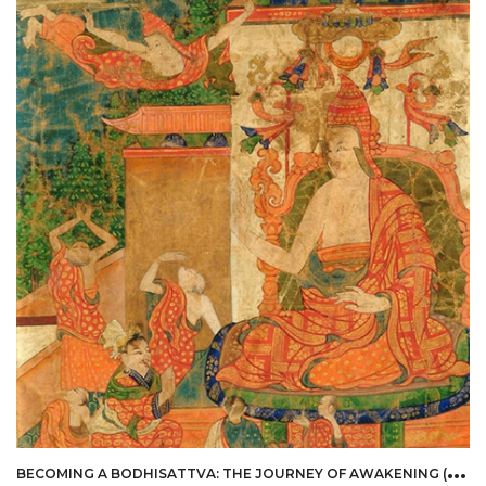
B
ECOMING A BODHISATTVA: THE JOURNEY OF AWAKENING (EMBODIED PHILOSOPHY)