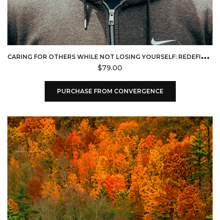
C
ARING FOR OTHERS WHILE NOT LOSING YOURSELF: REDEFINING SERVICE FOR FRONTLINE FAITH LEADERS (CONVERGENCE)
$
79.00
PURCHASE FROM CONVERGENCE