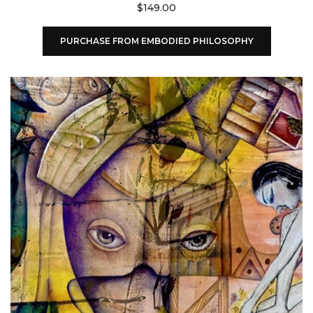
$
149.00
PURCHASE FROM EMBODIED PHILOSOPHY