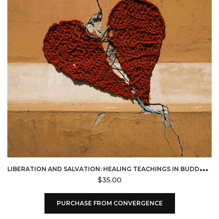
L
IBERATION AND SALVATION: HEALING TEACHINGS IN BUDDHISM & CHRISTIANITY (CONVERGENCE)
$
35.00
PURCHASE FROM CONVERGENCE