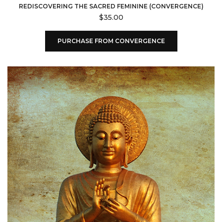
REDISCOVERING THE SACRED FEMININE (CONVERGENCE)
$
35.00
PURCHASE FROM CONVERGENCE