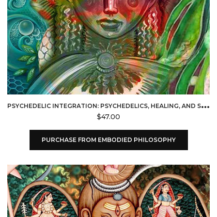
P
SYCHEDELIC INTEGRATION: PSYCHEDELICS, HEALING, AND SPIRITUAL PRACTICE (EMBODIED PHILOSOPHY)
$
47.00
PURCHASE FROM EMBODIED PHILOSOPHY