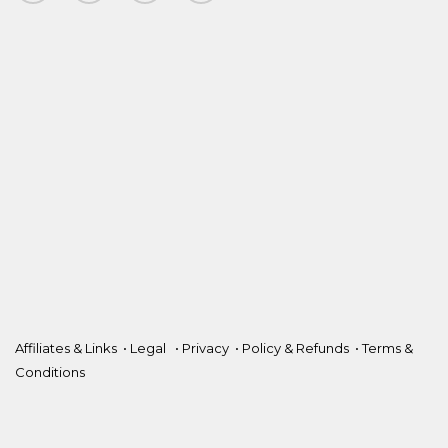
Affiliates & Links
•
Legal
•
Privacy
•
Policy & Refunds
•
Terms &
Conditions