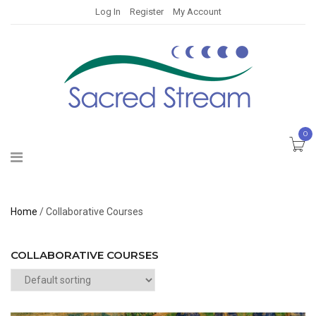
Log In
Register
My Account
0
Home
/ Collaborative Courses
COLLABORATIVE COURSES