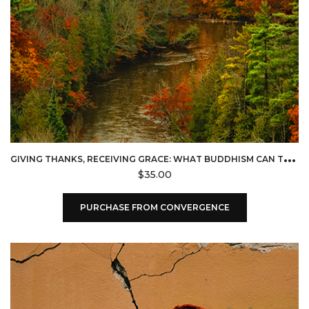
G
IVING THANKS, RECEIVING GRACE: WHAT BUDDHISM CAN TEACH CHRISTIANS ABOUT GRATITUDE (CONVERGENCE)
$
35.00
PURCHASE FROM CONVERGENCE