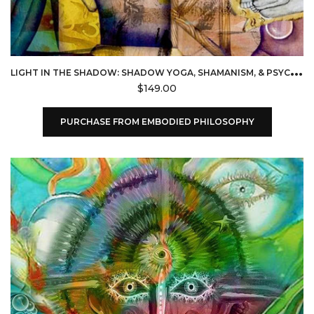
L
IGHT IN THE SHADOW: SHADOW YOGA, SHAMANISM, & PSYCHOLOGY (EMBODIED PHILOSOPHY)
$
149.00
PURCHASE FROM EMBODIED PHILOSOPHY