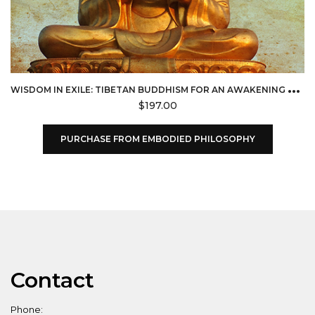
W
ISDOM IN EXILE: TIBETAN BUDDHISM FOR AN AWAKENING WORLD (EMBODIED PHILOSOPHY)
$
197.00
PURCHASE FROM EMBODIED PHILOSOPHY
Contact
Phone: