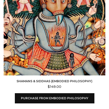
SHAMANS & SIDDHAS (EMBODIED PHILOSOPHY)
$
149.00
PURCHASE FROM EMBODIED PHILOSOPHY