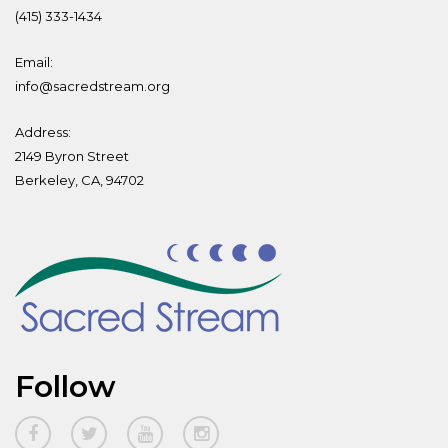
(415) 333-1434
Email:
info@sacredstream.org
Address:
2149 Byron Street
Berkeley, CA, 94702
Follow