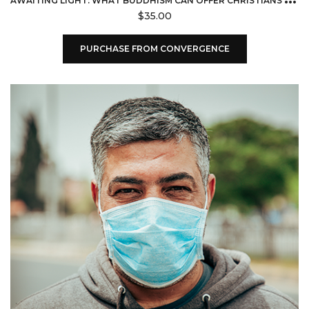
$
35.00
PURCHASE FROM CONVERGENCE