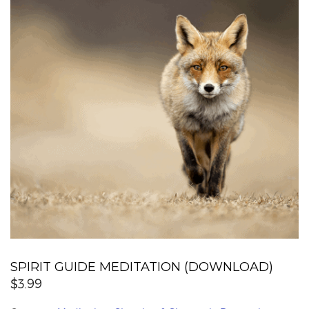
SPIRIT GUIDE MEDITATION (DOWNLOAD)
$
3.99