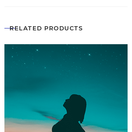
RELATED PRODUCTS