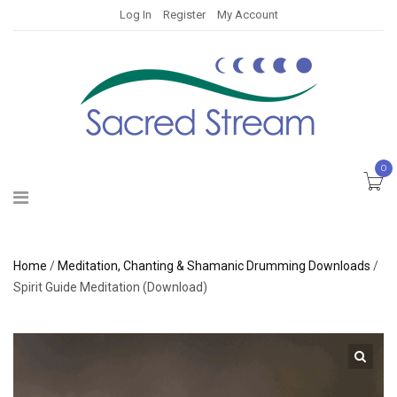
Log In
Register
My Account
0
Home
/
Meditation, Chanting & Shamanic Drumming Downloads
/
Spirit Guide Meditation (Download)
🔍