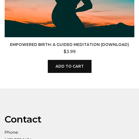
EMPOWERED BIRTH: A GUIDED MEDITATION (DOWNLOAD)
$
3.99
ADD TO CART
Contact
Phone: