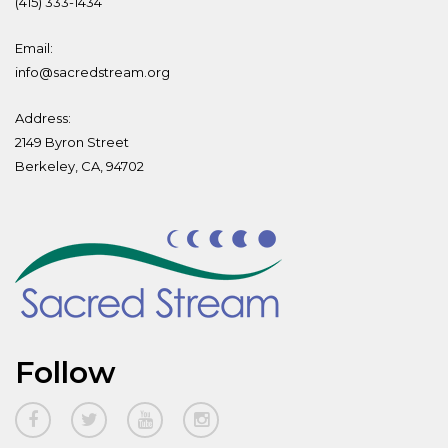
(415) 333-1434
Email:
info@sacredstream.org
Address:
2149 Byron Street
Berkeley, CA, 94702
Follow