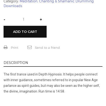
Category:
Meditation, Chanting & Shamanic Drumming
Downloads
-
+
ADD TO CART
Print
Send to a friend
DESCRIPTION
The first trance used in Depth Hypnosis. It helps people connect
with inner guidance, sometimes referred to in popular New Age
parlance as spirit guides, but may also be seen as the higher self,
the divine, imagination. Run time is 14:58.