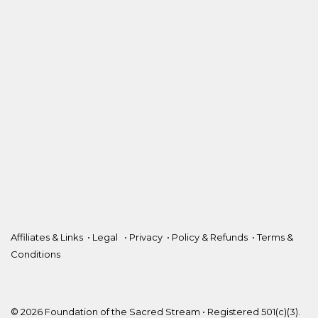
Affiliates & Links
•
Legal
•
Privacy
•
Policy & Refunds
•
Terms &
Conditions
© 2026 Foundation of the Sacred Stream • Registered 501(c)(3).