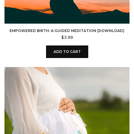
EMPOWERED BIRTH: A GUIDED MEDITATION (DOWNLOAD)
$
3.99
ADD TO CART