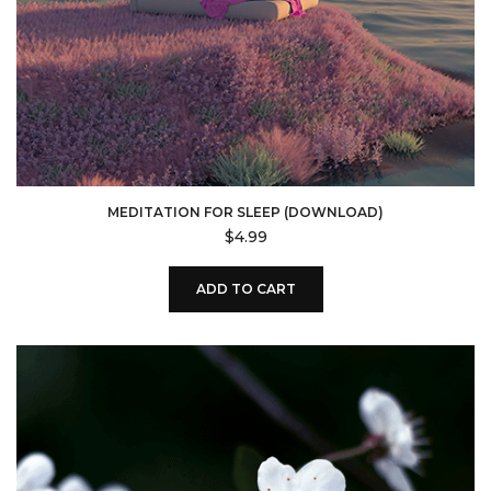
MEDITATION FOR SLEEP (DOWNLOAD)
$
4.99
ADD TO CART