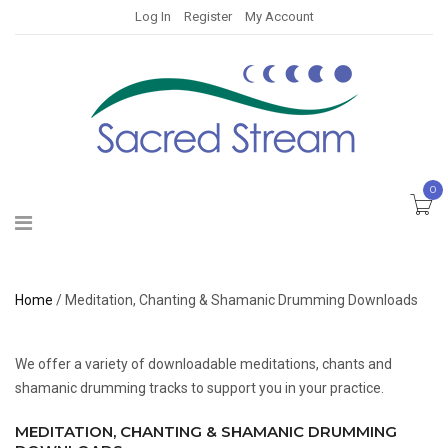
Log In
Register
My Account
0
Home
/ Meditation, Chanting & Shamanic Drumming Downloads
We offer a variety of downloadable meditations, chants and
shamanic drumming tracks to support you in your practice.
MEDITATION, CHANTING & SHAMANIC DRUMMING