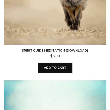
SPIRIT GUIDE MEDITATION (DOWNLOAD)
$
3.99
ADD TO CART