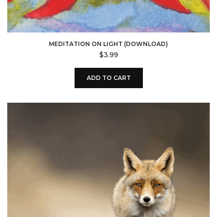
MEDITATION ON LIGHT (DOWNLOAD)
$
3.99
ADD TO CART