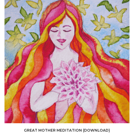
GREAT MOTHER MEDITATION (DOWNLOAD)