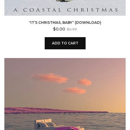
“IT’S CHRISTMAS, BABY” (DOWNLOAD)
Original
Current
$
0.00
$
0.99
price
price
was:
is:
ADD TO CART
$0.99.
$0.00.