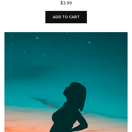
$
3.99
ADD TO CART