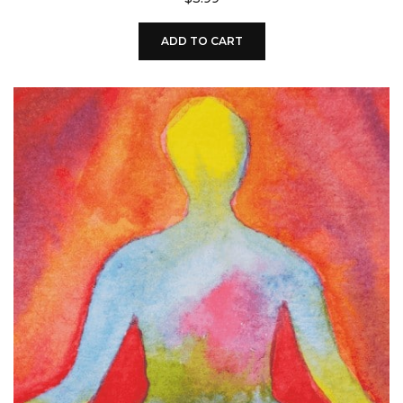
ADD TO CART