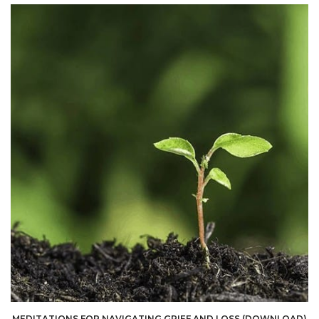
MEDITATIONS FOR NAVIGATING GRIEF AND LOSS (DOWNLOAD)