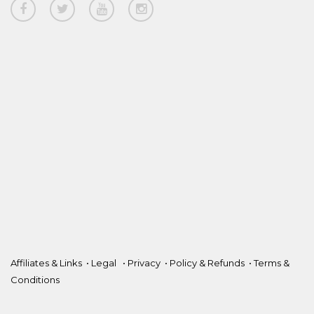
Affiliates & Links
•
Legal
•
Privacy
•
Policy & Refunds
•
Terms &
Conditions