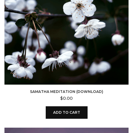
SAMATHA MEDITATION (DOWNLOAD)
$
0.00
ADD TO CART