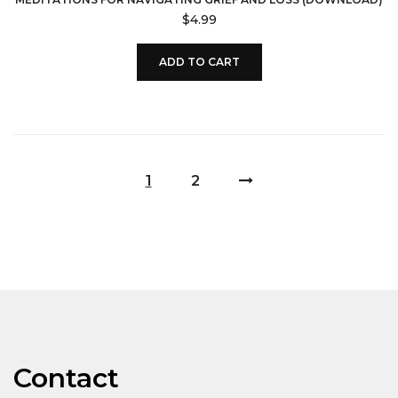
$
4.99
ADD TO CART
1
2
Contact