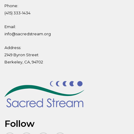
Phone:
(415) 333-1434
Email:
info@sacredstream.org
Address:
2149 Byron Street
Berkeley, CA, 94702
Follow