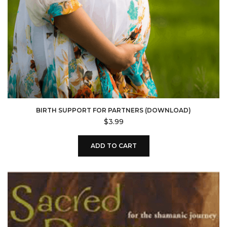
BIRTH SUPPORT FOR PARTNERS (DOWNLOAD)
$
3.99
ADD TO CART