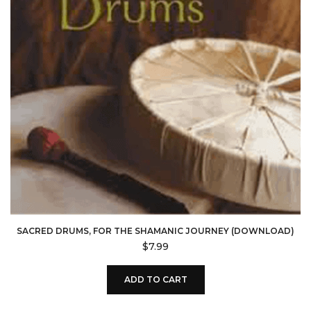
SACRED DRUMS, FOR THE SHAMANIC JOURNEY (DOWNLOAD)
$
7.99
ADD TO CART