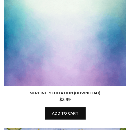
MERGING MEDITATION (DOWNLOAD)
$
3.99
ADD TO CART