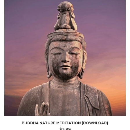
BUDDHA NATURE MEDITATION (DOWNLOAD)
$
3.99