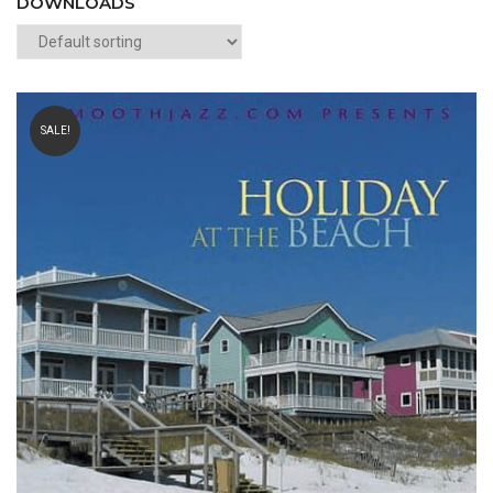
DOWNLOADS
SALE!