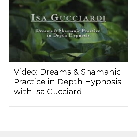
Video: Dreams & Shamanic
Practice in Depth Hypnosis
with Isa Gucciardi