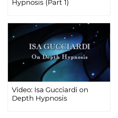
Hypnosis (Part 1)
Video: Isa Gucciardi on
Depth Hypnosis