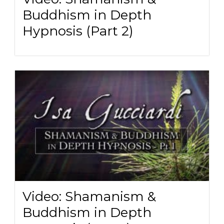
Buddhism in Depth
Hypnosis (Part 2)
Video: Shamanism &
Buddhism in Depth