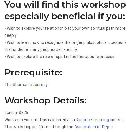
You will find this workshop
especially beneficial if you:
• Wish to explore your relationship to your own spiritual path more
deeply
• Wish to learn how to recognize the larger philosophical questions
that underlie many people’s self-inquiry
• Wish to explore the role of spirit in the therapeutic process
Prerequisite:
The Shamanic Journey
.
Workshop Details:
Tuition: $325
Workshop Format: This is offered as a
Distance Learning
course.
This workshop is offered through the
Association of Depth