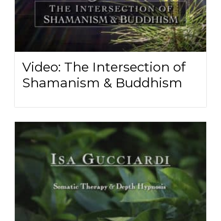
Video: The Intersection of
Shamanism & Buddhism