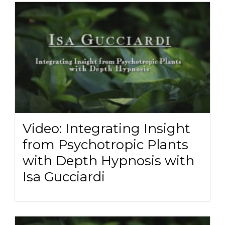
Video: Integrating Insight
from Psychotropic Plants
with Depth Hypnosis with
Isa Gucciardi