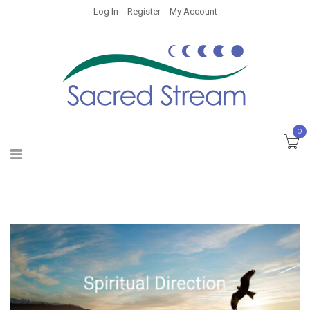
Log In
Register
My Account
0