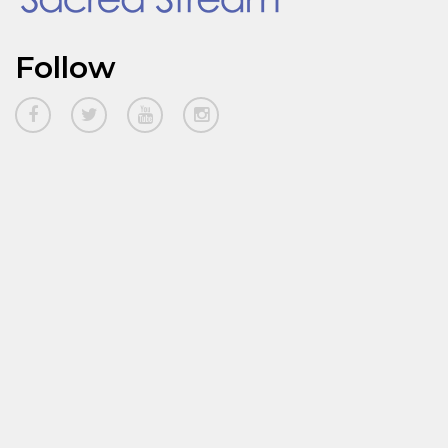
Follow