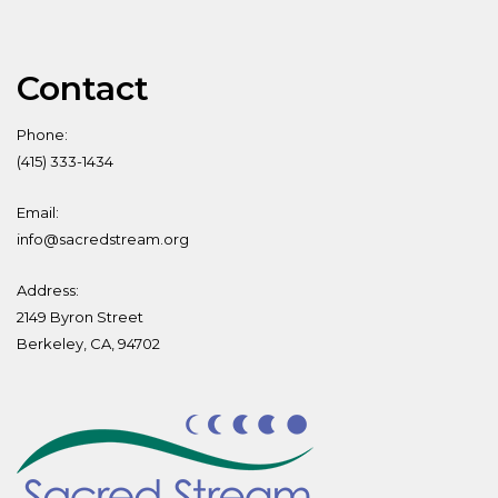
Contact
Phone:
(415) 333-1434
Email:
info@sacredstream.org
Address:
2149 Byron Street
Berkeley, CA, 94702