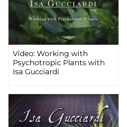
Video: Working with
Psychotropic Plants with
Isa Gucciardi