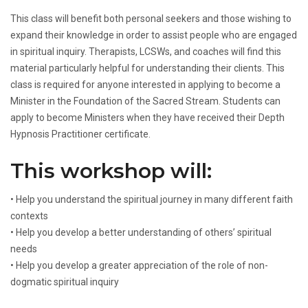
This class will benefit both personal seekers and those wishing to
expand their knowledge in order to assist people who are engaged
in spiritual inquiry. Therapists, LCSWs, and coaches will find this
material particularly helpful for understanding their clients. This
class is required for anyone interested in applying to become a
Minister in the Foundation of the Sacred Stream. Students can
apply to become Ministers when they have received their Depth
Hypnosis Practitioner certificate.
This workshop will:
• Help you understand the spiritual journey in many different faith
contexts
• Help you develop a better understanding of others’ spiritual
needs
• Help you develop a greater appreciation of the role of non-
dogmatic spiritual inquiry