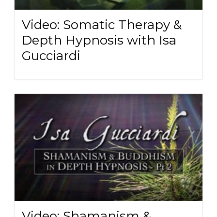
Video: Somatic Therapy &
Depth Hypnosis with Isa
Gucciardi
Video: Shamanism &