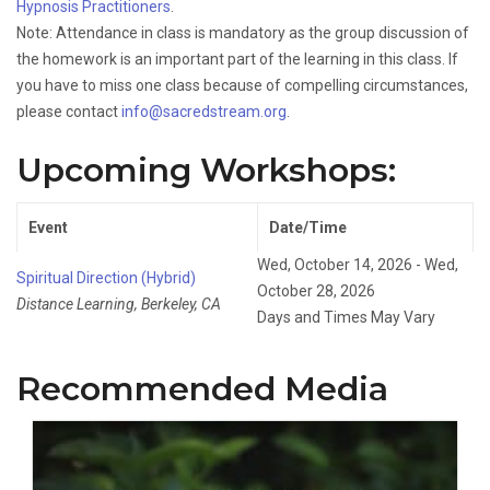
Hypnosis Practitioners
.
Note: Attendance in class is mandatory as the group discussion of
the homework is an important part of the learning in this class. If
you have to miss one class because of compelling circumstances,
please contact
info@sacredstream.org
.
Upcoming Workshops:
Event
Date/Time
Wed, October 14, 2026 - Wed,
Spiritual Direction (Hybrid)
October 28, 2026
Distance Learning, Berkeley, CA
Days and Times May Vary
Recommended Media