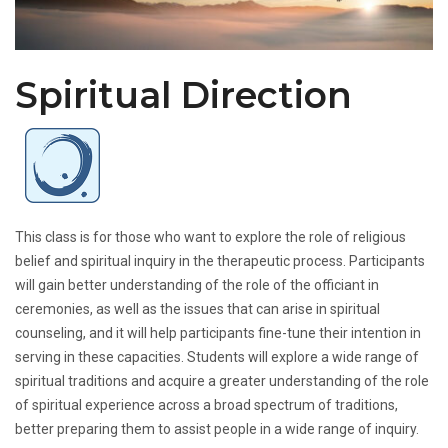
Spiritual Direction
This class is for those who want to explore the role of religious
belief and spiritual inquiry in the therapeutic process. Participants
will gain better understanding of the role of the officiant in
ceremonies, as well as the issues that can arise in spiritual
counseling, and it will help participants fine-tune their intention in
serving in these capacities. Students will explore a wide range of
spiritual traditions and acquire a greater understanding of the role
of spiritual experience across a broad spectrum of traditions,
better preparing them to assist people in a wide range of inquiry.