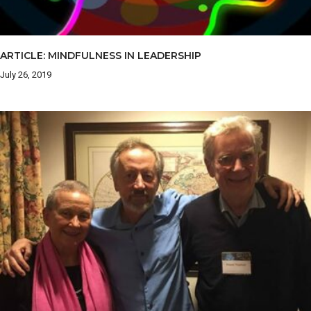
ARTICLE: MINDFULNESS IN LEADERSHIP
July 26, 2019