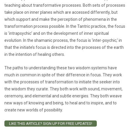
teaching about transformative processes. Both sets of processes
take place on inner planes which are accessed differently, but
which support and make the perception of phenomena in the
transformation process possible. In the Tantric practice, the focus
is ‘intrapsychic’ and on the development of inner spiritual
evolution. In the shamanic process, the focus is ‘inter-psychic,’ in
that the initiate’s focus is directed into the processes of the earth
in the intention of healing others.
The paths to understanding these two wisdom systems have
much in common in spite of their difference in focus. They work
with the processes of transformation to initiate the seeker into
the wisdom they curate. They both work with sound, movement,
ceremony, and elemental and subtle energies. They both weave
new ways of knowing and being, to heal and to inspire, and to
create new worlds of possibility.
LIKE THIS ARTICLE? SIGN UP FOR FREE UPDATES!