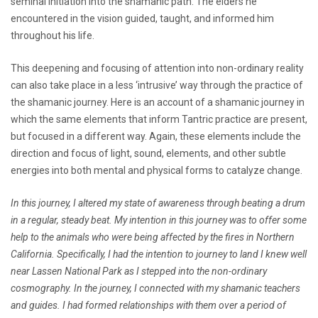
seminal initiation into the shamanic path. The elders he
encountered in the vision guided, taught, and informed him
throughout his life.
This deepening and focusing of attention into non-ordinary reality
can also take place in a less ‘intrusive’ way through the practice of
the shamanic journey. Here is an account of a shamanic journey in
which the same elements that inform Tantric practice are present,
but focused in a different way. Again, these elements include the
direction and focus of light, sound, elements, and other subtle
energies into both mental and physical forms to catalyze change.
In this journey, I altered my state of awareness through beating a drum
in a regular, steady beat. My intention in this journey was to offer some
help to the animals who were being affected by the fires in Northern
California. Specifically, I had the intention to journey to land I knew well
near Lassen National Park as I stepped into the non-ordinary
cosmography. In the journey, I connected with my shamanic teachers
and guides. I had formed relationships with them over a period of