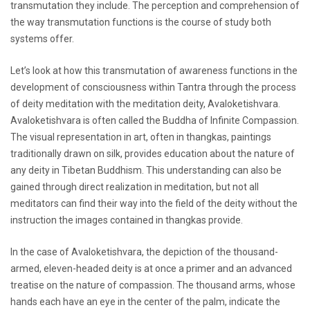
transmutation they include. The perception and comprehension of
the way transmutation functions is the course of study both
systems offer.
Let’s look at how this transmutation of awareness functions in the
development of consciousness within Tantra through the process
of deity meditation with the meditation deity, Avaloketishvara.
Avaloketishvara is often called the Buddha of Infinite Compassion.
The visual representation in art, often in thangkas, paintings
traditionally drawn on silk, provides education about the nature of
any deity in Tibetan Buddhism. This understanding can also be
gained through direct realization in meditation, but not all
meditators can find their way into the field of the deity without the
instruction the images contained in thangkas provide.
In the case of Avaloketishvara, the depiction of the thousand-
armed, eleven-headed deity is at once a primer and an advanced
treatise on the nature of compassion. The thousand arms, whose
hands each have an eye in the center of the palm, indicate the