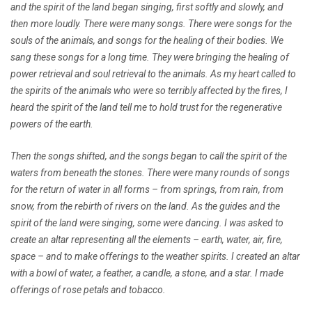
and the spirit of the land began singing, first softly and slowly, and
then more loudly. There were many songs. There were songs for the
souls of the animals, and songs for the healing of their bodies. We
sang these songs for a long time. They were bringing the healing of
power retrieval and soul retrieval to the animals. As my heart called to
the spirits of the animals who were so terribly affected by the fires, I
heard the spirit of the land tell me to hold trust for the regenerative
powers of the earth.
Then the songs shifted, and the songs began to call the spirit of the
waters from beneath the stones. There were many rounds of songs
for the return of water in all forms – from springs, from rain, from
snow, from the rebirth of rivers on the land. As the guides and the
spirit of the land were singing, some were dancing. I was asked to
create an altar representing all the elements – earth, water, air, fire,
space – and to make offerings to the weather spirits. I created an altar
with a bowl of water, a feather, a candle, a stone, and a star. I made
offerings of rose petals and tobacco.