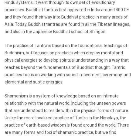
Hindu systems, it went through its own set of evolutionary
processes. Buddhist tantras first appeared in India around 400 CE
and they found their way into Buddhist practice in many areas of
Asia. Today, Buddhist tantras are found in all the Tibetan lineages,
and also in the Japanese Buddhist school of Shingon.
The practice of Tantra is based on the foundational teachings of
Buddhism, but focuses on practices which employ mental and
physical energies to develop spiritual understanding in a way that
reaches beyond the fundamentals of Buddhist thought. Tantric
practices focus on working with sound, movement, ceremony, and
elemental and subtle energies.
Shamanism is a system of knowledge based on an intimate
relationship with the natural world, including the unseen powers
that are understood to reside within the physical forms of nature.
Unlike the more localized practice of Tantra in the Himalaya, the
practice of earth-based wisdom is found around the world. There
are many forms and foci of shamanic practice, but we find