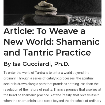
Article: To Weave a
New World: Shamanic
and Tantric Practice
By Isa Gucciardi, Ph.D.
To enter the world of Tantra is to enter a world beyond the
ordinary. Through a series of catalytic processes, the spiritual
seeker is drawn along a path that promises nothing less than the
revelation of the nature of reality. This is a promise that also lies at
the heart of shamanic practice. Yet the ‘reality’ that reveals itself
when the shamanic initiate steps beyond the threshold of ordinary