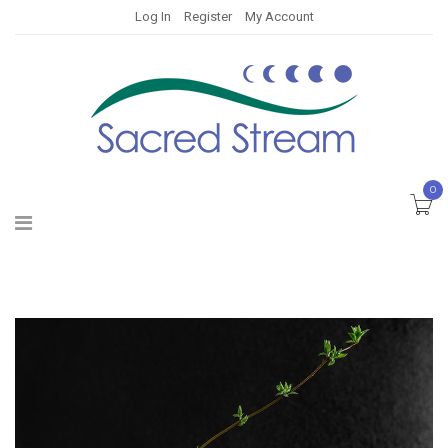
Log In
Register
My Account
0