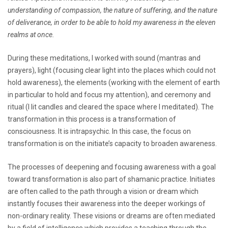
understanding of compassion, the nature of suffering, and the nature
of deliverance, in order to be able to hold my awareness in the eleven
realms at once.
During these meditations, I worked with sound (mantras and
prayers), light (focusing clear light into the places which could not
hold awareness), the elements (working with the element of earth
in particular to hold and focus my attention), and ceremony and
ritual (I lit candles and cleared the space where I meditated). The
transformation in this process is a transformation of
consciousness. It is intrapsychic. In this case, the focus on
transformation is on the initiate’s capacity to broaden awareness.
The processes of deepening and focusing awareness with a goal
toward transformation is also part of shamanic practice. Initiates
are often called to the path through a vision or dream which
instantly focuses their awareness into the deeper workings of
non-ordinary reality. These visions or dreams are often mediated
by a field of intelligence which provides a teaching through the