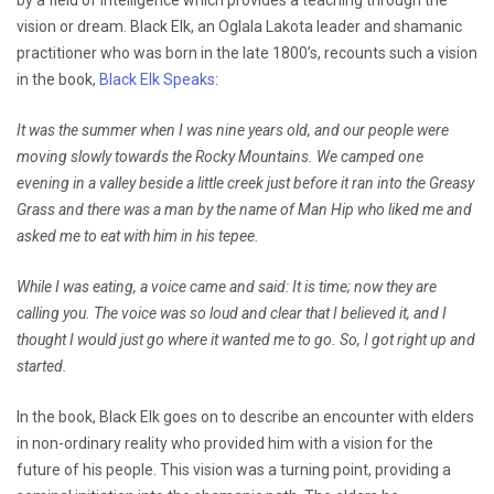
vision or dream. Black Elk, an Oglala Lakota leader and shamanic
practitioner who was born in the late 1800’s, recounts such a vision
in the book,
Black Elk Speaks
:
It was the summer when I was nine years old, and our people were
moving slowly towards the Rocky Mountains. We camped one
evening in a valley beside a little creek just before it ran into the Greasy
Grass and there was a man by the name of Man Hip who liked me and
asked me to eat with him in his tepee.
While I was eating, a voice came and said: It is time; now they are
calling you. The voice was so loud and clear that I believed it, and I
thought I would just go where it wanted me to go. So, I got right up and
started.
In the book, Black Elk goes on to describe an encounter with elders
in non-ordinary reality who provided him with a vision for the
future of his people. This vision was a turning point, providing a