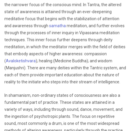
the narrower focus of the conscious mind. In Tantra, the altered
state of awareness is attained through an ever-deepening
meditative focus that begins with the stabilization of attention
and awareness through
samatha
meditation, and further evolves
through the processes of inner inquiry in Vipassana meditation
techniques. This inner focus further deepens through deity
meditation, in which the meditator merges with the field of deities
that embody aspects of higher awareness: compassion
(
Avaloketishvara
); healing (Medicine Buddha); and wisdom
(Manjushri). There are many deities within the Tantric system, and
each of them provide important education about the nature of
reality to the initiate who steps into their stream of intelligence.
In shamanism, non-ordinary states of consciousness are also a
fundamental part of practice. These states are attained in a
variety of ways, including through sound, dance, movement, and
the ingestion of psychotropic plants. The focus on repetitive
sound, most commonly a drum, is one of the most widespread
methods of altering awareness, particularly through the practice