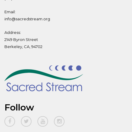
Email:
info@sacredstream.org
Address:
2149 Byron Street
Berkeley, CA, 94702
Follow