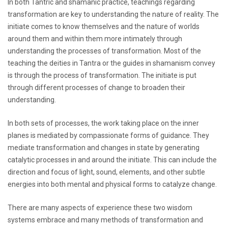
In both Tantric and shamanic practice, teachings regarding
transformation are key to understanding the nature of reality. The
initiate comes to know themselves and the nature of worlds
around them and within them more intimately through
understanding the processes of transformation. Most of the
teaching the deities in Tantra or the guides in shamanism convey
is through the process of transformation. The initiate is put
through different processes of change to broaden their
understanding.
In both sets of processes, the work taking place on the inner
planes is mediated by compassionate forms of guidance. They
mediate transformation and changes in state by generating
catalytic processes in and around the initiate. This can include the
direction and focus of light, sound, elements, and other subtle
energies into both mental and physical forms to catalyze change.
There are many aspects of experience these two wisdom
systems embrace and many methods of transformation and