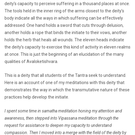
deity’s capacity to perceive suffering in a thousand places at once.
The tools held in the inner ring of the arms closest to the deity’s
body indicate all the ways in which suffering can be effectively
addressed. One hand holds a sword that cuts through delusion,
another holds a rope that binds the initiate to their vows, another
holds the herb that heals all wounds. The eleven heads indicate
the deity’s capacity to exercise this kind of activity in eleven realms
at once. This is just the beginning of an elucidation of the many
qualities of Avaloketishvara.
This is a deity that all students of the Tantra seek to understand.
Here is an account of one of my meditations with this deity that
demonstrates the way in which the transmutative nature of these
practices help develop the initiate.
I spent some time in samatha meditation honing my attention and
awareness, then stepped into Vipassana meditation through the
request for assistance to deepen my capacity to understand
compassion. Then I moved into a merge with the field of the deity by