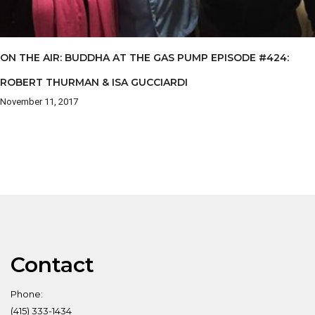
ON THE AIR: BUDDHA AT THE GAS PUMP EPISODE #424:
ROBERT THURMAN & ISA GUCCIARDI
November 11, 2017
Contact
Phone:
(415) 333-1434