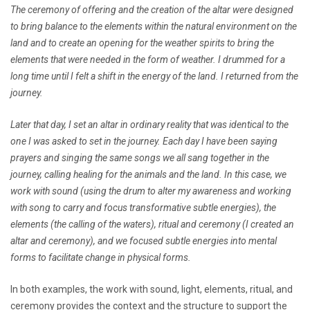
The ceremony of offering and the creation of the altar were designed
to bring balance to the elements within the natural environment on the
land and to create an opening for the weather spirits to bring the
elements that were needed in the form of weather. I drummed for a
long time until I felt a shift in the energy of the land. I returned from the
journey.
Later that day, I set an altar in ordinary reality that was identical to the
one I was asked to set in the journey. Each day I have been saying
prayers and singing the same songs we all sang together in the
journey, calling healing for the animals and the land. In this case, we
work with sound (using the drum to alter my awareness and working
with song to carry and focus transformative subtle energies), the
elements (the calling of the waters), ritual and ceremony (I created an
altar and ceremony), and we focused subtle energies into mental
forms to facilitate change in physical forms.
In both examples, the work with sound, light, elements, ritual, and
ceremony provides the context and the structure to support the