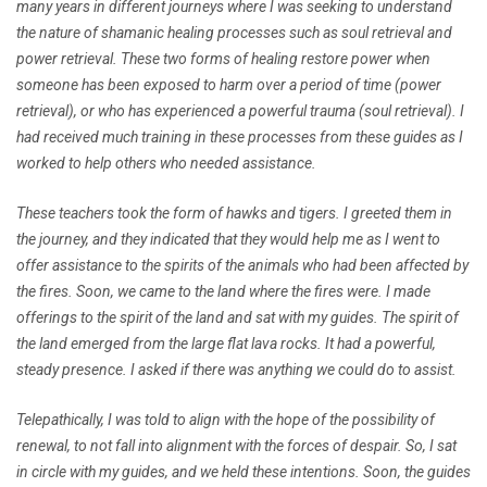
many years in different journeys where I was seeking to understand
the nature of shamanic healing processes such as soul retrieval and
power retrieval. These two forms of healing restore power when
someone has been exposed to harm over a period of time (power
retrieval), or who has experienced a powerful trauma (soul retrieval). I
had received much training in these processes from these guides as I
worked to help others who needed assistance.
These teachers took the form of hawks and tigers. I greeted them in
the journey, and they indicated that they would help me as I went to
offer assistance to the spirits of the animals who had been affected by
the fires. Soon, we came to the land where the fires were. I made
offerings to the spirit of the land and sat with my guides. The spirit of
the land emerged from the large flat lava rocks. It had a powerful,
steady presence. I asked if there was anything we could do to assist.
Telepathically, I was told to align with the hope of the possibility of
renewal, to not fall into alignment with the forces of despair. So, I sat
in circle with my guides, and we held these intentions. Soon, the guides