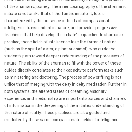
of the shamanic journey. The inner cosmography of the shamanic
initiate is not unlike that of the Tantric initiate. It, too, is
characterized by the presence of fields of compassionate
intelligence transcendent in nature, and provides progressive
teachings that help develop the initiate’s capacities. In shamanic
practice, these fields of intelligence take the forms of nature
(such as the spirit of a star, a plant or animal), who guide the
student’s path toward deeper understanding of the processes of
nature. The ability of the shaman to fill with the power of these
guides directly correlates to their capacity to perform tasks such
as ministering and doctoring. The process of power filling is not
unlike that of merging with the deity in deity meditation. Further, in
both systems, the altered states of dreaming, visionary
experience, and mediumship are important sources and channels
of information in the deepening of the initiate’s understanding of
the nature of reality. These practices are also guided and
mediated by these same compassionate fields of intelligence.