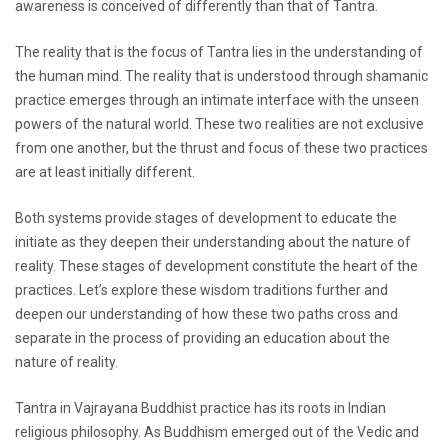
awareness is conceived of differently than that of Tantra.
The reality that is the focus of Tantra lies in the understanding of
the human mind. The reality that is understood through shamanic
practice emerges through an intimate interface with the unseen
powers of the natural world. These two realities are not exclusive
from one another, but the thrust and focus of these two practices
are at least initially different.
Both systems provide stages of development to educate the
initiate as they deepen their understanding about the nature of
reality. These stages of development constitute the heart of the
practices. Let’s explore these wisdom traditions further and
deepen our understanding of how these two paths cross and
separate in the process of providing an education about the
nature of reality.
Tantra in Vajrayana Buddhist practice has its roots in Indian
religious philosophy. As Buddhism emerged out of the Vedic and