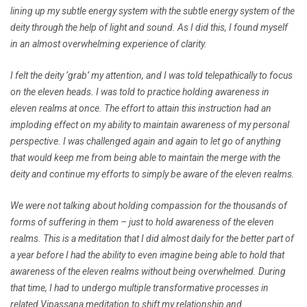
lining up my subtle energy system with the subtle energy system of the
deity through the help of light and sound. As I did this, I found myself
in an almost overwhelming experience of clarity.
I felt the deity ‘grab’ my attention, and I was told telepathically to focus
on the eleven heads. I was told to practice holding awareness in
eleven realms at once. The effort to attain this instruction had an
imploding effect on my ability to maintain awareness of my personal
perspective. I was challenged again and again to let go of anything
that would keep me from being able to maintain the merge with the
deity and continue my efforts to simply be aware of the eleven realms.
We were not talking about holding compassion for the thousands of
forms of suffering in them – just to hold awareness of the eleven
realms. This is a meditation that I did almost daily for the better part of
a year before I had the ability to even imagine being able to hold that
awareness of the eleven realms without being overwhelmed. During
that time, I had to undergo multiple transformative processes in
related Vipassana meditation to shift my relationship and