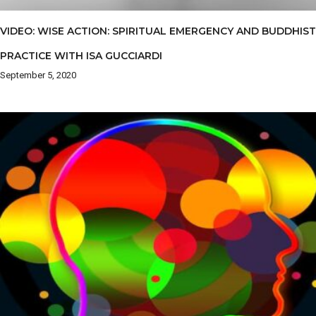
VIDEO: WISE ACTION: SPIRITUAL EMERGENCY AND BUDDHIST
PRACTICE WITH ISA GUCCIARDI
September 5, 2020