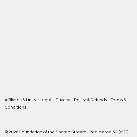
Affiliates & Links
•
Legal
•
Privacy
•
Policy & Refunds
•
Terms &
Conditions
© 2026 Foundation of the Sacred Stream • Registered 501(c)(3).