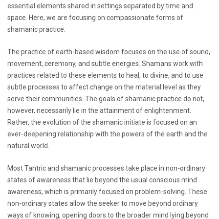
essential elements shared in settings separated by time and
space. Here, we are focusing on compassionate forms of
shamanic practice.
The practice of earth-based wisdom focuses on the use of sound,
movement, ceremony, and subtle energies. Shamans work with
practices related to these elements to heal, to divine, and to use
subtle processes to affect change on the material level as they
serve their communities. The goals of shamanic practice do not,
however, necessarily lie in the attainment of enlightenment.
Rather, the evolution of the shamanic initiate is focused on an
ever-deepening relationship with the powers of the earth and the
natural world.
Most Tantric and shamanic processes take place in non-ordinary
states of awareness that lie beyond the usual conscious mind
awareness, which is primarily focused on problem-solving. These
non-ordinary states allow the seeker to move beyond ordinary
ways of knowing, opening doors to the broader mind lying beyond