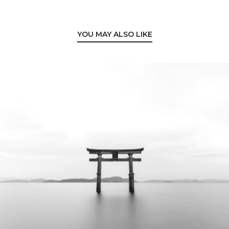
YOU MAY ALSO LIKE