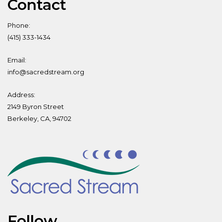
Contact
Phone:
(415) 333-1434
Email:
info@sacredstream.org
Address:
2149 Byron Street
Berkeley, CA, 94702
Follow