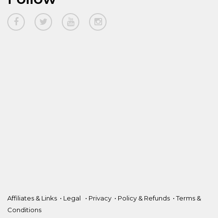
Affiliates & Links
•
Legal
•
Privacy
•
Policy & Refunds
•
Terms &
Conditions