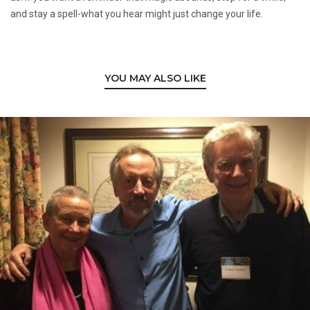
and stay a spell-what you hear might just change your life.
YOU MAY ALSO LIKE