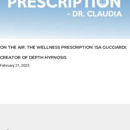
ON THE AIR: THE WELLNESS PRESCRIPTION: ISA GUCCIARDI:
CREATOR OF DEPTH HYPNOSIS
February 21, 2025