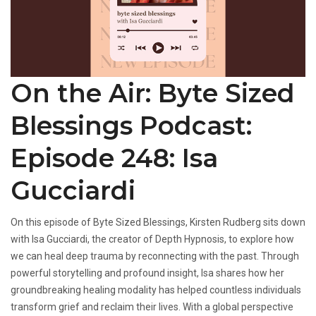
On the Air: Byte Sized
Blessings Podcast:
Episode 248: Isa
Gucciardi
On this episode of Byte Sized Blessings, Kirsten Rudberg sits down
with Isa Gucciardi, the creator of Depth Hypnosis, to explore how
we can heal deep trauma by reconnecting with the past. Through
powerful storytelling and profound insight, Isa shares how her
groundbreaking healing modality has helped countless individuals
transform grief and reclaim their lives. With a global perspective