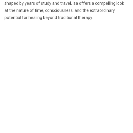
shaped by years of study and travel, Isa offers a compelling look
at the nature of time, consciousness, and the extraordinary
potential for healing beyond traditional therapy.