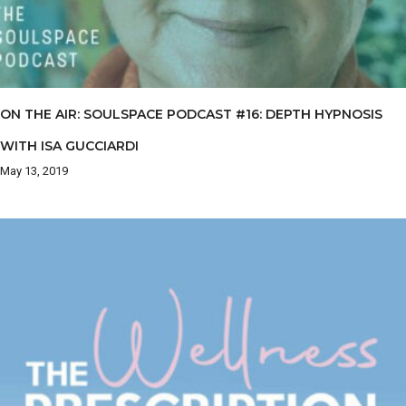
ON THE AIR: SOULSPACE PODCAST #16: DEPTH HYPNOSIS
WITH ISA GUCCIARDI
May 13, 2019