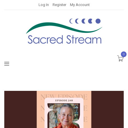
Log In
Register
My Account
0