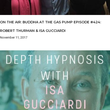
ON THE AIR: BUDDHA AT THE GAS PUMP EPISODE #424:
ROBERT THURMAN & ISA GUCCIARDI
November 11, 2017