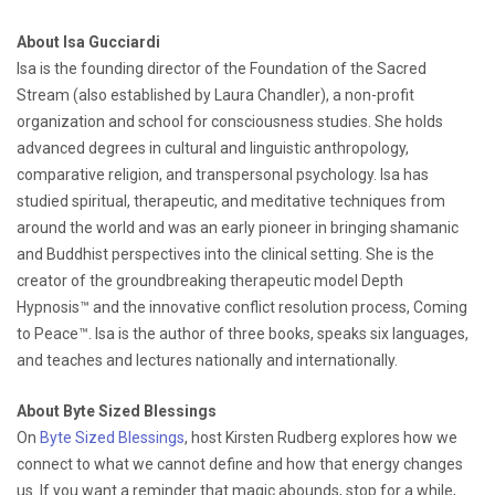
About Isa Gucciardi
Isa is the founding director of the Foundation of the Sacred
Stream (also established by Laura Chandler), a non-profit
organization and school for consciousness studies. She holds
advanced degrees in cultural and linguistic anthropology,
comparative religion, and transpersonal psychology. Isa has
studied spiritual, therapeutic, and meditative techniques from
around the world and was an early pioneer in bringing shamanic
and Buddhist perspectives into the clinical setting. She is the
creator of the groundbreaking therapeutic model Depth
Hypnosis™ and the innovative conflict resolution process, Coming
to Peace™. Isa is the author of three books, speaks six languages,
and teaches and lectures nationally and internationally.
About Byte Sized Blessings
On
Byte Sized Blessings
, host Kirsten Rudberg explores how we
connect to what we cannot define and how that energy changes
us. If you want a reminder that magic abounds, stop for a while,