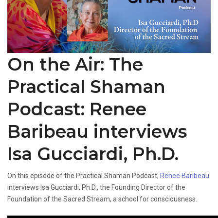
On the Air: The
Practical Shaman
Podcast: Renee
Baribeau interviews
Isa Gucciardi, Ph.D.
On this episode of the Practical Shaman Podcast,
Renee Baribeau
interviews Isa Gucciardi, Ph.D., the Founding Director of the
Foundation of the Sacred Stream, a school for consciousness.