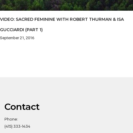
VIDEO: SACRED FEMININE WITH ROBERT THURMAN & ISA
GUCCIARDI (PART 1)
September 21, 2016
Contact
Phone:
(415) 333-1434