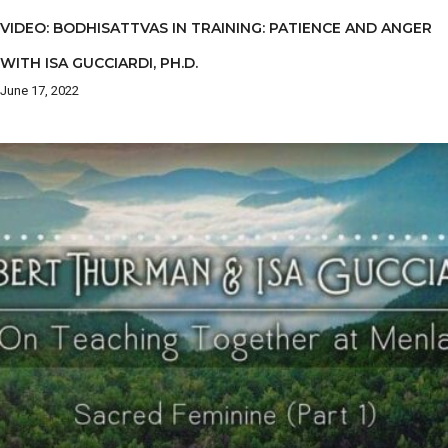
VIDEO: BODHISATTVAS IN TRAINING: PATIENCE AND ANGER
WITH ISA GUCCIARDI, PH.D.
June 17, 2022