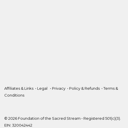
Affiliates & Links
•
Legal
•
Privacy
•
Policy & Refunds
•
Terms &
Conditions
© 2026 Foundation of the Sacred Stream • Registered 501(c)(3).
EIN: 320042442