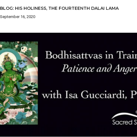
BLOG: HIS HOLINESS, THE FOURTEENTH DALAI LAMA
September 16, 2020