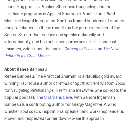
counseling process, Applied Shamanic Counseling and the
certificate programs in Applied Shamanic Practice and Plant
Medicine Insight Integration. She has trained hundreds of students
and practitioners in these models as the primary teacher at the
Sacred Stream. Isa teaches and speaks nationally and
internationally, and has published numerous articles, podcast
episodes, videos, and the books,
Coming to Peace
and
The New
Return to the Great Mother
.
About Renee Baribeau
Renee Baribeau, The Practical Shaman, is a Nautilus gold award
winning Hay House author of
Winds of Spirit: Ancient Wisdom Tools
for Navigating Relationships, Health, and the Divine
. She co-hosts the
popular podcast,
The Shamans Cave
, with Sandra Ingerman.
Baribeau is a contributing author for
Energy Magazine
. A wind
whistler, soul coach, inspirational speaker, and workshop leader is
known and respected for her down-to-earth approach.