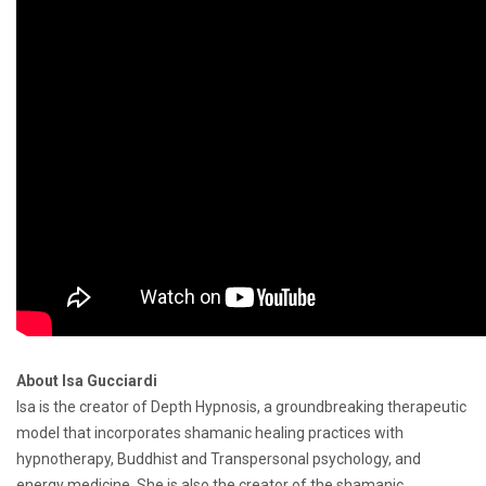
About Isa Gucciardi
Isa is the creator of Depth Hypnosis, a groundbreaking therapeutic
model that incorporates shamanic healing practices with
hypnotherapy, Buddhist and Transpersonal psychology, and
energy medicine. She is also the creator of the shamanic