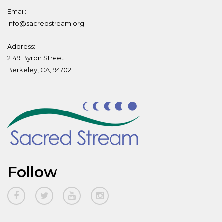
Email:
info@sacredstream.org
Address:
2149 Byron Street
Berkeley, CA, 94702
Follow