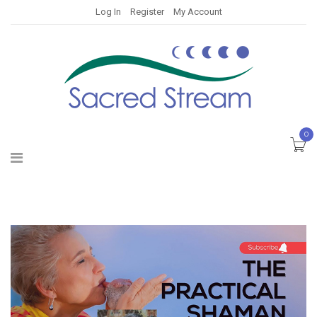
Log In
Register
My Account
0