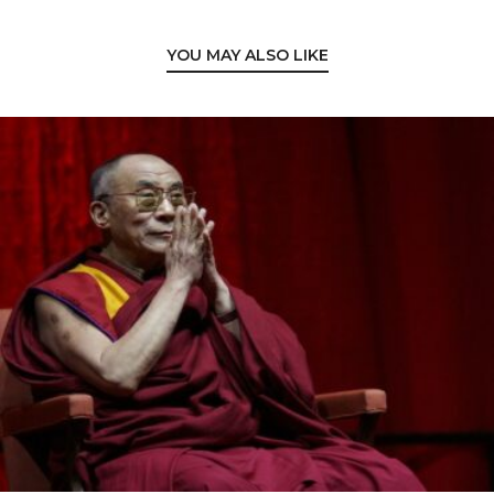
YOU MAY ALSO LIKE