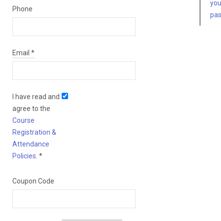
you
Phone
pa
Email
*
I have read and
agree to the
Course
Registration &
Attendance
Policies
.
*
Coupon Code