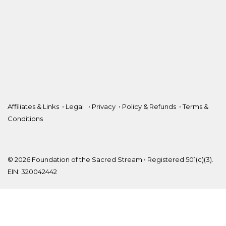
Affiliates & Links
•
Legal
•
Privacy
•
Policy & Refunds
•
Terms &
Conditions
© 2026 Foundation of the Sacred Stream • Registered 501(c)(3).
EIN: 320042442