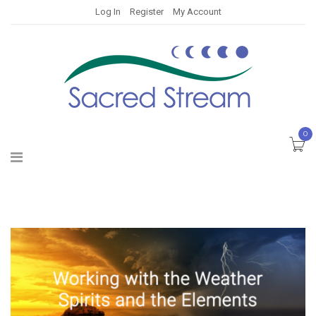
Log In
Register
My Account
0