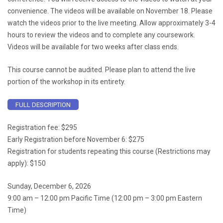
convenience. The videos will be available on November 18. Please
watch the videos prior to the live meeting. Allow approximately 3-4
hours to review the videos and to complete any coursework.
Videos will be available for two weeks after class ends.
This course cannot be audited. Please plan to attend the live
portion of the workshop in its entirety.
FULL DESCRIPTION
Registration fee: $295
Early Registration before November 6: $275
Registration for students repeating this course (Restrictions may
apply): $150
Sunday, December 6, 2026
9:00 am – 12:00 pm Pacific Time (12:00 pm – 3:00 pm Eastern
Time)