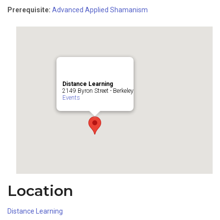
Prerequisite:
Advanced Applied Shamanism
Distance Learning
2149 Byron Street - Berkeley
Events
Location
Distance Learning