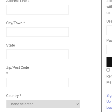
Address Line 2
acc
wit
us.
Us
City/Town
*
Pa
State
Zip/Post Code
*
Re
Me
Sig
Country
*
Up
Los