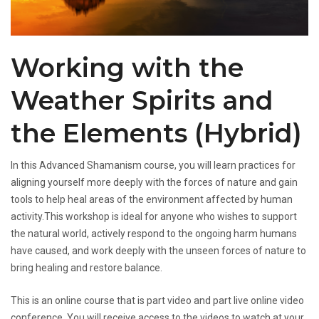
Working with the
Weather Spirits and
the Elements (Hybrid)
In this Advanced Shamanism course, you will learn practices for
aligning yourself more deeply with the forces of nature and gain
tools to help heal areas of the environment affected by human
activity.This workshop is ideal for anyone who wishes to support
the natural world, actively respond to the ongoing harm humans
have caused, and work deeply with the unseen forces of nature to
bring healing and restore balance.
This is an online course that is part video and part live online video
conference. You will receive access to the videos to watch at your