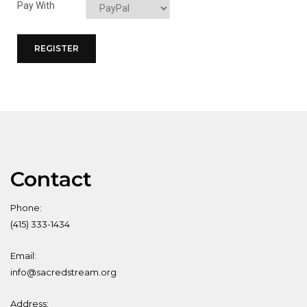
Pay With
Contact
Phone:
(415) 333-1434
Email:
info@sacredstream.org
Address: