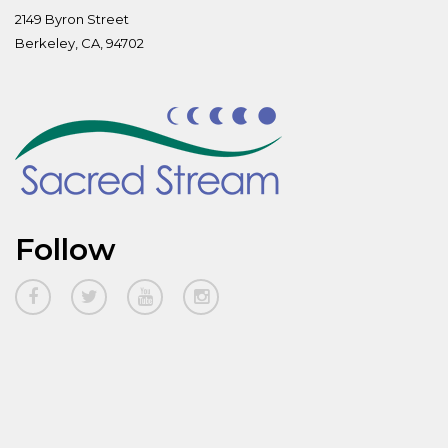
2149 Byron Street
Berkeley, CA, 94702
Follow