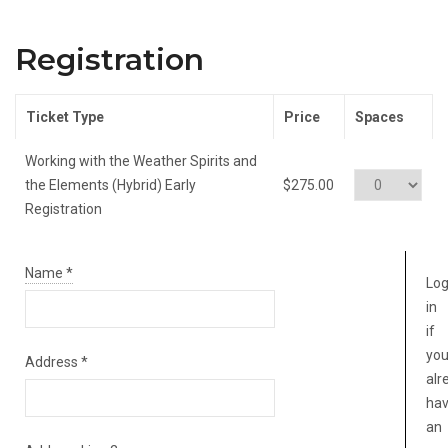
Registration
Ticket Type
Price
Spaces
Working with the Weather Spirits and
the Elements (Hybrid) Early
$275.00
Registration
Name
*
Lo
in
if
yo
Address
*
alr
ha
an