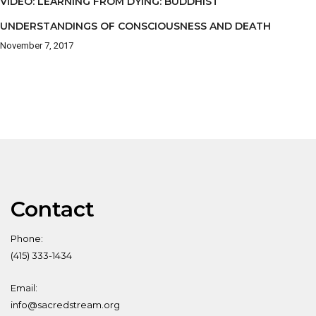
VIDEO: LEARNING FROM DYING: BUDDHIST
UNDERSTANDINGS OF CONSCIOUSNESS AND DEATH
November 7, 2017
Contact
Phone:
(415) 333-1434
Email:
info@sacredstream.org