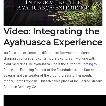
Video: Integrating the
Ayahuasca Experience
Isa Gucciardi explores the differences between traditional
shamanic cultures and contemporary cultures in working with
plant medicines like ayahuasca. She is the author of
Coming to
Peace
, the Founding Director of the Foundation of the Sacred
Stream, and the creator of the ground-breaking therapeutic
model, Depth Hypnosis. This talk takes place at the Sacred Stream
Center in Berkeley, CA.