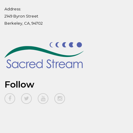
Address:
2149 Byron Street
Berkeley, CA, 94702
Follow