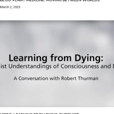
BLOG: PLANT MEDICINE: MOVING BETWEEN WORLDS
March 2, 2023