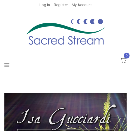
Log In
Register
My Account
0