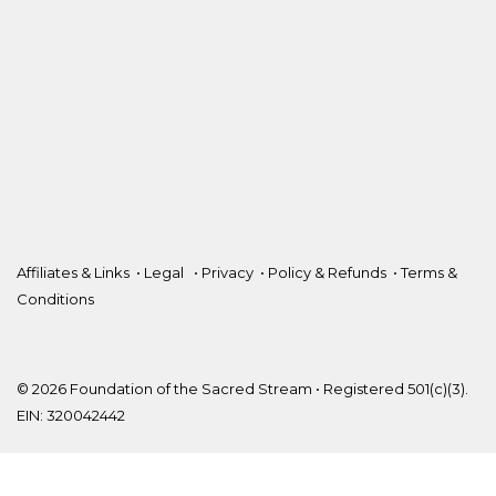
Affiliates & Links
•
Legal
•
Privacy
•
Policy & Refunds
•
Terms &
Conditions
© 2026 Foundation of the Sacred Stream • Registered 501(c)(3).
EIN: 320042442