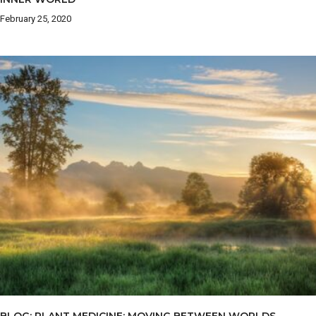
February 25, 2020