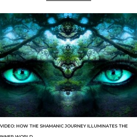
VIDEO: HOW THE SHAMANIC JOURNEY ILLUMINATES THE
INNER WORLD