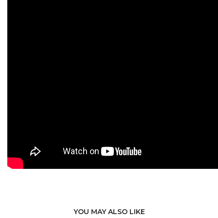
YOU MAY ALSO LIKE