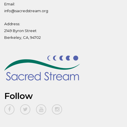
Email:
info@sacredstream.org
Address:
2149 Byron Street
Berkeley, CA, 94702
Follow