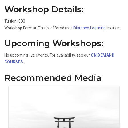
Workshop Details:
Tuition: $30
Workshop Format: This is offered as a
Distance Learning
course.
Upcoming Workshops:
No upcoming live events. For availability, see our
ON DEMAND
COURSES
.
Recommended Media