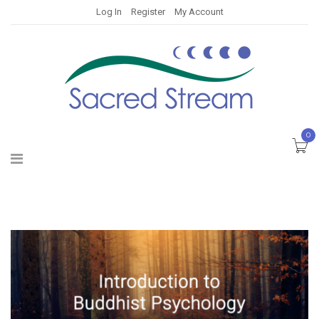
Log In
Register
My Account
0