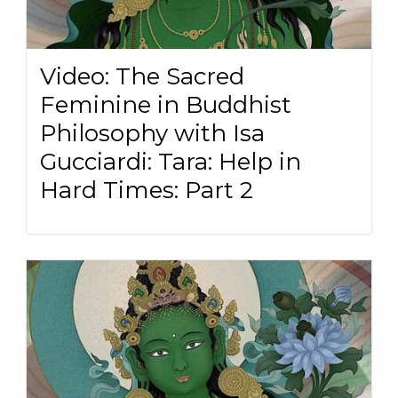
Video: The Sacred
Feminine in Buddhist
Philosophy with Isa
Gucciardi: Tara: Help in
Hard Times: Part 2