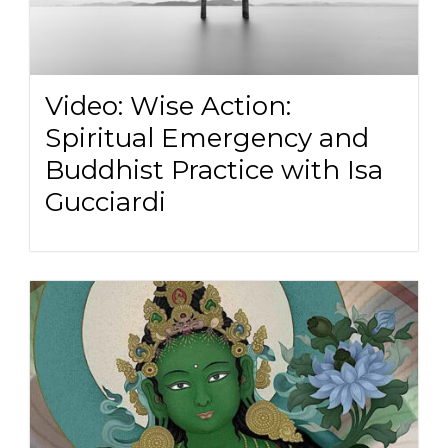
Video: Wise Action:
Spiritual Emergency and
Buddhist Practice with Isa
Gucciardi