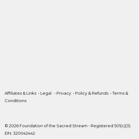
Affiliates & Links
•
Legal
•
Privacy
•
Policy & Refunds
•
Terms &
Conditions
© 2026 Foundation of the Sacred Stream • Registered 501(c)(3).
EIN: 320042442