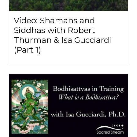
Video: Shamans and
Siddhas with Robert
Thurman & Isa Gucciardi
(Part 1)