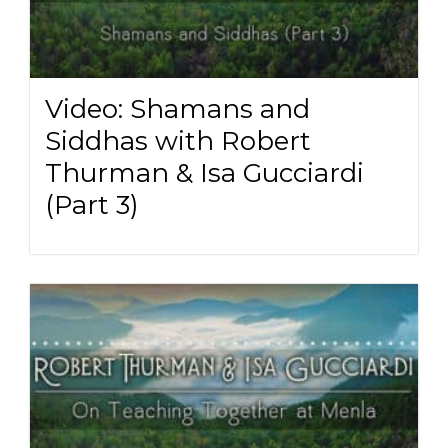
Video: Shamans and
Siddhas with Robert
Thurman & Isa Gucciardi
(Part 3)