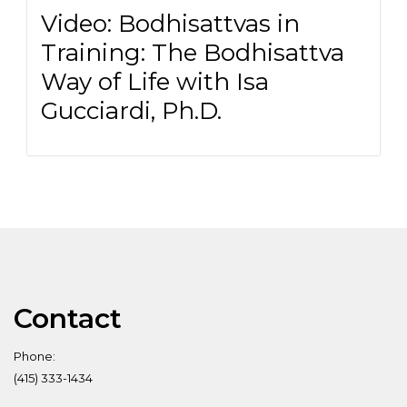
Video: Bodhisattvas in
Training: The Bodhisattva
Way of Life with Isa
Gucciardi, Ph.D.
Contact
Phone:
(415) 333-1434