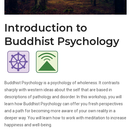
Introduction to
Buddhist Psychology
Buddhist Psychology is a psychology of wholeness. It contrasts
sharply with western ideas about the self that are based in
descriptions of pathology and disorder. In this workshop, you will
learn how Buddhist Psychology can offer you fresh perspectives
and a path for becoming more aware of your own reality in a
deeper way. You will learn how to work with meditation to increase
happiness and well-being.