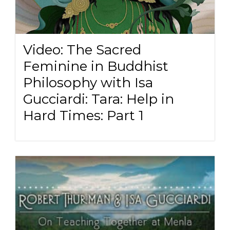
Video: The Sacred
Feminine in Buddhist
Philosophy with Isa
Gucciardi: Tara: Help in
Hard Times: Part 1