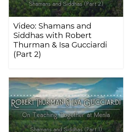
Video: Shamans and
Siddhas with Robert
Thurman & Isa Gucciardi
(Part 2)