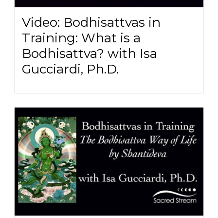
Video: Bodhisattvas in
Training: What is a
Bodhisattva? with Isa
Gucciardi, Ph.D.