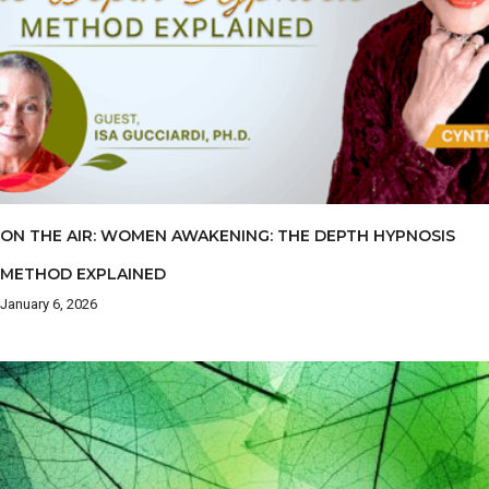
ON THE AIR: WOMEN AWAKENING: THE DEPTH HYPNOSIS
METHOD EXPLAINED
January 6, 2026