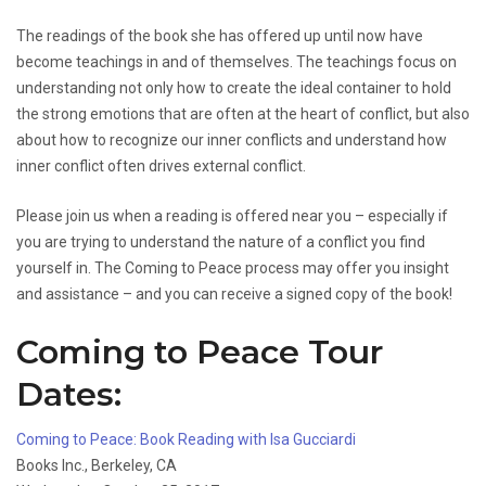
The readings of the book she has offered up until now have
become teachings in and of themselves. The teachings focus on
understanding not only how to create the ideal container to hold
the strong emotions that are often at the heart of conflict, but also
about how to recognize our inner conflicts and understand how
inner conflict often drives external conflict.
Please join us when a reading is offered near you – especially if
you are trying to understand the nature of a conflict you find
yourself in. The Coming to Peace process may offer you insight
and assistance – and you can receive a signed copy of the book!
Coming to Peace Tour
Dates:
Coming to Peace: Book Reading with Isa Gucciardi
Books Inc., Berkeley, CA