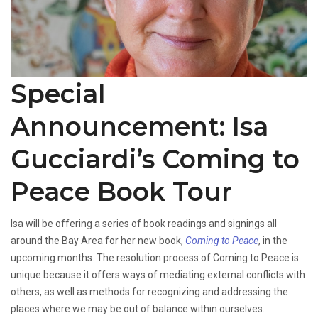
Special
Announcement: Isa
Gucciardi’s Coming to
Peace Book Tour
Isa will be offering a series of book readings and signings all
around the Bay Area for her new book,
Coming to Peace
, in the
upcoming months. The resolution process of Coming to Peace is
unique because it offers ways of mediating external conflicts with
others, as well as methods for recognizing and addressing the
places where we may be out of balance within ourselves.