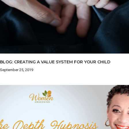
BLOG: CREATING A VALUE SYSTEM FOR YOUR CHILD
September 25, 2019