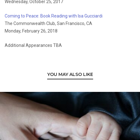
Wednesday, October 25, 2017
Coming to Peace: Book Reading with Isa Gucciardi
The Commonwealth Club, San Francisco, CA
Monday, February 26, 2018
Additional Appearances TBA
YOU MAY ALSO LIKE