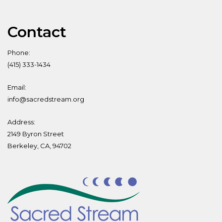
Contact
Phone:
(415) 333-1434
Email:
info@sacredstream.org
Address:
2149 Byron Street
Berkeley, CA, 94702