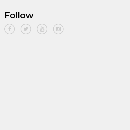
Follow