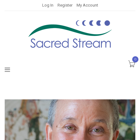
Log In
Register
My Account
0