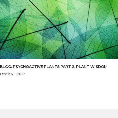
BLOG: PSYCHOACTIVE PLANTS PART 2: PLANT WISDOM
February 1, 2017