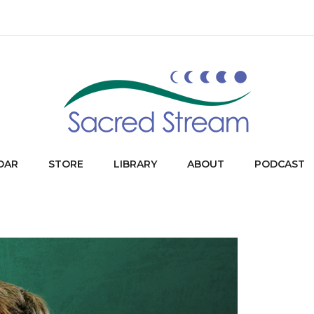
DAR
STORE
LIBRARY
ABOUT
PODCAST