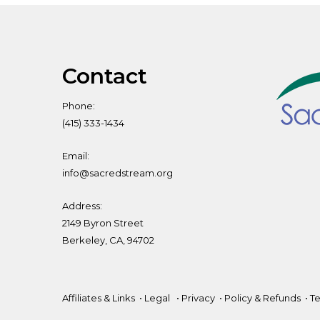
Contact
Phone:
(415) 333-1434
Email:
info@sacredstream.org
Address:
2149 Byron Street
Berkeley, CA, 94702
Affiliates & Links
•
Legal
•
Privacy
•
Policy & Refunds
•
Te