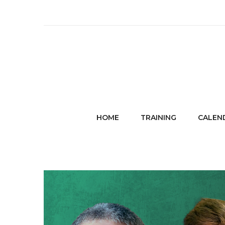
HOME
TRAINING
CALEN