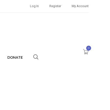
Log In
Register
My Account
0
DONATE