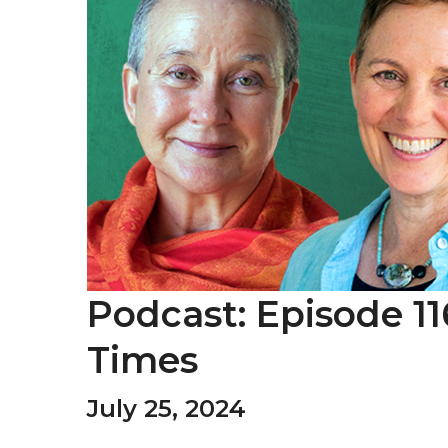
Podcast: Episode 11
Times
July 25, 2024