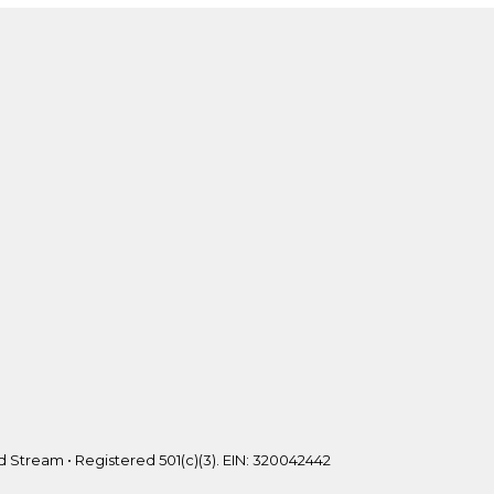
 Stream • Registered 501(c)(3). EIN: 320042442