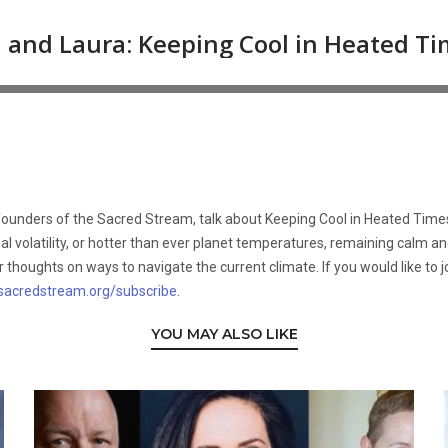
-founders of the Sacred Stream, talk about Keeping Cool in Heated Time
ional volatility, or hotter than ever planet temperatures, remaining calm 
thoughts on ways to navigate the current climate. If you would like to jo
sacredstream.org/subscribe
.
YOU MAY ALSO LIKE