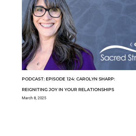
PODCAST: EPISODE 124: CAROLYN SHARP:
REIGNITING JOY IN YOUR RELATIONSHIPS
March 8, 2025