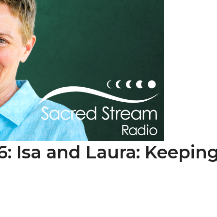
6: Isa and Laura: Keepin