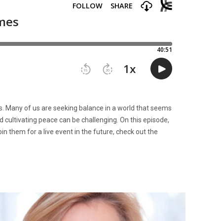
s. Many of us are seeking balance in a world that seems
and cultivating peace can be challenging. On this episode,
in them for a live event in the future, check out the