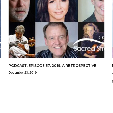
PODCAST: EPISODE 57: 2019: A RETROSPECTIVE
December 23, 2019