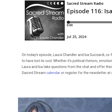
On today’s episode, Laura Chandler and Isa Gucciardi, co
to have lost its cool. Whether it’s political rhetoric, emot
Laura and Isa take questions from the chat and offer their 
Sacred Stream
calendar
or register for the newsletter at