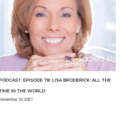
PODCAST: EPISODE 78: LISA BRODERICK: ALL THE
TIME IN THE WORLD
December 10, 2021