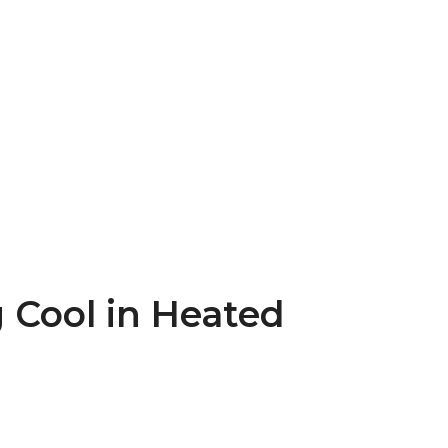
g Cool in Heated