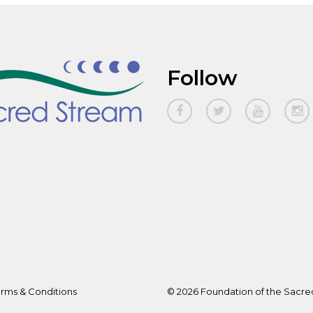
Follow
rms & Conditions
© 2026 Foundation of the Sacred