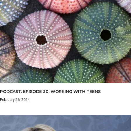
PODCAST: EPISODE 30: WORKING WITH TEENS
February 26, 2014