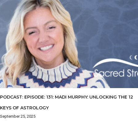
PODCAST: EPISODE: 131: MADI MURPHY: UNLOCKING THE 12
KEYS OF ASTROLOGY
September 25, 2025