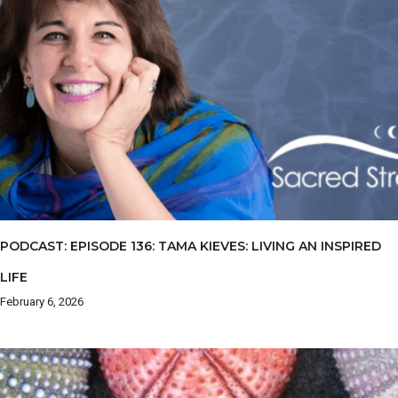
PODCAST: EPISODE 136: TAMA KIEVES: LIVING AN INSPIRED
LIFE
February 6, 2026