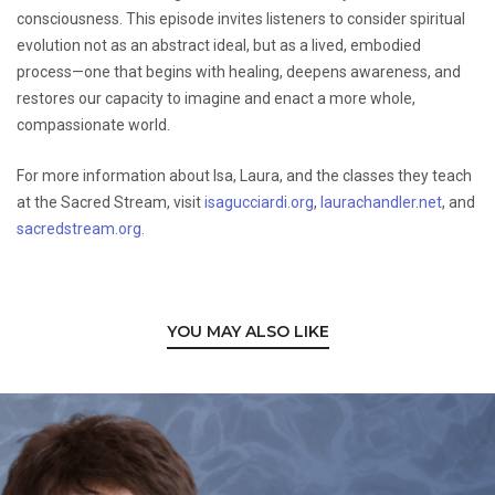
consciousness. This episode invites listeners to consider spiritual
evolution not as an abstract ideal, but as a lived, embodied
process—one that begins with healing, deepens awareness, and
restores our capacity to imagine and enact a more whole,
compassionate world.
For more information about Isa, Laura, and the classes they teach
at the Sacred Stream, visit
isagucciardi.org
,
laurachandler.net
, and
sacredstream.org
.
YOU MAY ALSO LIKE