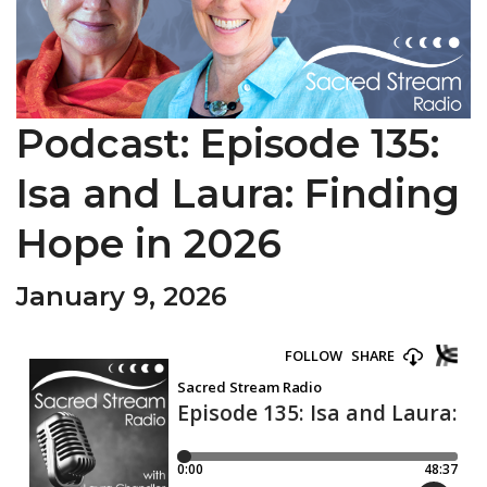
Podcast: Episode 135:
Isa and Laura: Finding
Hope in 2026
January 9, 2026