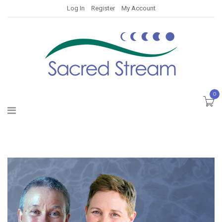
Log In
Register
My Account
0