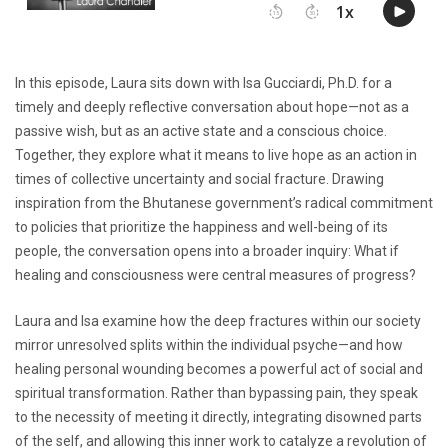
In this episode, Laura sits down with Isa Gucciardi, Ph.D. for a
timely and deeply reflective conversation about hope—not as a
passive wish, but as an active state and a conscious choice.
Together, they explore what it means to live hope as an action in
times of collective uncertainty and social fracture. Drawing
inspiration from the Bhutanese government’s radical commitment
to policies that prioritize the happiness and well-being of its
people, the conversation opens into a broader inquiry: What if
healing and consciousness were central measures of progress?
Laura and Isa examine how the deep fractures within our society
mirror unresolved splits within the individual psyche—and how
healing personal wounding becomes a powerful act of social and
spiritual transformation. Rather than bypassing pain, they speak
to the necessity of meeting it directly, integrating disowned parts
of the self, and allowing this inner work to catalyze a revolution of