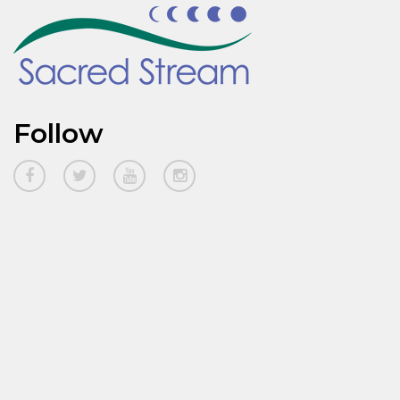
Follow