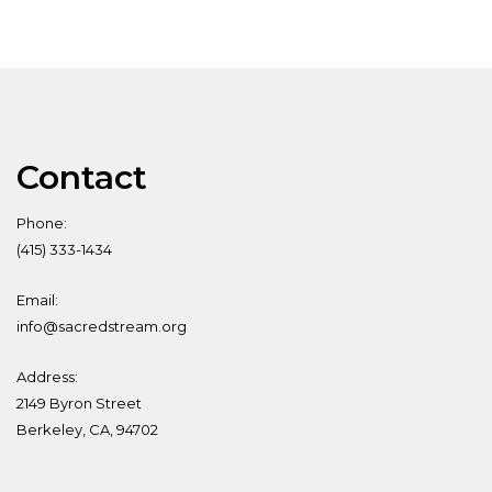
Contact
Phone:
(415) 333-1434
Email:
info@sacredstream.org
Address:
2149 Byron Street
Berkeley, CA, 94702