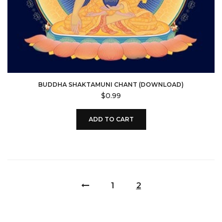
BUDDHA SHAKTAMUNI CHANT (DOWNLOAD)
$
0.99
ADD TO CART
1
2