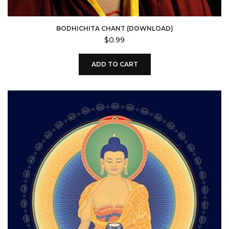
BODHICHITA CHANT (DOWNLOAD)
$
0.99
ADD TO CART