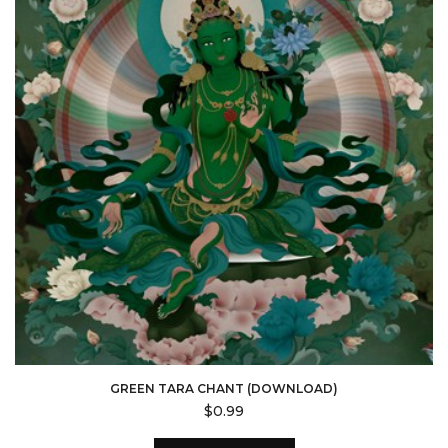
GREEN TARA CHANT (DOWNLOAD)
$
0.99