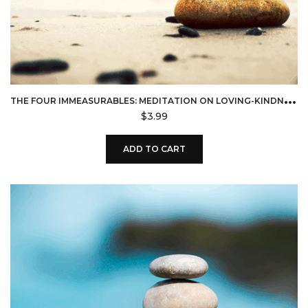
T
HE FOUR IMMEASURABLES: MEDITATION ON LOVING-KINDNESS (DOWNLOAD)
$
3.99
ADD TO CART