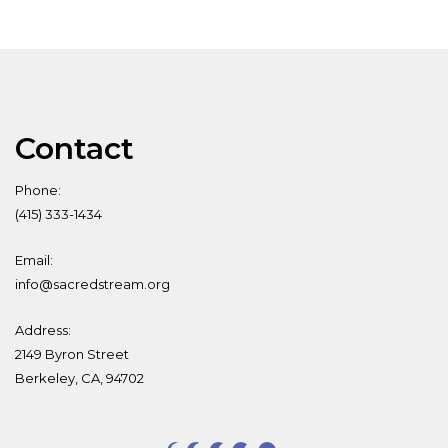
Contact
Phone:
(415) 333-1434
Email:
info@sacredstream.org
Address:
2149 Byron Street
Berkeley, CA, 94702