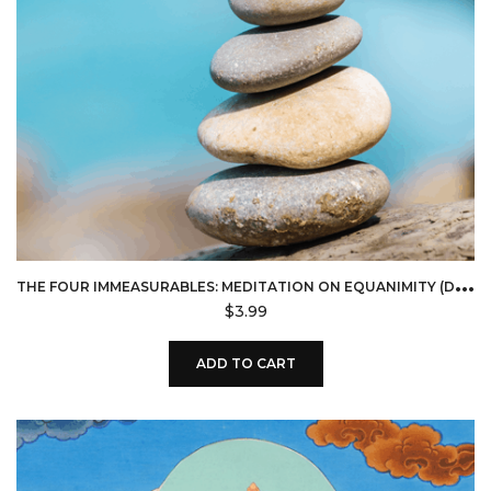
T
HE FOUR IMMEASURABLES: MEDITATION ON EQUANIMITY (DOWNLOAD)
$
3.99
ADD TO CART