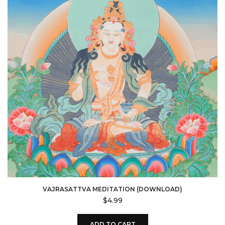
VAJRASATTVA MEDITATION (DOWNLOAD)
$
4.99
ADD TO CART