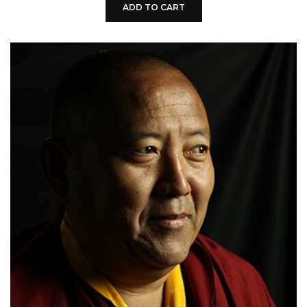
ADD TO CART