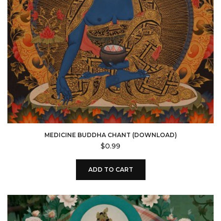
MEDICINE BUDDHA CHANT (DOWNLOAD)
$
0.99
ADD TO CART