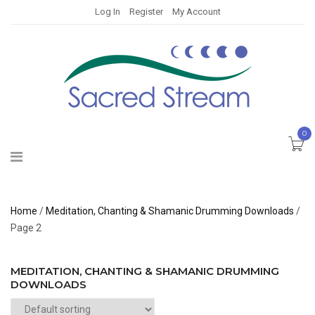
Log In
Register
My Account
0
Home
/
Meditation, Chanting & Shamanic Drumming Downloads
/
Page 2
MEDITATION, CHANTING & SHAMANIC DRUMMING
DOWNLOADS