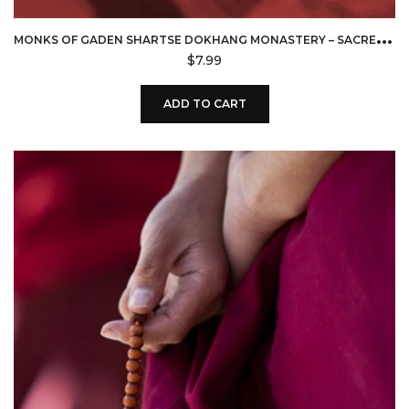
M
ONKS OF GADEN SHARTSE DOKHANG MONASTERY – SACRED CHANTS OF TIBET (DOWNLOAD)
$
7.99
ADD TO CART