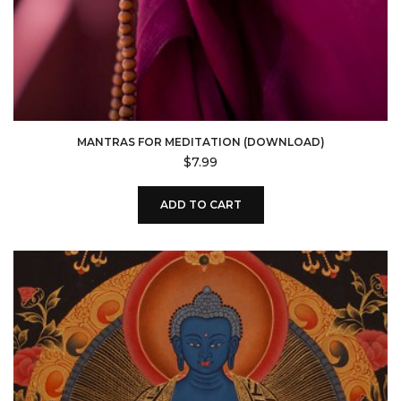
MANTRAS FOR MEDITATION (DOWNLOAD)
$
7.99
ADD TO CART