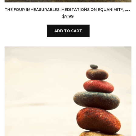
T
HE FOUR IMMEASURABLES: MEDITATIONS ON EQUANIMITY, LOVING-KINDNESS, COMPASSION AND JOY (DOWNLOAD)
$
7.99
ADD TO CART