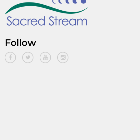
Follow