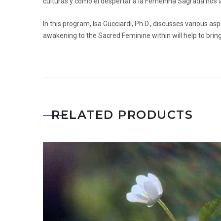
culturas y cómo el despertar a la Femenina Sagrada nos a
In this program, Isa Gucciardi, Ph.D., discusses various 
awakening to the Sacred Feminine within will help to bring
RELATED PRODUCTS