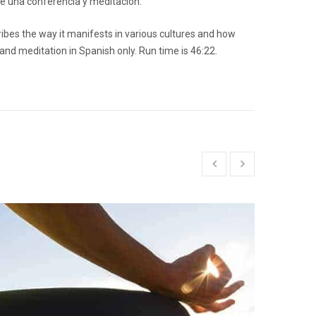
ne una conferencia y meditación.
ribes the way it manifests in various cultures and how
 and meditation in Spanish only. Run time is 46:22.