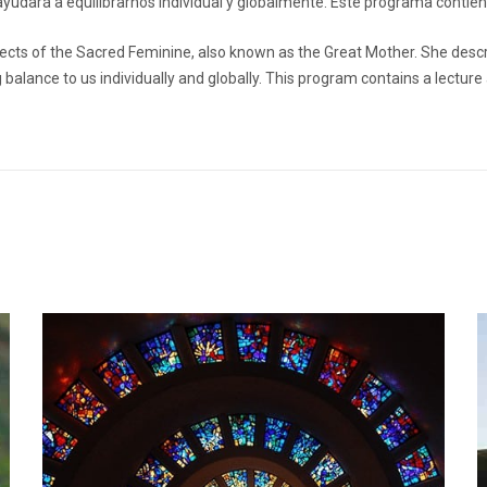
yudará a equilibrarnos individual y globalmente. Este programa contie
aspects of the Sacred Feminine, also known as the Great Mother. She desc
 balance to us individually and globally. This program contains a lecture