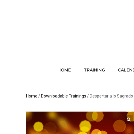
HOME
TRAINING
CALEN
Home
/
Downloadable Trainings
/ Despertar a lo Sagrad
🔍