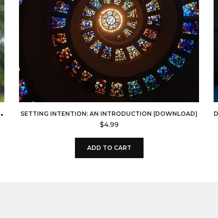
U
MEDICINE (DOWNLOAD)
SETTING INTENTION: AN INTRODUCTION (DOWNLOAD)
$
4.99
ADD TO CART