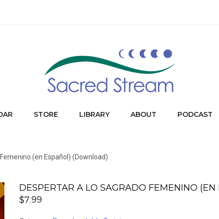
DAR
STORE
LIBRARY
ABOUT
PODCAST
o Femenino (en Español) (Download)
DESPERTAR A LO SAGRADO FEMENINO (EN
$
7.99