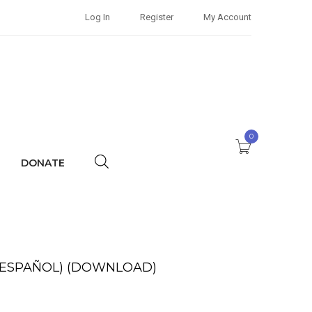
Log In
Register
My Account
0
DONATE
 ESPAÑOL) (DOWNLOAD)