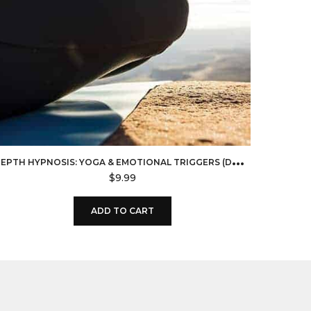
D
EPTH HYPNOSIS: YOGA & EMOTIONAL TRIGGERS (DOWNLOAD)
$
9.99
ADD TO CART