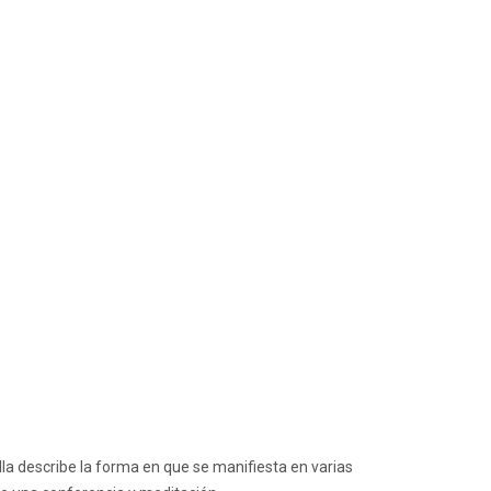
la describe la forma en que se manifiesta en varias