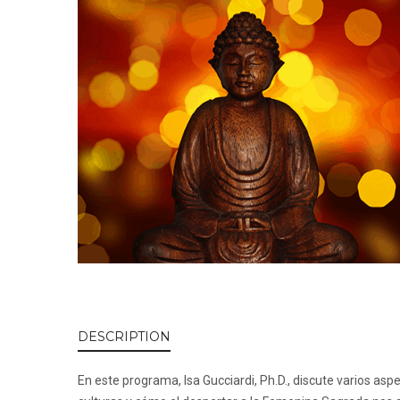
DESCRIPTION
En este programa, Isa Gucciardi, Ph.D., discute varios a