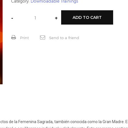
Category:
Downloadable Trainings
-
+
ADD TO CART
Print
Send to a friend
spectos de la Femenina Sagrada, también conocida como la Gran Madre. El