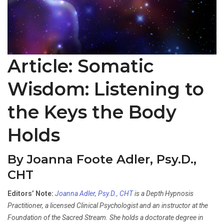
Article: Somatic
Wisdom: Listening to
the Keys the Body
Holds
By Joanna Foote Adler, Psy.D.,
CHT
Editors’ Note:
Joanna Adler, Psy.D., CHT
is a Depth Hypnosis
Practitioner, a licensed Clinical Psychologist and an instructor at the
Foundation of the Sacred Stream. She holds a doctorate degree in