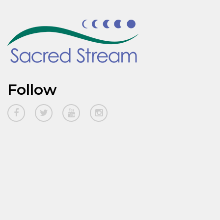
Follow