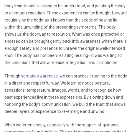
body/mind/spirit is asking to be understood, and pointing the way
to eventual resolution. These experiences can be brought forward
regularly by the body, as it knows that the seeds of healing lie
within the unwinding of the presenting symptoms. The body
shows us the doorway to resolution. What was once protected or
encased can be brought gently back into awareness when there is
enough safety and presence to unravel the original well-intended
knot. The body has not been resisting healing—it was waiting for
the conditions that allow release, integration, and completion.
Through
somatic awareness
, we can practice listening to the body
in a direct and respectful way. We learn to notice posture,
sensations, temperature, images, words, and to recognize how
past experiences live in these expressions. By slowing down and
honoring the body’s communication, we build the trust that allows
deeper layers of experience to re-emerge and unwind.
When we listen deeply, especially with the support of guidance,
something profound unfolds. The body begins to reorganize itself,