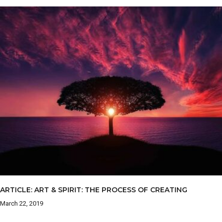
ARTICLE: ART & SPIRIT: THE PROCESS OF CREATING
March 22, 2019