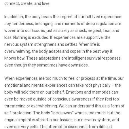
connect, create, and love.
In addition, the body bears the imprint of our full lived experience.
Joy, tenderness, belonging, and moments of deep regulation are
woven into our tissues just as surely as shock, neglect, fear, and
loss. Nothing is excluded. If experiences are supportive, the
nervous system strengthens and settles. When life is
overwhelming, the body adapts and copes in the best way it
knows how. These adaptations are intelligent survival responses,
even though they sometimes have downsides.
When experiences are too much to feel or process at the time, our
emotional and mental experiences can take root physically – the
body will hold them on our behalf. Emotions and memories can
even be moved outside of conscious awareness if they feel too
threatening or overwhelming. We can understand this as a form of
self-protection. The body “locks away” what is too much, but the
original imprint is stored in our tissues, our nervous system, and
even our very cells. The attempt to disconnect from difficult