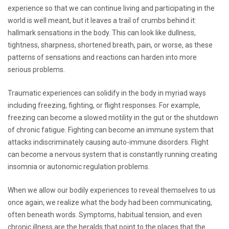
experience so that we can continue living and participating in the
world is well meant, but it leaves a trail of crumbs behind it:
hallmark sensations in the body. This can look like dullness,
tightness, sharpness, shortened breath, pain, or worse, as these
patterns of sensations and reactions can harden into more
serious problems.
Traumatic experiences can solidify in the body in myriad ways
including freezing, fighting, or flight responses. For example,
freezing can become a slowed motility in the gut or the shutdown
of chronic fatigue. Fighting can become an immune system that
attacks indiscriminately causing auto-immune disorders. Flight
can become a nervous system that is constantly running creating
insomnia or autonomic regulation problems.
When we allow our bodily experiences to reveal themselves to us
once again, we realize what the body had been communicating,
often beneath words. Symptoms, habitual tension, and even
chronic illness are the heralds that point to the places that the