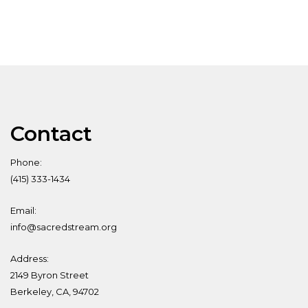
Contact
Phone:
(415) 333-1434
Email:
info@sacredstream.org
Address:
2149 Byron Street
Berkeley, CA, 94702