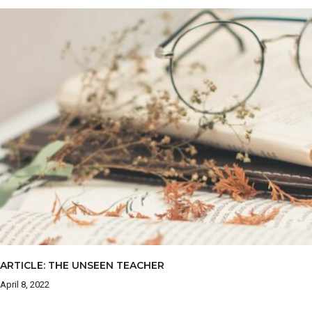
ARTICLE: THE UNSEEN TEACHER
April 8, 2022