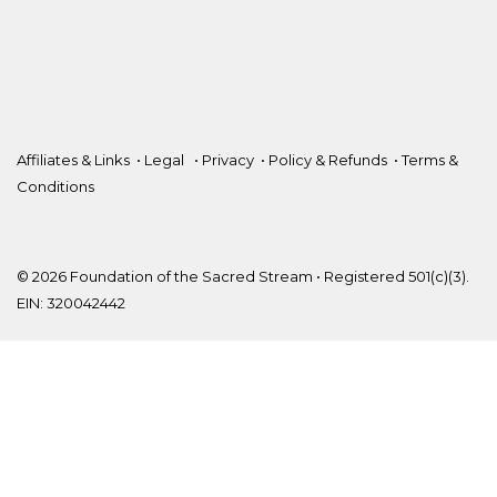
Affiliates & Links
•
Legal
•
Privacy
•
Policy & Refunds
•
Terms &
Conditions
© 2026 Foundation of the Sacred Stream • Registered 501(c)(3).
EIN: 320042442