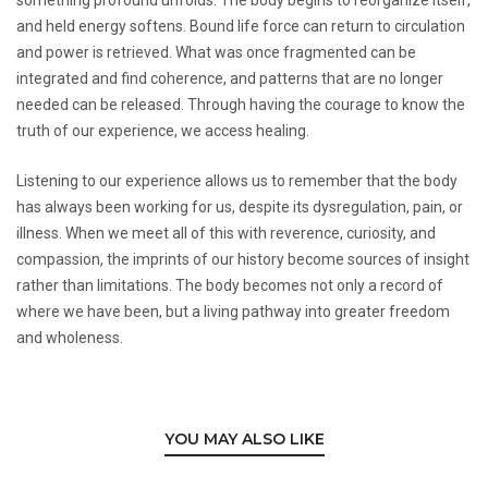
and held energy softens. Bound life force can return to circulation
and power is retrieved. What was once fragmented can be
integrated and find coherence, and patterns that are no longer
needed can be released. Through having the courage to know the
truth of our experience, we access healing.
Listening to our experience allows us to remember that the body
has always been working for us, despite its dysregulation, pain, or
illness. When we meet all of this with reverence, curiosity, and
compassion, the imprints of our history become sources of insight
rather than limitations. The body becomes not only a record of
where we have been, but a living pathway into greater freedom
and wholeness.
YOU MAY ALSO LIKE