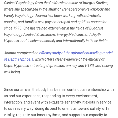
Clinical Psychology from the California Institute of Integral Studies,
where she specialized in the study of Transpersonal Psychology and
Family Psychology. Joanna has been working with individuals,
couples, and families as a psychotherapist and spiritual counselor
since 1993. She has trained extensively in the fields of Buddhist
Psychology, Applied Shamanism, Energy Medicine, and Depth
Hypnosis, and teaches nationally and internationally in these fields.
Joanna completed an
efficacy study of the spiritual counseling model
of Depth Hypnosis
, which offers clear evidence of the efficacy of
Depth Hypnosis in treating depression, anxiety, and PTSD, and raising
well-being.
Since our arrival, the body has been in continuous relationship with
us and our experience, responding to every environment,
interaction, and event with exquisite sensitivity. It exists in service
to us in every way: doing its best to orient us toward safety, offer
vitality, regulate our inner rhythms, and support our capacity to