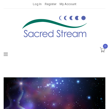
Log In
Register
My Account
0