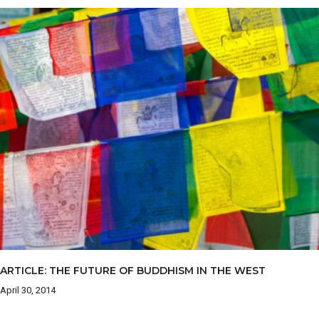
ARTICLE: THE FUTURE OF BUDDHISM IN THE WEST
April 30, 2014