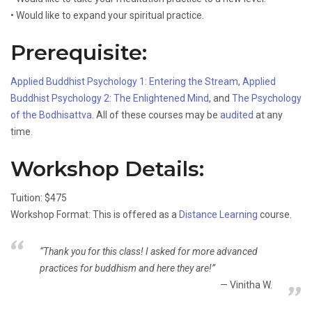
• Would like to expand your spiritual practice.
Prerequisite:
Applied Buddhist Psychology 1: Entering the Stream
,
Applied
Buddhist Psychology 2: The Enlightened Mind
, and
The Psychology
of the Bodhisattva
. All of these courses may be
audited
at any
time.
Workshop Details:
Tuition: $475
Workshop Format: This is offered as a
Distance Learning
course.
“Thank you for this class! I asked for more advanced
practices for buddhism and here they are!”
Vinitha W.