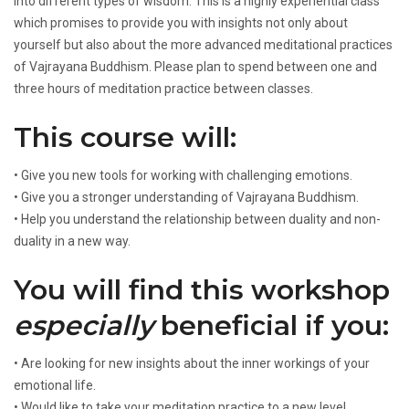
into different types of wisdom. This is a highly experiential class
which promises to provide you with insights not only about
yourself but also about the more advanced meditational practices
of Vajrayana Buddhism. Please plan to spend between one and
three hours of meditation practice between classes.
This course will:
• Give you new tools for working with challenging emotions.
• Give you a stronger understanding of Vajrayana Buddhism.
• Help you understand the relationship between duality and non-
duality in a new way.
You will find this workshop
especially
beneficial if you:
• Are looking for new insights about the inner workings of your
emotional life.
• Would like to take your meditation practice to a new level.