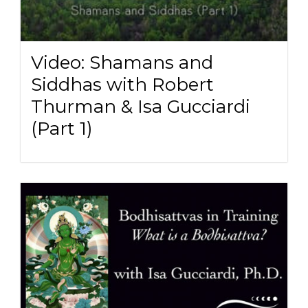
Video: Shamans and
Siddhas with Robert
Thurman & Isa Gucciardi
(Part 1)