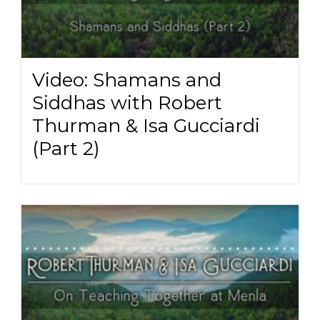
Video: Shamans and
Siddhas with Robert
Thurman & Isa Gucciardi
(Part 2)