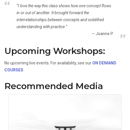
“I love the way this class shows how one concept flows
in or out of another. It brought forward the
interrelationships between concepts and solidified
understanding with practice.”
Joanne P.
Upcoming Workshops:
No upcoming live events. For availability, see our
ON DEMAND
COURSES
.
Recommended Media