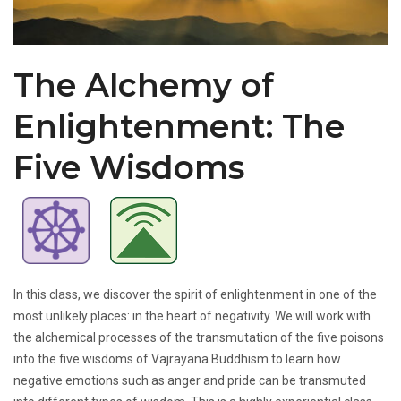
The Alchemy of
Enlightenment: The
Five Wisdoms
In this class, we discover the spirit of enlightenment in one of the
most unlikely places: in the heart of negativity. We will work with
the alchemical processes of the transmutation of the five poisons
into the five wisdoms of Vajrayana Buddhism to learn how
negative emotions such as anger and pride can be transmuted