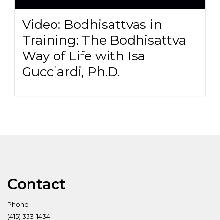
Video: Bodhisattvas in
Training: The Bodhisattva
Way of Life with Isa
Gucciardi, Ph.D.
Contact
Phone:
(415) 333-1434