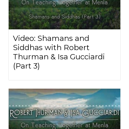
Video: Shamans and
Siddhas with Robert
Thurman & Isa Gucciardi
(Part 3)