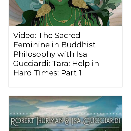
Video: The Sacred
Feminine in Buddhist
Philosophy with Isa
Gucciardi: Tara: Help in
Hard Times: Part 1