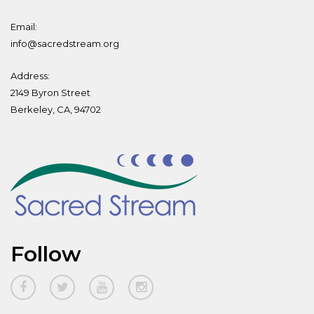
Email:
info@sacredstream.org
Address:
2149 Byron Street
Berkeley, CA, 94702
Follow