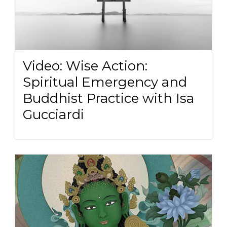
Video: Wise Action:
Spiritual Emergency and
Buddhist Practice with Isa
Gucciardi