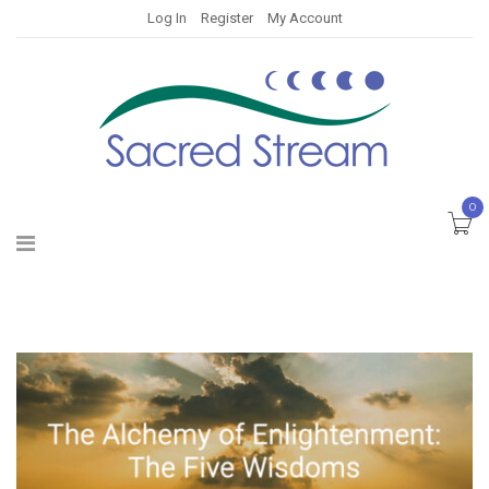
Log In
Register
My Account
0