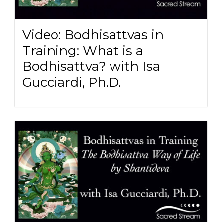
Video: Bodhisattvas in
Training: What is a
Bodhisattva? with Isa
Gucciardi, Ph.D.