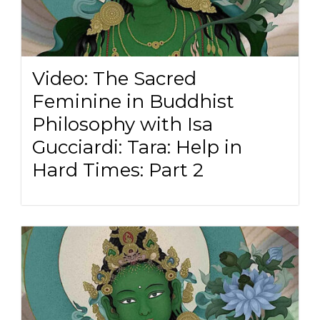
Video: The Sacred
Feminine in Buddhist
Philosophy with Isa
Gucciardi: Tara: Help in
Hard Times: Part 2