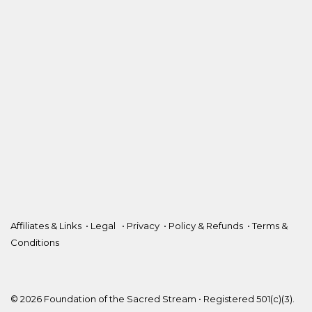
Affiliates & Links
•
Legal
•
Privacy
•
Policy & Refunds
•
Terms &
Conditions
© 2026 Foundation of the Sacred Stream • Registered 501(c)(3).