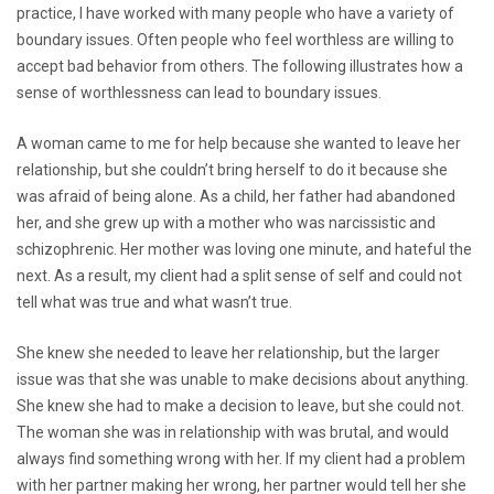
practice, I have worked with many people who have a variety of
boundary issues. Often people who feel worthless are willing to
accept bad behavior from others. The following illustrates how a
sense of worthlessness can lead to boundary issues.
A woman came to me for help because she wanted to leave her
relationship, but she couldn’t bring herself to do it because she
was afraid of being alone. As a child, her father had abandoned
her, and she grew up with a mother who was narcissistic and
schizophrenic. Her mother was loving one minute, and hateful the
next. As a result, my client had a split sense of self and could not
tell what was true and what wasn’t true.
She knew she needed to leave her relationship, but the larger
issue was that she was unable to make decisions about anything.
She knew she had to make a decision to leave, but she could not.
The woman she was in relationship with was brutal, and would
always find something wrong with her. If my client had a problem
with her partner making her wrong, her partner would tell her she