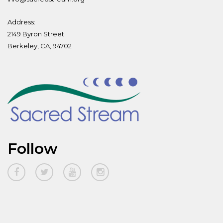
Address:
2149 Byron Street
Berkeley, CA, 94702
Follow