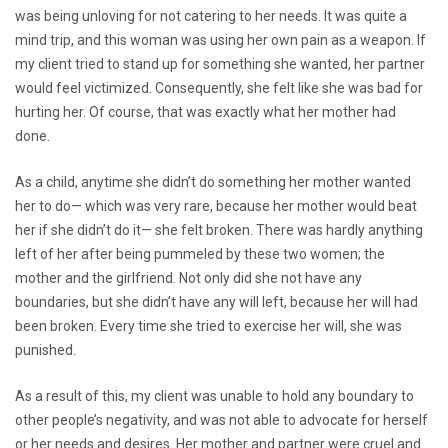
was being unloving for not catering to her needs. It was quite a
mind trip, and this woman was using her own pain as a weapon. If
my client tried to stand up for something she wanted, her partner
would feel victimized. Consequently, she felt like she was bad for
hurting her. Of course, that was exactly what her mother had
done.
As a child, anytime she didn’t do something her mother wanted
her to do— which was very rare, because her mother would beat
her if she didn’t do it— she felt broken. There was hardly anything
left of her after being pummeled by these two women; the
mother and the girlfriend. Not only did she not have any
boundaries, but she didn’t have any will left, because her will had
been broken. Every time she tried to exercise her will, she was
punished.
As a result of this, my client was unable to hold any boundary to
other people’s negativity, and was not able to advocate for herself
or her needs and desires. Her mother and partner were cruel and