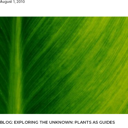
August 1, 2010
BLOG: EXPLORING THE UNKNOWN: PLANTS AS GUIDES