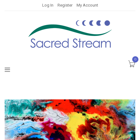
Log In
Register
My Account
0