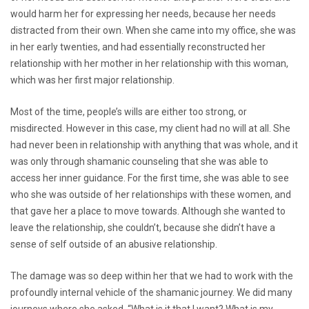
would harm her for expressing her needs, because her needs
distracted from their own. When she came into my office, she was
in her early twenties, and had essentially reconstructed her
relationship with her mother in her relationship with this woman,
which was her first major relationship.
Most of the time, people’s wills are either too strong, or
misdirected. However in this case, my client had no will at all. She
had never been in relationship with anything that was whole, and it
was only through shamanic counseling that she was able to
access her inner guidance. For the first time, she was able to see
who she was outside of her relationships with these women, and
that gave her a place to move towards. Although she wanted to
leave the relationship, she couldn’t, because she didn’t have a
sense of self outside of an abusive relationship.
The damage was so deep within her that we had to work with the
profoundly internal vehicle of the shamanic journey. We did many
journeys where she asked, “What is it that I want? What is my