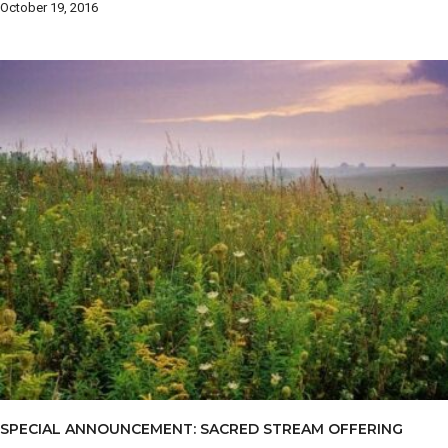
October 19, 2016
SPECIAL ANNOUNCEMENT: SACRED STREAM OFFERING