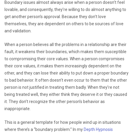
Boundary issues almost always arise when a person doesn’t feel
lovable, and consequently, they’re willing to do almost anything to
get another person’s approval. Because they don’t love
themselves, they are dependent on others to be sources of love
and validation.
When a person believes all the problems in a relationship are their
fault, it weakens their boundaries, which makes them susceptible
to compromising their core values. When a person compromises
their core values, it makes them increasingly dependent on the
other, and they can lose their ability to put down a proper boundary
to bad behavior. It often doesn’t even occur to them that the other
person is not justified in treating them badly. When they’re not
being treated well, they either think they deserve it or they caused
it. They don’t recognize the other person’s behavior as
inappropriate.
This is a general template for how people wind up in situations
where there’s a “boundary problem.” In my
Depth Hypnosis