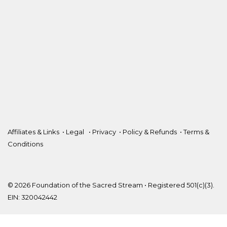
Affiliates & Links
•
Legal
•
Privacy
•
Policy & Refunds
•
Terms &
Conditions
© 2026 Foundation of the Sacred Stream • Registered 501(c)(3).
EIN: 320042442