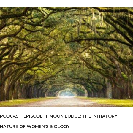
PODCAST: EPISODE 11: MOON LODGE: THE INITIATORY
NATURE OF WOMEN’S BIOLOGY