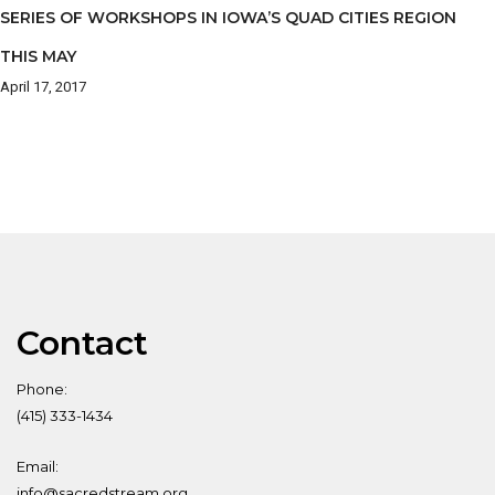
SERIES OF WORKSHOPS IN IOWA’S QUAD CITIES REGION
THIS MAY
April 17, 2017
Contact
Phone:
(415) 333-1434
Email:
info@sacredstream.org