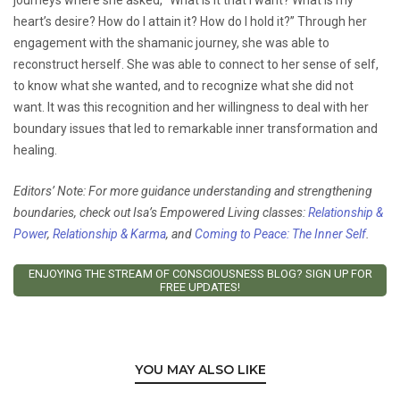
heart’s desire? How do I attain it? How do I hold it?” Through her
engagement with the shamanic journey, she was able to
reconstruct herself. She was able to connect to her sense of self,
to know what she wanted, and to recognize what she did not
want. It was this recognition and her willingness to deal with her
boundary issues that led to remarkable inner transformation and
healing.
Editors’ Note: For more guidance understanding and strengthening
boundaries, check out Isa’s Empowered Living classes:
Relationship &
Power
,
Relationship & Karma
, and
Coming to Peace: The Inner Self
.
ENJOYING THE STREAM OF CONSCIOUSNESS BLOG? SIGN UP FOR
FREE UPDATES!
YOU MAY ALSO LIKE