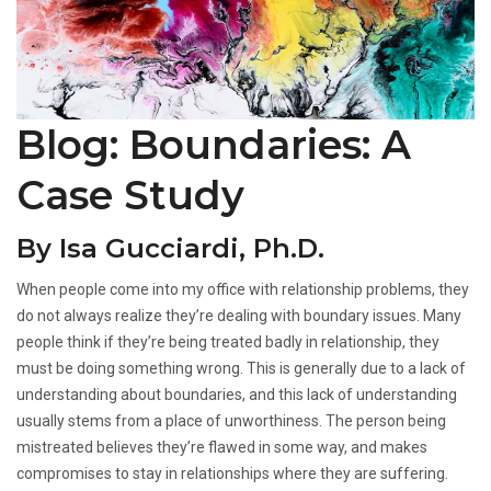
Blog: Boundaries: A
Case Study
By Isa Gucciardi, Ph.D.
When people come into my office with relationship problems, they
do not always realize they’re dealing with boundary issues. Many
people think if they’re being treated badly in relationship, they
must be doing something wrong. This is generally due to a lack of
understanding about boundaries, and this lack of understanding
usually stems from a place of unworthiness. The person being
mistreated believes they’re flawed in some way, and makes
compromises to stay in relationships where they are suffering.