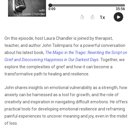
On this episode, host Laura Chandler is joined by therapist,
teacher, and author John Tsilimparis for a powerful conversation
about his latest book,
The Magic in the Tragic: Rewriting the Script on
Grief and Discovering Happiness in Our Darkest Days
. Together, we
explore the complexities of grief and how it can become a
transformative path to healing and resilience.
John shares insights on emotional vulnerability as a strength, how
anxiety can be harnessed as a tool for growth, and the role of
creativity and inspiration in navigating difficult emotions. He offers
practical tools for developing emotional resilience and reframing
painful experiences to uncover meaning and joy, even in the midst
of loss.