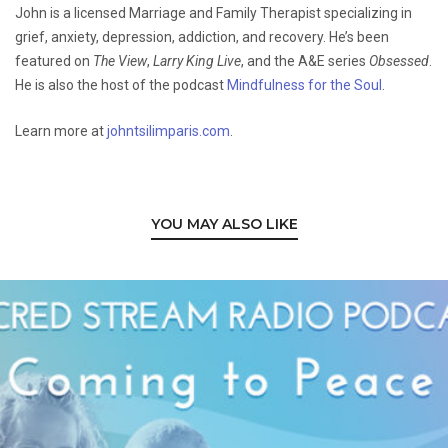
John is a licensed Marriage and Family Therapist specializing in
grief, anxiety, depression, addiction, and recovery. He’s been
featured on
The View
,
Larry King Live
, and the A&E series
Obsessed
.
He is also the host of the podcast
Mindfulness for the Soul
.
Learn more at
johntsilimparis.com
.
YOU MAY ALSO LIKE