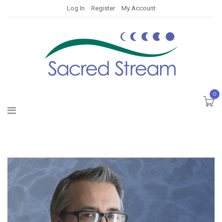
Log In
Register
My Account
0