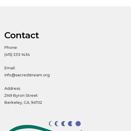
Contact
Phone:
(415) 333-1434
Email:
info@sacredstream.org
Address:
2149 Byron Street
Berkeley, CA, 94702