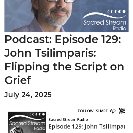
Podcast: Episode 129:
John Tsilimparis:
Flipping the Script on
Grief
July 24, 2025