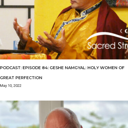
PODCAST: EPISODE 84: GESHE NAMGYAL: HOLY WOMEN OF
GREAT PERFECTION
May 10, 2022