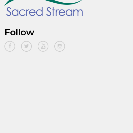
Follow