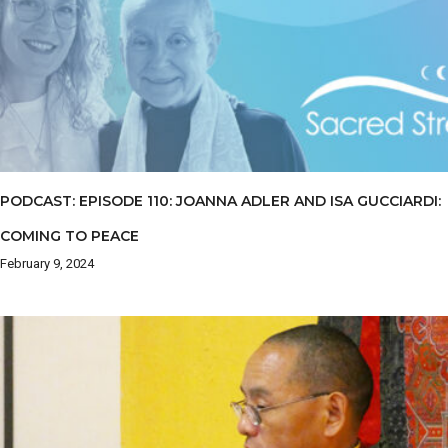
PODCAST: EPISODE 110: JOANNA ADLER AND ISA GUCCIARDI:
COMING TO PEACE
February 9, 2024