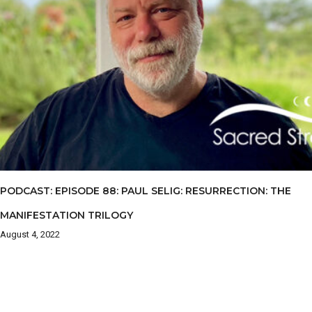
PODCAST: EPISODE 88: PAUL SELIG: RESURRECTION: THE
MANIFESTATION TRILOGY
August 4, 2022