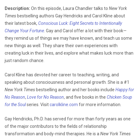
Description:
On this episode, Laura Chandler talks to
New York
Times
bestselling authors Gay Hendricks and Carol Kline about
their latest book,
Conscious Luck: Eight Secrets to Intentionally
Change Your Fortune
. Gay and Carol offer a lot with their book—
they remind us of things we may have known, and teach us some
new things as well. They share their own experiences with
creating luck in their lives, and explore what makes luck more than
just random chance.
Carol Kline has devoted her career to teaching, writing, and
speaking about consciousness and personal growth. She is a #1
New York Times
bestselling author and her books include
Happy for
No Reason
,
Love for No Reason
, and five books in the
Chicken Soup
for the Soul
series. Visit
carolkline.com
for more information.
Gay Hendricks, Ph.D. has served for more than forty years as one
of the major contributors to the fields of relationship
transformation and body-mind therapies. He is a
New York Times