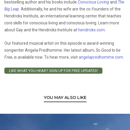
bestselling author and his books include
Conscious Loving
and
The
Big Leap
. Additionally, he and his wife are the co-founders of the
Hendricks Institute, an international learning center that teaches
core skills for conscious living and conscious loving. Learn more
about Gay and the Hendricks Institute at
hendricks.com
.
Our featured musical artist on this episode is award-winning
songwriter Angela Predhomme. Her latest album,
So Good to be
Free
, is available now. To hear more, visit
angelapredhomme.com
.
LIKE WHAT YOU HEAR? SIGN UP FOR FREE UPDATES!
YOU MAY ALSO LIKE