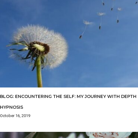
BLOG: ENCOUNTERING THE SELF: MY JOURNEY WITH DEPTH
HYPNOSIS
October 16, 2019