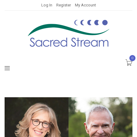
Log In
Register
My Account
0