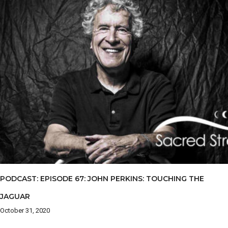
PODCAST: EPISODE 67: JOHN PERKINS: TOUCHING THE
JAGUAR
October 31, 2020