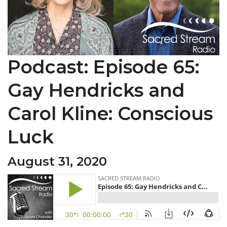
Podcast: Episode 65:
Gay Hendricks and
Carol Kline: Conscious
Luck
August 31, 2020