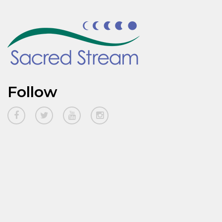
Follow