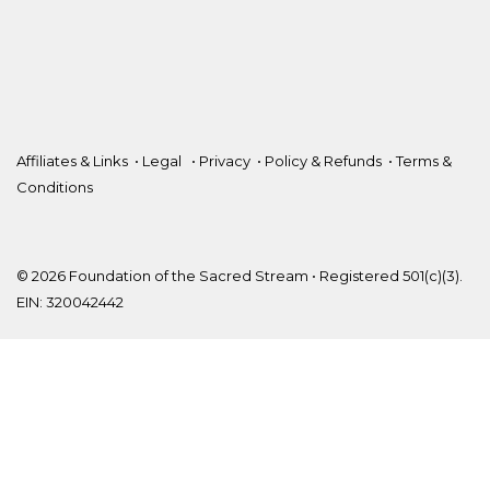
Affiliates & Links
•
Legal
•
Privacy
•
Policy & Refunds
•
Terms &
Conditions
© 2026 Foundation of the Sacred Stream • Registered 501(c)(3).
EIN: 320042442