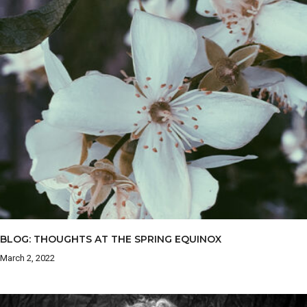
BLOG: THOUGHTS AT THE SPRING EQUINOX
March 2, 2022