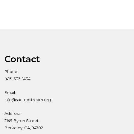
Contact
Phone:
(415) 333-1434
Email:
info@sacredstream.org
Address:
2149 Byron Street
Berkeley, CA, 94702