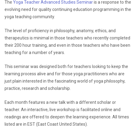
The
Yoga Teacher Advanced Studies Seminar
is a response to the
evolving need for quality continuing education programming in the
yoga teaching community.
The level of proficiency in philosophy, anatomy, ethics, and
therapeutics is minimal in those teachers who recently completed
their 200 hour training, and even in those teachers who have been
teaching for a number of years.
This seminar was designed both for teachers looking to keep the
learning process alive and for those yoga practitioners who are
just plain interested in the fascinating world of yoga philosophy,
practice, research and scholarship.
Each month features a new talk with a different scholar or
teacher. An interactive, live workshop is facilitated online and
readings are offered to deepen the learning experience. All times
listed are in EST (East Coast United States).