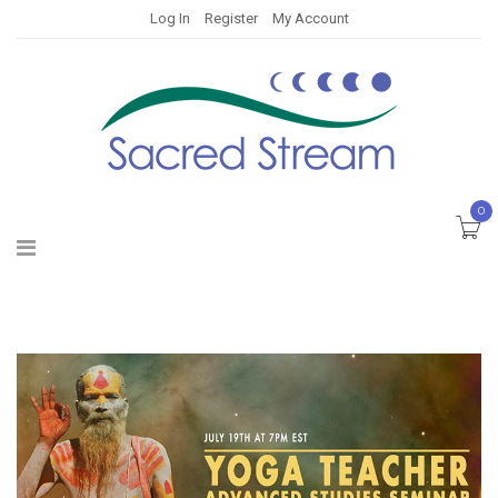
Log In
Register
My Account
0