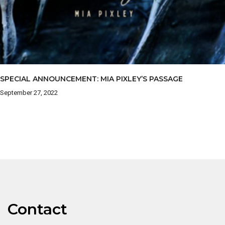
SPECIAL ANNOUNCEMENT: MIA PIXLEY’S PASSAGE
September 27, 2022
Contact