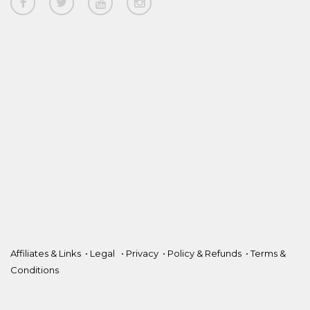
Affiliates & Links
•
Legal
•
Privacy
•
Policy & Refunds
•
Terms &
Conditions