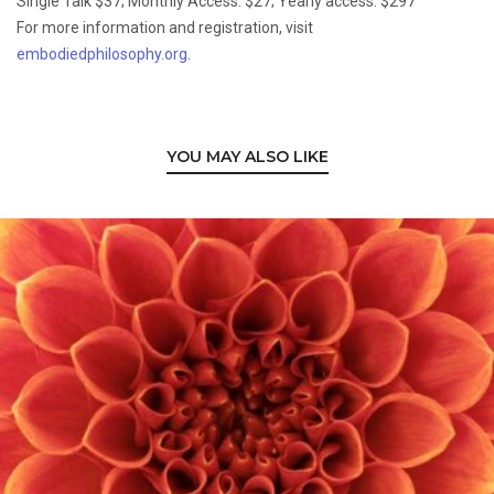
Single Talk $37; Monthly Access: $27; Yearly access: $297
For more information and registration, visit
embodiedphilosophy.org
.
YOU MAY ALSO LIKE