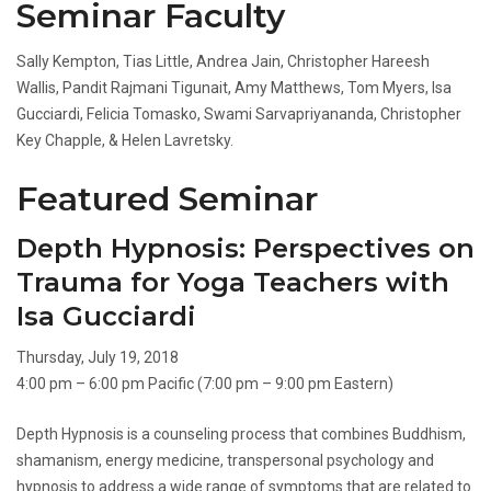
Seminar Faculty
Sally Kempton, Tias Little, Andrea Jain, Christopher Hareesh
Wallis, Pandit Rajmani Tigunait, Amy Matthews, Tom Myers, Isa
Gucciardi, Felicia Tomasko, Swami Sarvapriyananda, Christopher
Key Chapple, & Helen Lavretsky.
Featured Seminar
Depth Hypnosis: Perspectives on
Trauma for Yoga Teachers with
Isa Gucciardi
Thursday, July 19, 2018
4:00 pm – 6:00 pm Pacific (7:00 pm – 9:00 pm Eastern)
Depth Hypnosis is a counseling process that combines Buddhism,
shamanism, energy medicine, transpersonal psychology and
hypnosis to address a wide range of symptoms that are related to