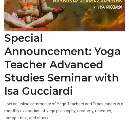
Special
Announcement: Yoga
Teacher Advanced
Studies Seminar with
Isa Gucciardi
Join an online community of Yoga Teachers and Practitioners in a
monthly exploration of yoga philosophy, anatomy, research,
therapeutics, and ethics.