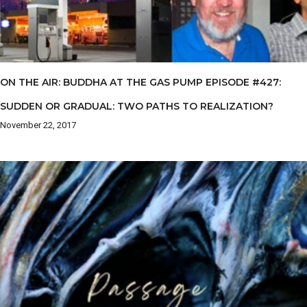
ON THE AIR: BUDDHA AT THE GAS PUMP EPISODE #427:
SUDDEN OR GRADUAL: TWO PATHS TO REALIZATION?
November 22, 2017