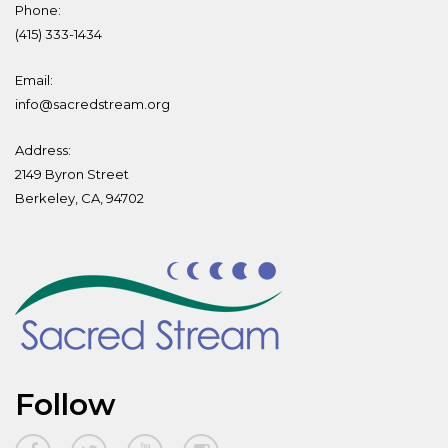
Phone:
(415) 333-1434
Email:
info@sacredstream.org
Address:
2149 Byron Street
Berkeley, CA, 94702
Follow