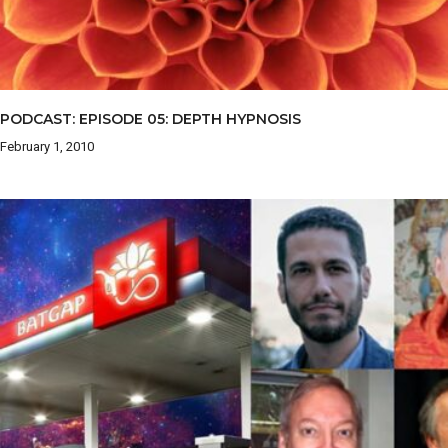
PODCAST: EPISODE 05: DEPTH HYPNOSIS
February 1, 2010