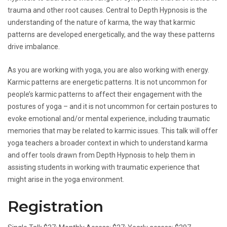
trauma and other root causes. Central to Depth Hypnosis is the
understanding of the nature of karma, the way that karmic
patterns are developed energetically, and the way these patterns
drive imbalance.
As you are working with yoga, you are also working with energy.
Karmic patterns are energetic patterns. It is not uncommon for
people’s karmic patterns to affect their engagement with the
postures of yoga – and it is not uncommon for certain postures to
evoke emotional and/or mental experience, including traumatic
memories that may be related to karmic issues. This talk will offer
yoga teachers a broader context in which to understand karma
and offer tools drawn from Depth Hypnosis to help them in
assisting students in working with traumatic experience that
might arise in the yoga environment.
Registration