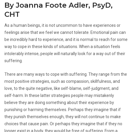
By Joanna Foote Adler, PsyD,
CHT
As a human beings, it is not uncommon to have experiences or
feelings arise that we feel we cannot tolerate. Emotional pain can
be incredibly hard to experience, and it is normal to reach for some
way to cope in these kinds of situations. When a situation feels
intolerably intense, people will naturally look for a way out of their
suffering.
There are many ways to cope with suffering. They range from the
most positive strategies, such as compassion, skillfulness, and
love, to the quite negative, like self-blame, self-judgment, and
self-harm. In these latter strategies people may mistakenly
believe they are doing something about their experience by
punishing or harming themselves. Perhaps they imagine that if
they punish themselves enough, they will not continue to make
choices that cause pain. Or perhaps they imagine that if they no
longer exist in a body, they would be free of suffering. From a