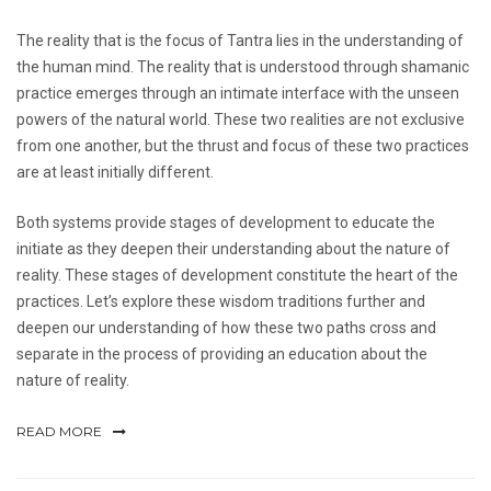
The reality that is the focus of Tantra lies in the understanding of
the human mind. The reality that is understood through shamanic
practice emerges through an intimate interface with the unseen
powers of the natural world. These two realities are not exclusive
from one another, but the thrust and focus of these two practices
are at least initially different.
Both systems provide stages of development to educate the
initiate as they deepen their understanding about the nature of
reality. These stages of development constitute the heart of the
practices. Let’s explore these wisdom traditions further and
deepen our understanding of how these two paths cross and
separate in the process of providing an education about the
nature of reality.
READ MORE