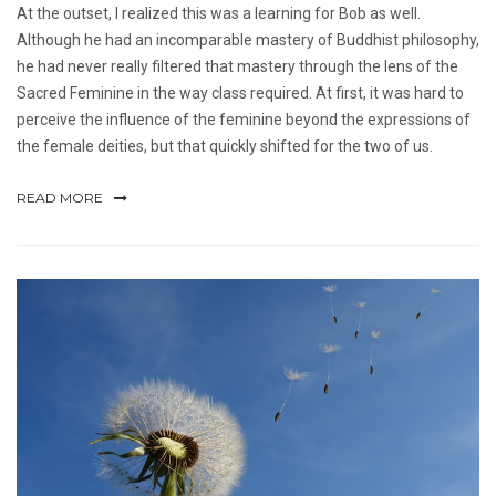
At the outset, I realized this was a learning for Bob as well.
Although he had an incomparable mastery of Buddhist philosophy,
he had never really filtered that mastery through the lens of the
Sacred Feminine in the way class required. At first, it was hard to
perceive the influence of the feminine beyond the expressions of
the female deities, but that quickly shifted for the two of us.
READ MORE