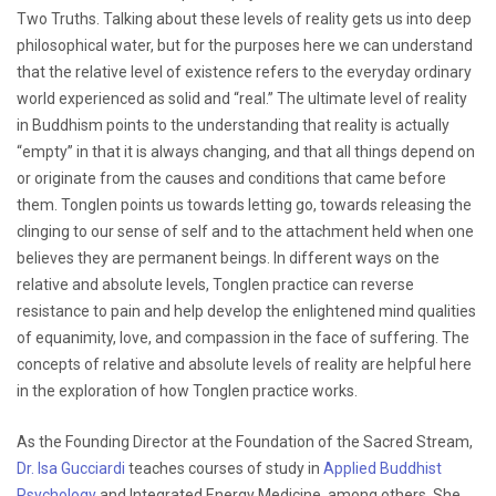
Two Truths. Talking about these levels of reality gets us into deep
philosophical water, but for the purposes here we can understand
that the relative level of existence refers to the everyday ordinary
world experienced as solid and “real.” The ultimate level of reality
in Buddhism points to the understanding that reality is actually
“empty” in that it is always changing, and that all things depend on
or originate from the causes and conditions that came before
them. Tonglen points us towards letting go, towards releasing the
clinging to our sense of self and to the attachment held when one
believes they are permanent beings. In different ways on the
relative and absolute levels, Tonglen practice can reverse
resistance to pain and help develop the enlightened mind qualities
of equanimity, love, and compassion in the face of suffering. The
concepts of relative and absolute levels of reality are helpful here
in the exploration of how Tonglen practice works.
As the Founding Director at the Foundation of the Sacred Stream,
Dr. Isa Gucciardi
teaches courses of study in
Applied Buddhist
Psychology
and Integrated Energy Medicine, among others. She