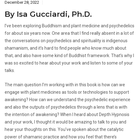
December 28, 2022
By Isa Gucciardi, Ph.D.
I’ve been exploring Buddhism and plant medicine and psychedelics
for about six years now. One area that I find really absent in a lot of
the conversations on psychedelics and spirituality is indigenous
shamanism, and it’s hard to find people who know much about
that, and also have some kind of Buddhist framework. That’s why I
was so excited to hear about your work and listen to some of your
talks.
The main question I’m working with in this book is how can we
engage with plant medicines as tools or technologies to support
awakening? How can we understand the psychedelic experience
and also the outputs of psychedelics through a lens that is with
the intention of awakening? When I heard about Depth Hypnosis
and your work, I thought it would be amazing to talk to you and
hear your thoughts on this. You’ve spoken about the catalytic
power of shamanic practice and how you feel that there’s