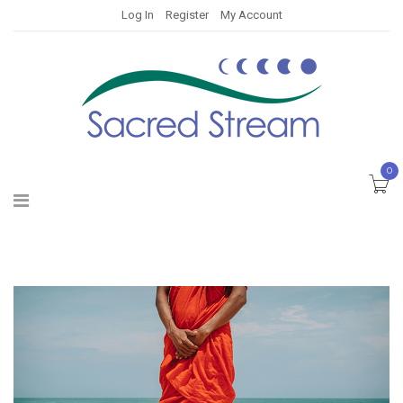
Log In
Register
My Account
0