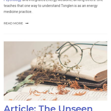
teaches that one way to understand Tonglen is as an energy
medicine practice.
READ MORE
Article: The Unseen