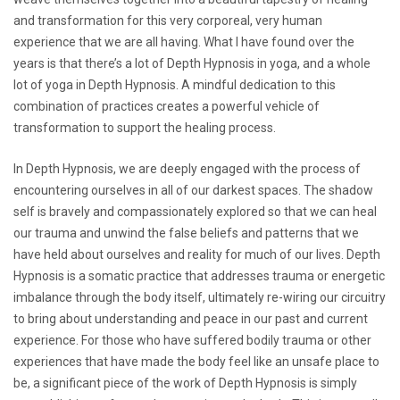
and transformation for this very corporeal, very human
experience that we are all having. What I have found over the
years is that there’s a lot of Depth Hypnosis in yoga, and a whole
lot of yoga in Depth Hypnosis. A mindful dedication to this
combination of practices creates a powerful vehicle of
transformation to support the healing process.
In Depth Hypnosis, we are deeply engaged with the process of
encountering ourselves in all of our darkest spaces. The shadow
self is bravely and compassionately explored so that we can heal
our trauma and unwind the false beliefs and patterns that we
have held about ourselves and reality for much of our lives. Depth
Hypnosis is a somatic practice that addresses trauma or energetic
imbalance through the body itself, ultimately re-wiring our circuitry
to bring about understanding and peace in our past and current
experience. For those who have suffered bodily trauma or other
experiences that have made the body feel like an unsafe place to
be, a significant piece of the work of Depth Hypnosis is simply