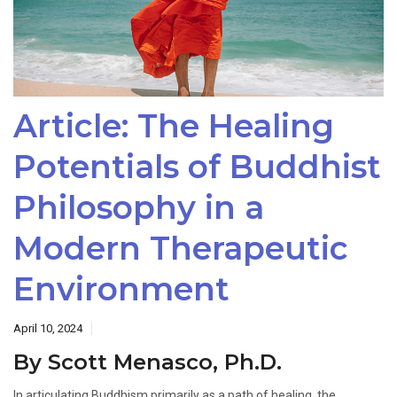
Article: The Healing
Potentials of Buddhist
Philosophy in a
Modern Therapeutic
Environment
April 10, 2024
By Scott Menasco, Ph.D.
In articulating Buddhism primarily as a path of healing, the