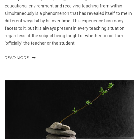
educational environment and receiving teaching from within
simultaneously is a phenomenon that has revealed itself to me in
different ways bit by bit over time. This experience has many
facets to it, but it is always present in every teaching situation
regardless of the subject being taught or whether or not I am
‘officially’ the teacher or the student.
READ MORE