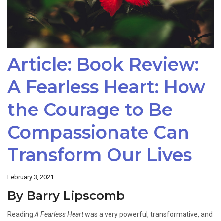
Article: Book Review:
A Fearless Heart: How
the Courage to Be
Compassionate Can
Transform Our Lives
February 3, 2021
By Barry Lipscomb
Reading
A Fearless Heart
was a very powerful, transformative, and