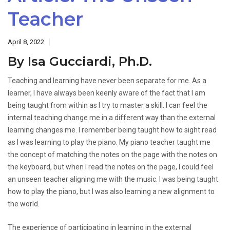
Teacher
April 8, 2022
By Isa Gucciardi, Ph.D.
Teaching and learning have never been separate for me. As a
learner, I have always been keenly aware of the fact that I am
being taught from within as I try to master a skill. I can feel the
internal teaching change me in a different way than the external
learning changes me. I remember being taught how to sight read
as I was learning to play the piano. My piano teacher taught me
the concept of matching the notes on the page with the notes on
the keyboard, but when I read the notes on the page, I could feel
an unseen teacher aligning me with the music. I was being taught
how to play the piano, but I was also learning a new alignment to
the world.
The experience of participating in learning in the external