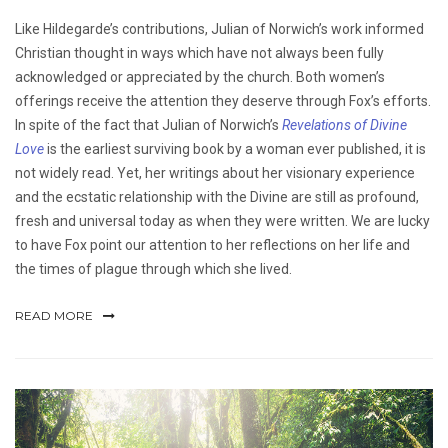
Like Hildegarde’s contributions, Julian of Norwich’s work informed
Christian thought in ways which have not always been fully
acknowledged or appreciated by the church. Both women’s
offerings receive the attention they deserve through Fox’s efforts.
In spite of the fact that Julian of Norwich’s
Revelations of Divine
Love
is the earliest surviving book by a woman ever published, it is
not widely read. Yet, her writings about her visionary experience
and the ecstatic relationship with the Divine are still as profound,
fresh and universal today as when they were written. We are lucky
to have Fox point our attention to her reflections on her life and
the times of plague through which she lived.
READ MORE