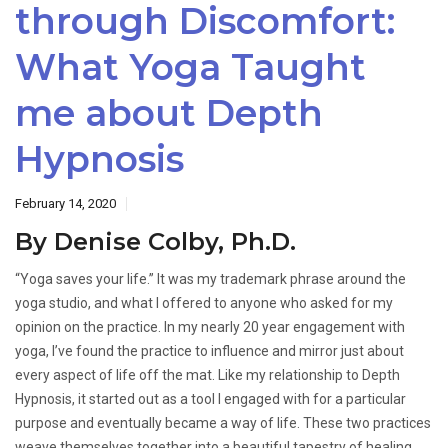
through Discomfort:
What Yoga Taught
me about Depth
Hypnosis
February 14, 2020
By Denise Colby, Ph.D.
“Yoga saves your life.” It was my trademark phrase around the
yoga studio, and what I offered to anyone who asked for my
opinion on the practice. In my nearly 20 year engagement with
yoga, I’ve found the practice to influence and mirror just about
every aspect of life off the mat. Like my relationship to Depth
Hypnosis, it started out as a tool I engaged with for a particular
purpose and eventually became a way of life. These two practices
weave themselves together into a beautiful tapestry of healing