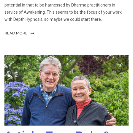
potential in that to be harnessed by Dharma practitioners in
service of Awakening. This seems to be the focus of your work
with Depth Hypnosis, so maybe we could start there.
READ MORE