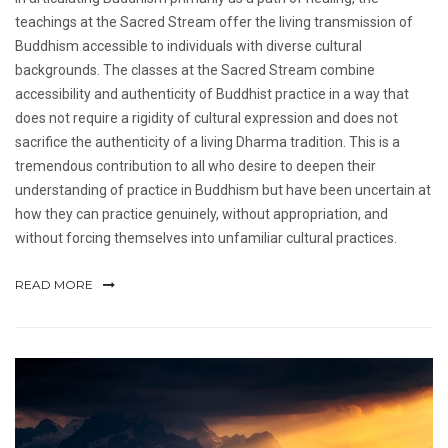
teachings at the Sacred Stream offer the living transmission of
Buddhism accessible to individuals with diverse cultural
backgrounds. The classes at the Sacred Stream combine
accessibility and authenticity of Buddhist practice in a way that
does not require a rigidity of cultural expression and does not
sacrifice the authenticity of a living Dharma tradition. This is a
tremendous contribution to all who desire to deepen their
understanding of practice in Buddhism but have been uncertain at
how they can practice genuinely, without appropriation, and
without forcing themselves into unfamiliar cultural practices.
READ MORE