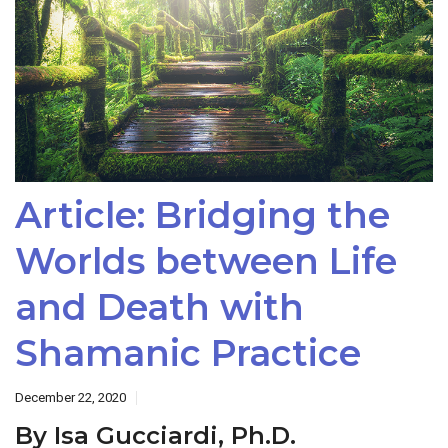
Article: Bridging the
Worlds between Life
and Death with
Shamanic Practice
December 22, 2020
By Isa Gucciardi, Ph.D.