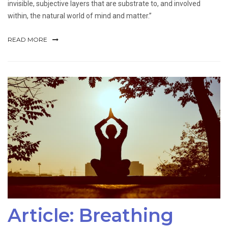
invisible, subjective layers that are substrate to, and involved
within, the natural world of mind and matter.”
READ MORE
Article: Breathing