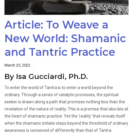
Article: To Weave a
New World: Shamanic
and Tantric Practice
March 25, 2022
By Isa Gucciardi, Ph.D.
To enter the world of Tantra is to enter a world beyond the
ordinary. Through a series of catalytic processes, the spiritual
seeker is drawn along a path that promises nothing less than the
revelation of the nature of reality. This is a promise that also lies at
the heart of shamanic practice. Yet the ‘reality’ that reveals itself
when the shamanic initiate steps beyond the threshold of ordinary
awareness is conceived of differently than that of Tantra.