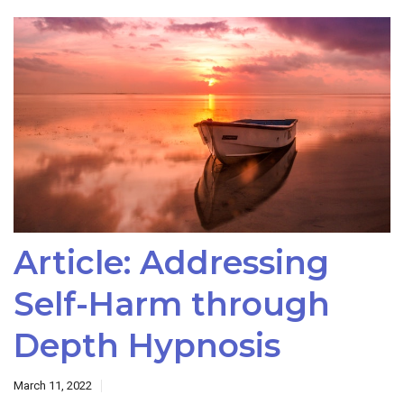
Article: Addressing
Self-Harm through
Depth Hypnosis
March 11, 2022