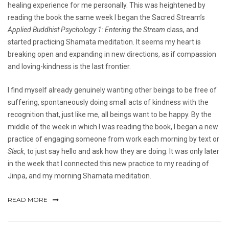
healing experience for me personally. This was heightened by
reading the book the same week I began the Sacred Stream’s
Applied Buddhist Psychology 1: Entering the Stream
class, and
started practicing Shamata meditation. It seems my heart is
breaking open and expanding in new directions, as if compassion
and loving-kindness is the last frontier.
I find myself already genuinely wanting other beings to be free of
suffering, spontaneously doing small acts of kindness with the
recognition that, just like me, all beings want to be happy. By the
middle of the week in which I was reading the book, I began a new
practice of engaging someone from work each morning by text or
Slack
, to just say hello and ask how they are doing. It was only later
in the week that I connected this new practice to my reading of
Jinpa, and my morning Shamata meditation.
READ MORE