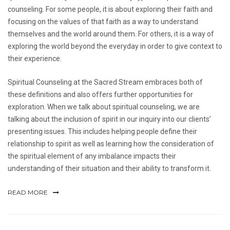
counseling. For some people, it is about exploring their faith and
focusing on the values of that faith as a way to understand
themselves and the world around them. For others, it is a way of
exploring the world beyond the everyday in order to give context to
their experience.
Spiritual Counseling at the Sacred Stream embraces both of
these definitions and also offers further opportunities for
exploration. When we talk about spiritual counseling, we are
talking about the inclusion of spirit in our inquiry into our clients’
presenting issues. This includes helping people define their
relationship to spirit as well as learning how the consideration of
the spiritual element of any imbalance impacts their
understanding of their situation and their ability to transform it.
READ MORE