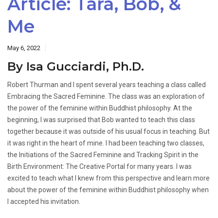
Article: Tara, Bob, &
Me
May 6, 2022
By Isa Gucciardi, Ph.D.
Robert Thurman and I spent several years teaching a class called
Embracing the Sacred Feminine. The class was an exploration of
the power of the feminine within Buddhist philosophy. At the
beginning, I was surprised that Bob wanted to teach this class
together because it was outside of his usual focus in teaching. But
it was right in the heart of mine. I had been teaching two classes,
the Initiations of the Sacred Feminine and Tracking Spirit in the
Birth Environment: The Creative Portal for many years. I was
excited to teach what I knew from this perspective and learn more
about the power of the feminine within Buddhist philosophy when
I accepted his invitation.