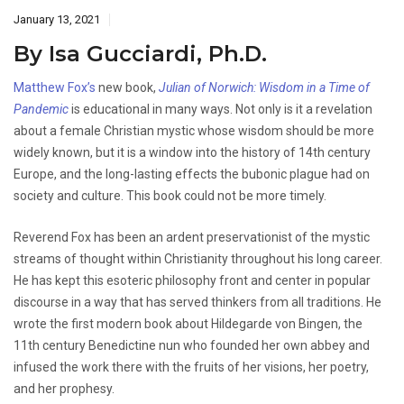
January 13, 2021
By Isa Gucciardi, Ph.D.
Matthew Fox’s
new book,
Julian of Norwich: Wisdom in a Time of
Pandemic
is educational in many ways. Not only is it a revelation
about a female Christian mystic whose wisdom should be more
widely known, but it is a window into the history of 14th century
Europe, and the long-lasting effects the bubonic plague had on
society and culture. This book could not be more timely.
Reverend Fox has been an ardent preservationist of the mystic
streams of thought within Christianity throughout his long career.
He has kept this esoteric philosophy front and center in popular
discourse in a way that has served thinkers from all traditions. He
wrote the first modern book about Hildegarde von Bingen, the
11th century Benedictine nun who founded her own abbey and
infused the work there with the fruits of her visions, her poetry,
and her prophesy.