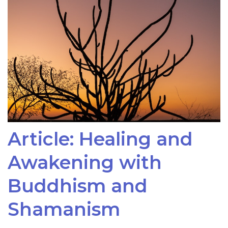
Article: Healing and
Awakening with
Buddhism and
Shamanism