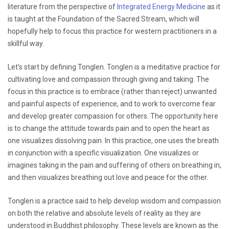
literature from the perspective of
Integrated Energy Medicine
as it
is taught at the Foundation of the Sacred Stream, which will
hopefully help to focus this practice for western practitioners in a
skillful way.
Let’s start by defining Tonglen. Tonglen is a meditative practice for
cultivating love and compassion through giving and taking. The
focus in this practice is to embrace (rather than reject) unwanted
and painful aspects of experience, and to work to overcome fear
and develop greater compassion for others. The opportunity here
is to change the attitude towards pain and to open the heart as
one visualizes dissolving pain. In this practice, one uses the breath
in conjunction with a specific visualization. One visualizes or
imagines taking in the pain and suffering of others on breathing in,
and then visualizes breathing out love and peace for the other.
Tonglen is a practice said to help develop wisdom and compassion
on both the relative and absolute levels of reality as they are
understood in Buddhist philosophy. These levels are known as the