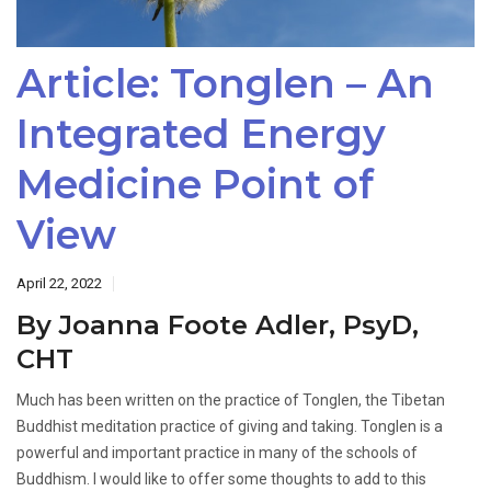
Article: Tonglen – An
Integrated Energy
Medicine Point of
View
April 22, 2022
By Joanna Foote Adler, PsyD,
CHT
Much has been written on the practice of Tonglen, the Tibetan
Buddhist meditation practice of giving and taking. Tonglen is a
powerful and important practice in many of the schools of
Buddhism. I would like to offer some thoughts to add to this