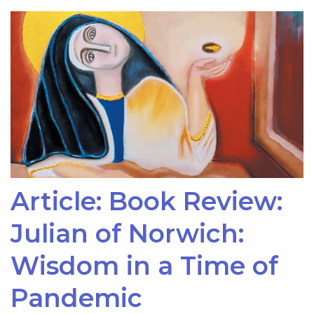
Article: Book Review:
Julian of Norwich:
Wisdom in a Time of
Pandemic