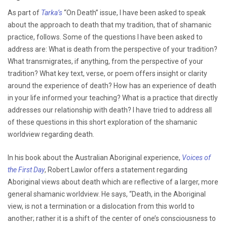
As part of
Tarka’s
“On Death” issue, I have been asked to speak
about the approach to death that my tradition, that of shamanic
practice, follows. Some of the questions I have been asked to
address are: What is death from the perspective of your tradition?
What transmigrates, if anything, from the perspective of your
tradition? What key text, verse, or poem offers insight or clarity
around the experience of death? How has an experience of death
in your life informed your teaching? What is a practice that directly
addresses our relationship with death? I have tried to address all
of these questions in this short exploration of the shamanic
worldview regarding death.
In his book about the Australian Aboriginal experience,
Voices of
the First Day
, Robert Lawlor offers a statement regarding
Aboriginal views about death which are reflective of a larger, more
general shamanic worldview. He says, “Death, in the Aboriginal
view, is not a termination or a dislocation from this world to
another; rather it is a shift of the center of one’s consciousness to