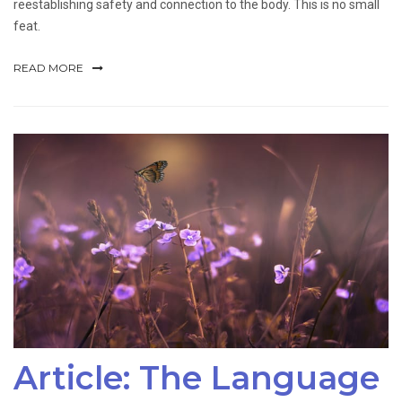
reestablishing safety and connection to the body. This is no small
feat.
READ MORE
Article: The Language