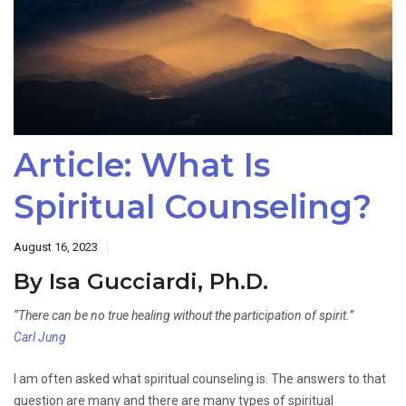
Article: What Is
Spiritual Counseling?
August 16, 2023
By Isa Gucciardi, Ph.D.
“There can be no true healing without the participation of spirit.”
Carl Jung
I am often asked what spiritual counseling is. The answers to that
question are many and there are many types of spiritual