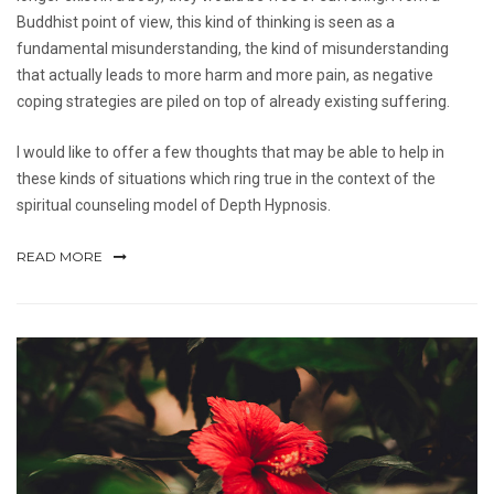
Buddhist point of view, this kind of thinking is seen as a
fundamental misunderstanding, the kind of misunderstanding
that actually leads to more harm and more pain, as negative
coping strategies are piled on top of already existing suffering.
I would like to offer a few thoughts that may be able to help in
these kinds of situations which ring true in the context of the
spiritual counseling model of Depth Hypnosis.
READ MORE