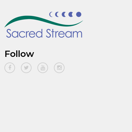
Follow