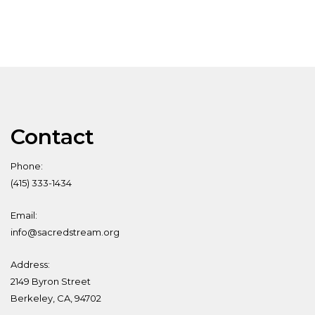
Contact
Phone:
(415) 333-1434
Email:
info@sacredstream.org
Address:
2149 Byron Street
Berkeley, CA, 94702