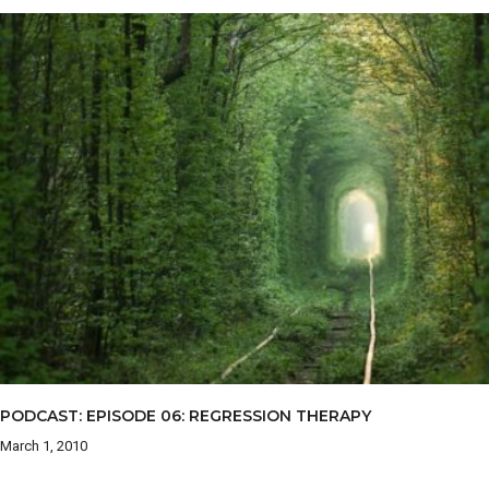
PODCAST: EPISODE 06: REGRESSION THERAPY
March 1, 2010