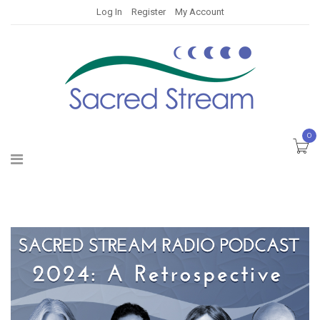
Log In
Register
My Account
0