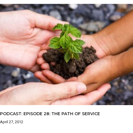
PODCAST: EPISODE 28: THE PATH OF SERVICE
April 27, 2012