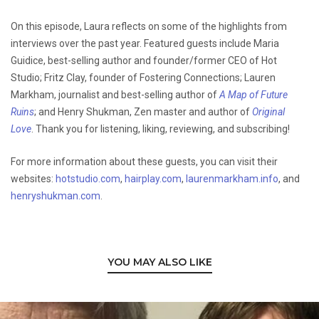
On this episode, Laura reflects on some of the highlights from
interviews over the past year. Featured guests include Maria
Guidice, best-selling author and founder/former CEO of Hot
Studio; Fritz Clay, founder of Fostering Connections; Lauren
Markham, journalist and best-selling author of
A Map of Future
Ruins
; and Henry Shukman, Zen master and author of
Original
Love
. Thank you for listening, liking, reviewing, and subscribing!
For more information about these guests, you can visit their
websites:
hotstudio.com
,
hairplay.com
,
laurenmarkham.info
, and
henryshukman.com
.
YOU MAY ALSO LIKE