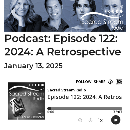
Podcast: Episode 122:
2024: A Retrospective
January 13, 2025