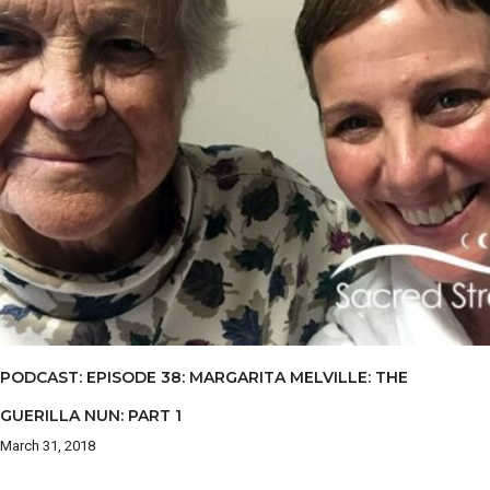
PODCAST: EPISODE 38: MARGARITA MELVILLE: THE
GUERILLA NUN: PART 1
March 31, 2018