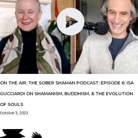
ON THE AIR: THE SOBER SHAMAN PODCAST: EPISODE 6: ISA
GUCCIARDI ON SHAMANISM, BUDDHISM, & THE EVOLUTION
OF SOULS
October 3, 2023