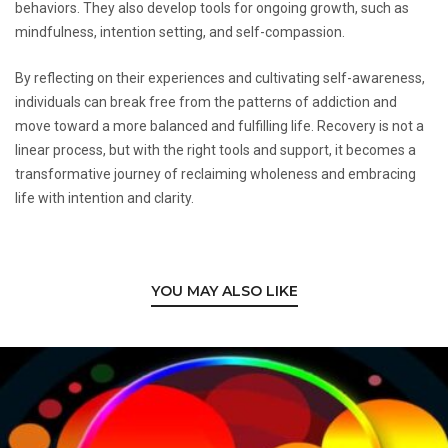
behaviors. They also develop tools for ongoing growth, such as
mindfulness, intention setting, and self-compassion.
By reflecting on their experiences and cultivating self-awareness,
individuals can break free from the patterns of addiction and
move toward a more balanced and fulfilling life. Recovery is not a
linear process, but with the right tools and support, it becomes a
transformative journey of reclaiming wholeness and embracing
life with intention and clarity.
YOU MAY ALSO LIKE