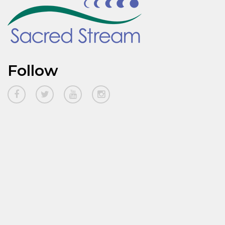
Follow