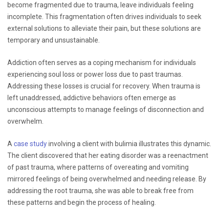
become fragmented due to trauma, leave individuals feeling
incomplete. This fragmentation often drives individuals to seek
external solutions to alleviate their pain, but these solutions are
temporary and unsustainable.
Addiction often serves as a coping mechanism for individuals
experiencing soul loss or power loss due to past traumas.
Addressing these losses is crucial for recovery. When trauma is
left unaddressed, addictive behaviors often emerge as
unconscious attempts to manage feelings of disconnection and
overwhelm.
A
case study
involving a client with bulimia illustrates this dynamic.
The client discovered that her eating disorder was a reenactment
of past trauma, where patterns of overeating and vomiting
mirrored feelings of being overwhelmed and needing release. By
addressing the root trauma, she was able to break free from
these patterns and begin the process of healing.