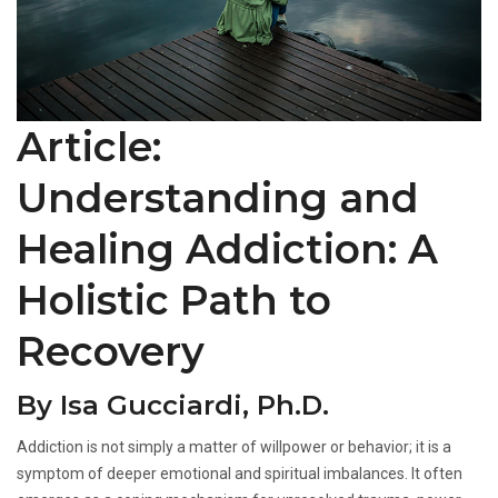
Article:
Understanding and
Healing Addiction: A
Holistic Path to
Recovery
By Isa Gucciardi, Ph.D.
Addiction is not simply a matter of willpower or behavior; it is a
symptom of deeper emotional and spiritual imbalances. It often