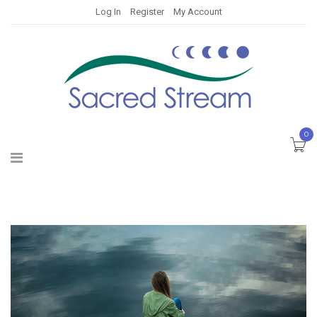
Log In
Register
My Account
0