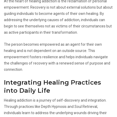
At the heart of healing addiction is the reclamation of personal
empowerment. Recovery is not about external solutions but about
guiding individuals to become agents of their own healing. By
addressing the underlying causes of addiction, individuals can
begin to see themselves not as victims of their circumstances but
as active participants in their transformation.
The person becomes empowered as an agent for their own
healing and is not dependent on an outside source. This
empowerment fosters resilience and helps individuals navigate
the challenges of recovery with a renewed sense of purpose and
connection.
Integrating Healing Practices
into Daily Life
Healing addiction is a journey of self-discovery and integration.
Through practices like Depth Hypnosis and Soul Retrieval,
individuals learn to address the underlying wounds driving their