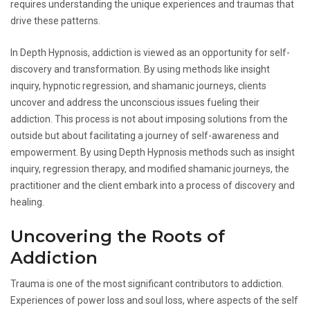
requires understanding the unique experiences and traumas that
drive these patterns.
In Depth Hypnosis, addiction is viewed as an opportunity for self-
discovery and transformation. By using methods like insight
inquiry, hypnotic regression, and shamanic journeys, clients
uncover and address the unconscious issues fueling their
addiction. This process is not about imposing solutions from the
outside but about facilitating a journey of self-awareness and
empowerment. By using Depth Hypnosis methods such as insight
inquiry, regression therapy, and modified shamanic journeys, the
practitioner and the client embark into a process of discovery and
healing.
Uncovering the Roots of
Addiction
Trauma is one of the most significant contributors to addiction.
Experiences of power loss and soul loss, where aspects of the self