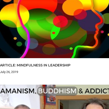
ARTICLE: MINDFULNESS IN LEADERSHIP
July 26, 2019