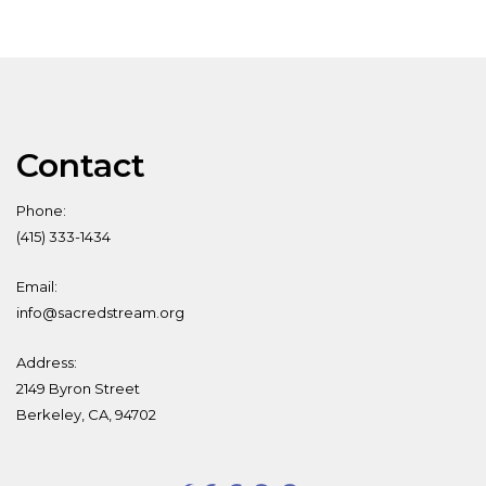
Contact
Phone:
(415) 333-1434
Email:
info@sacredstream.org
Address:
2149 Byron Street
Berkeley, CA, 94702