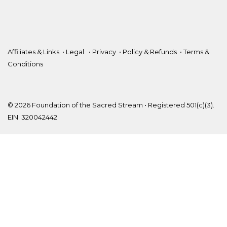
Affiliates & Links
•
Legal
•
Privacy
•
Policy & Refunds
•
Terms &
Conditions
© 2026 Foundation of the Sacred Stream • Registered 501(c)(3).
EIN: 320042442