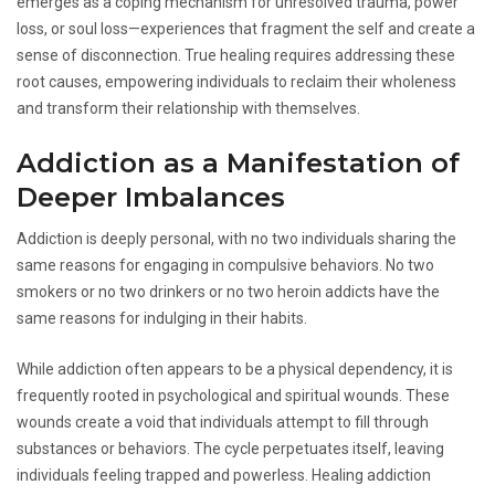
emerges as a coping mechanism for unresolved trauma, power
loss, or soul loss—experiences that fragment the self and create a
sense of disconnection. True healing requires addressing these
root causes, empowering individuals to reclaim their wholeness
and transform their relationship with themselves.
Addiction as a Manifestation of
Deeper Imbalances
Addiction is deeply personal, with no two individuals sharing the
same reasons for engaging in compulsive behaviors. No two
smokers or no two drinkers or no two heroin addicts have the
same reasons for indulging in their habits.
While addiction often appears to be a physical dependency, it is
frequently rooted in psychological and spiritual wounds. These
wounds create a void that individuals attempt to fill through
substances or behaviors. The cycle perpetuates itself, leaving
individuals feeling trapped and powerless. Healing addiction