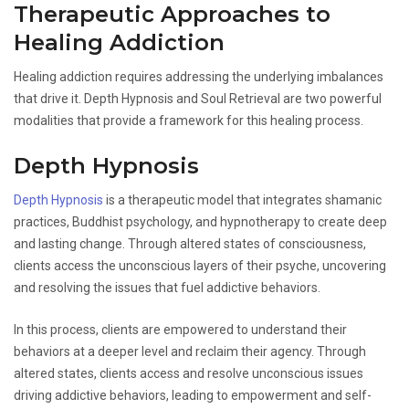
Therapeutic Approaches to
Healing Addiction
Healing addiction requires addressing the underlying imbalances
that drive it. Depth Hypnosis and Soul Retrieval are two powerful
modalities that provide a framework for this healing process.
Depth Hypnosis
Depth Hypnosis
is a therapeutic model that integrates shamanic
practices, Buddhist psychology, and hypnotherapy to create deep
and lasting change. Through altered states of consciousness,
clients access the unconscious layers of their psyche, uncovering
and resolving the issues that fuel addictive behaviors.
In this process, clients are empowered to understand their
behaviors at a deeper level and reclaim their agency. Through
altered states, clients access and resolve unconscious issues
driving addictive behaviors, leading to empowerment and self-