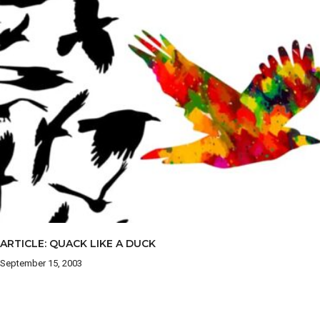
ARTICLE: QUACK LIKE A DUCK
September 15, 2003