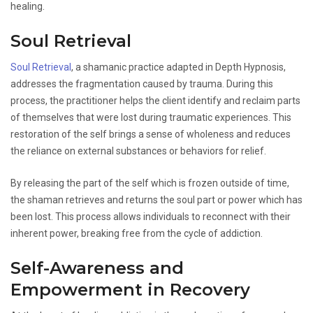
healing.
Soul Retrieval
Soul Retrieval
, a shamanic practice adapted in Depth Hypnosis,
addresses the fragmentation caused by trauma. During this
process, the practitioner helps the client identify and reclaim parts
of themselves that were lost during traumatic experiences. This
restoration of the self brings a sense of wholeness and reduces
the reliance on external substances or behaviors for relief.
By releasing the part of the self which is frozen outside of time,
the shaman retrieves and returns the soul part or power which has
been lost. This process allows individuals to reconnect with their
inherent power, breaking free from the cycle of addiction.
Self-Awareness and
Empowerment in Recovery