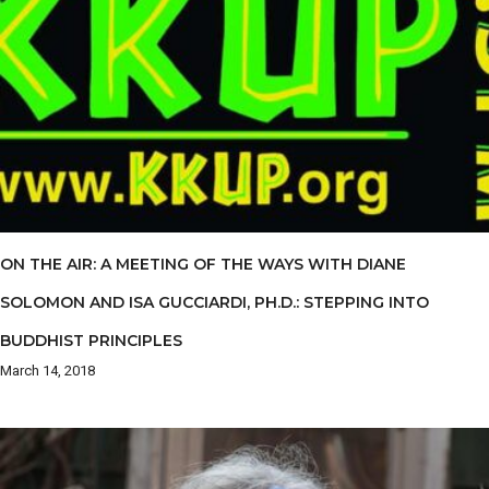
ON THE AIR: A MEETING OF THE WAYS WITH DIANE
SOLOMON AND ISA GUCCIARDI, PH.D.: STEPPING INTO
BUDDHIST PRINCIPLES
March 14, 2018