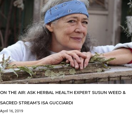
ON THE AIR: ASK HERBAL HEALTH EXPERT SUSUN WEED &
SACRED STREAM’S ISA GUCCIARDI
April 16, 2019