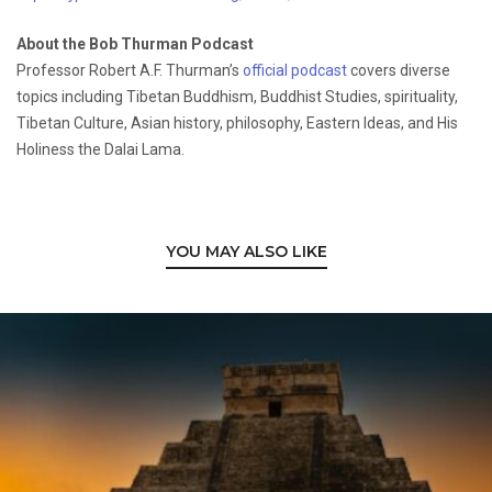
About the Bob Thurman Podcast
Professor Robert A.F. Thurman’s
official podcast
covers diverse
topics including Tibetan Buddhism, Buddhist Studies, spirituality,
Tibetan Culture, Asian history, philosophy, Eastern Ideas, and His
Holiness the Dalai Lama.
YOU MAY ALSO LIKE