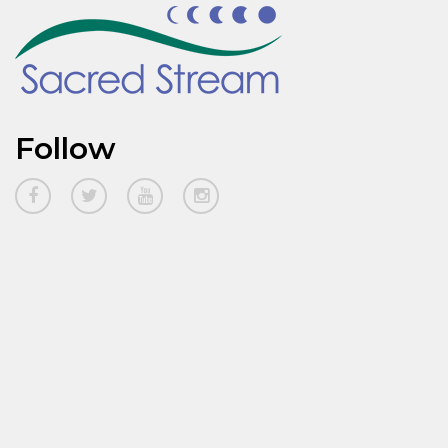
Follow