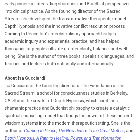
early pioneer in integrating shamanic and Buddhist perspectives
into clinical practice. As the founding director of the Sacred
Stream, she developed the transformative therapeutic model
Depth Hypnosis and the innovative conflict resolution process
Coming to Peace. Isa’s interdisciplinary approach bridges
academic inquiry and experiential practice, and has helped
thousands of people cultivate greater clarity, balance, and well-
being. She is the author of three books, speaks six languages, and
teaches and lectures both nationally and internationally.
About Isa Gucciardi
Isa Gucciardi is the founding director of the Foundation of the
Sacred Stream, a school for consciousness studies in Berkeley,
CA. She is the creator of Depth Hypnosis, which combines
shamanic practice and Buddhist philosophy to create a catalytic
spiritual counseling model that brings the power of these ancient
wisdom systems into the modern therapeutic setting. She is the
author of
Coming to Peace
,
The New Return to the Great Mother
, and
Depth Hypnosis: A Path to Healing, Power, and Transformation
.