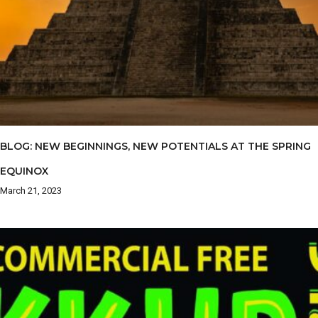
BLOG: NEW BEGINNINGS, NEW POTENTIALS AT THE SPRING
EQUINOX
March 21, 2023