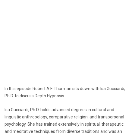
In this episode Robert A.F. Thurman sits down with Isa Gucciardi,
Ph.D. to discuss Depth Hypnosis.
Isa Gucciardi, Ph.D. holds advanced degrees in cultural and
linguistic anthropology, comparative religion, and transpersonal
psychology. She has trained extensively in spiritual, therapeutic,
and meditative techniques from diverse traditions and was an