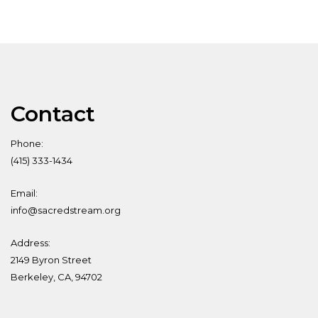
Contact
Phone:
(415) 333-1434
Email:
info@sacredstream.org
Address:
2149 Byron Street
Berkeley, CA, 94702