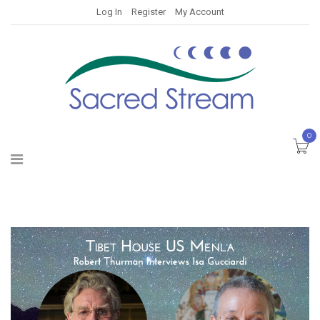
Log In
Register
My Account
0