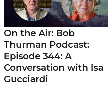
On the Air: Bob
Thurman Podcast:
Episode 344: A
Conversation with Isa
Gucciardi